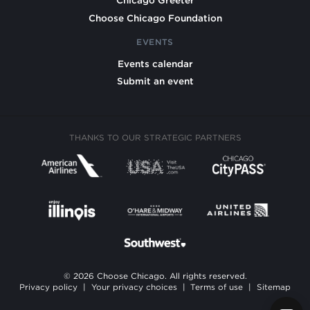
Chicago Greeter
Choose Chicago Foundation
EVENTS
Events calendar
Submit an event
THANKS TO OUR STRATEGIC PARTNERS
© 2026 Choose Chicago. All rights reserved.
Privacy policy
|
Your privacy choices
|
Terms of use
|
Sitemap