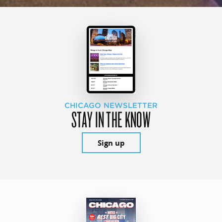
CHICAGO NEWSLETTER
STAY IN THE KNOW
Sign up