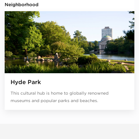
Neighborhood
Hyde Park
This cultural hub is home to globally renowned
museums and popular parks and beaches.