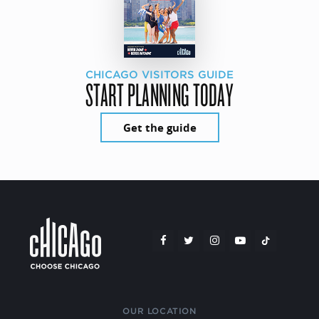
CHICAGO VISITORS GUIDE
START PLANNING TODAY
Get the guide
OUR LOCATION