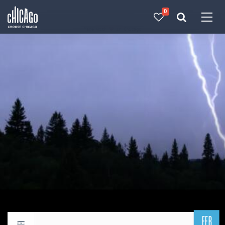
0
Made with 
 in Chicago
FEB
Return to events calendar