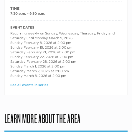
TIME
7:30 p.m. – 9:30 p.m.
RECURRING DATES
EVENT DATES
Recurring weekly on Sunday, Wednesday, Thursday, Friday and
Saturday until Monday March 9, 2026
Sunday February 8, 2026 at 2:00 pm
Sunday February 15, 2026 at 2:00 pm
Saturday February 21, 2026 at 2:00 pm
Sunday February 22, 2026 at 2:00 pm
Saturday February 28, 2026 at 2:00 pm
Sunday March 1, 2026 at 2:00 pm
Saturday March 7, 2026 at 2:00 pm
Sunday March 8, 2026 at 2:00 pm
See all events in series
LEARN MORE ABOUT THE AREA