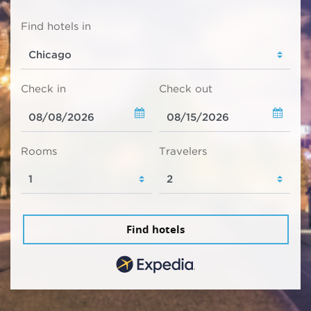
Find hotels in
Check in
Check out
Rooms
Travelers
Find hotels