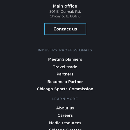
Main office
301 E. Cermak Rd.
Chicago, IL 60616
Contact us
INDUSTRY PROFESSIONALS
Meeting planners
Travel trade
Partners
Become a Partner
Chicago Sports Commission
LEARN MORE
About us
Careers
Media resources