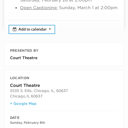
Open Captioning:
Sunday, March 1 at 2:00pm
Add to calendar
PRESENTED BY
Court Theatre
LOCATION
Court Theatre
5535 S. Ellis, Chicago, IL, 60637
Chicago
,
IL
60637
+ Google Map
DATE
Sunday, February 8th