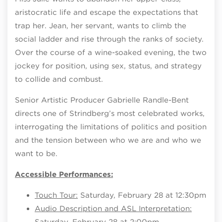
aristocratic life and escape the expectations that
trap her. Jean, her servant, wants to climb the
social ladder and rise through the ranks of society.
Over the course of a wine-soaked evening, the two
jockey for position, using sex, status, and strategy
to collide and combust.
Senior Artistic Producer Gabrielle Randle-Bent
directs one of Strindberg’s most celebrated works,
interrogating the limitations of politics and position
and the tension between who we are and who we
want to be.
Accessible Performances:
Touch Tour:
Saturday, February 28 at 12:30pm
Audio Description and ASL Interpretation:
Saturday, February 28 at 2:00pm