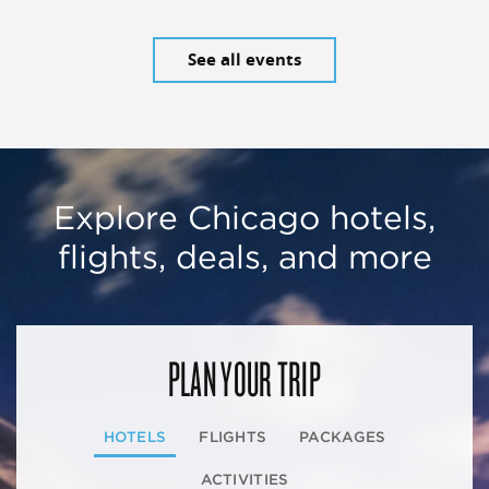
See all events
Explore Chicago hotels,
flights, deals, and more
PLAN YOUR TRIP
HOTELS
FLIGHTS
PACKAGES
ACTIVITIES