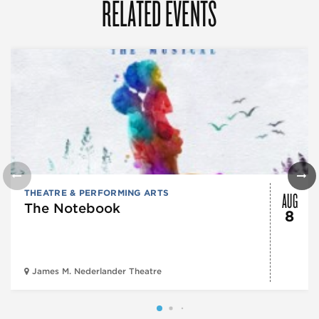
RELATED EVENTS
AUG
THEATRE & PERFORMING ARTS
The Notebook
8
James M. Nederlander Theatre