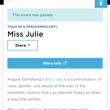
8
This event has passed.
THEATRE & PERFORMING ARTS
February 8, 2026
Miss Julie
Share
More info
August Strindberg’s
Miss Julie
is a confrontation of
class, gender, and desire at the turn of the
twentieth century that’s as relevant today as when
it was first written.
Miss Julie wants to abandon her upper-class,