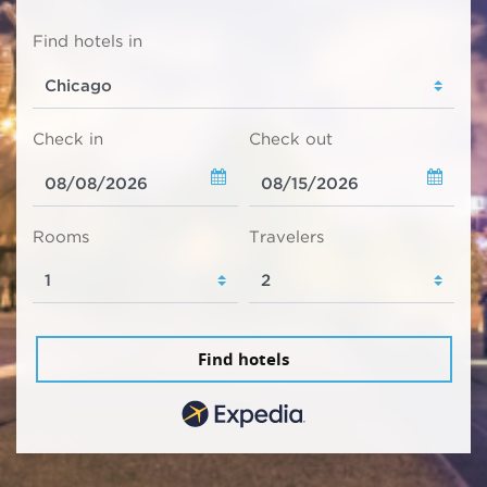
Find hotels in
Check in
Check out
Rooms
Travelers
Find hotels