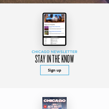
CHICAGO NEWSLETTER
STAY IN THE KNOW
Sign up