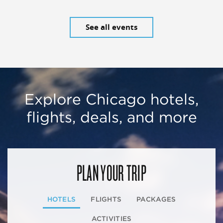
See all events
Explore Chicago hotels,
flights, deals, and more
PLAN YOUR TRIP
HOTELS
FLIGHTS
PACKAGES
ACTIVITIES