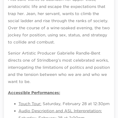
aristocratic life and escape the expectations that
trap her. Jean, her servant, wants to climb the
social ladder and rise through the ranks of society.
Over the course of a wine-soaked evening, the two
jockey for position, using sex, status, and strategy
to collide and combust.
Senior Artistic Producer Gabrielle Randle-Bent
directs one of Strindberg’s most celebrated works,
interrogating the limitations of politics and position
and the tension between who we are and who we
want to be.
Accessible Performances:
Touch Tour:
Saturday, February 28 at 12:30pm
Audio Description and ASL Interpretation:
Saturday, February 28 at 2:00pm