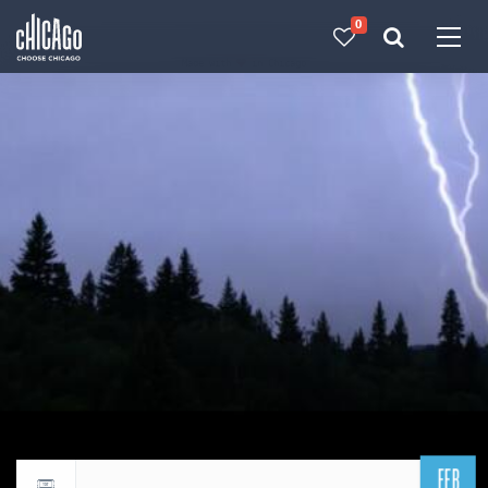
0
Made with 
 in Chicago
FEB
Return to events calendar