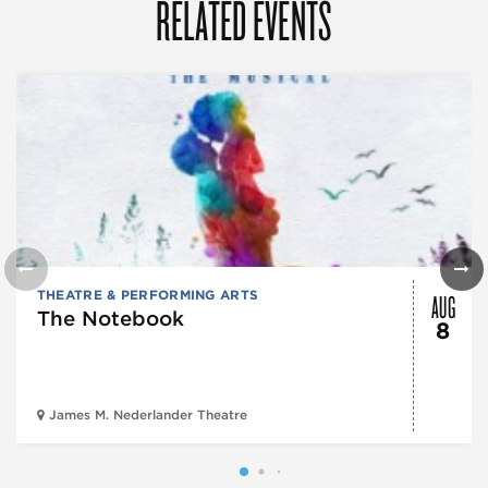
RELATED EVENTS
AUG
THEATRE & PERFORMING ARTS
The Notebook
8
James M. Nederlander Theatre