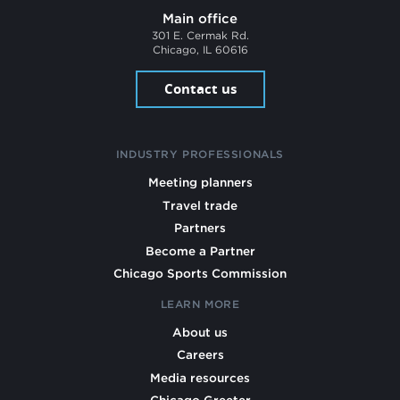
Main office
301 E. Cermak Rd.
Chicago, IL 60616
Contact us
INDUSTRY PROFESSIONALS
Meeting planners
Travel trade
Partners
Become a Partner
Chicago Sports Commission
LEARN MORE
About us
Careers
Media resources