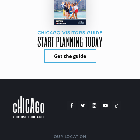
CHICAGO VISITORS GUIDE
START PLANNING TODAY
Get the guide
OUR LOCATION