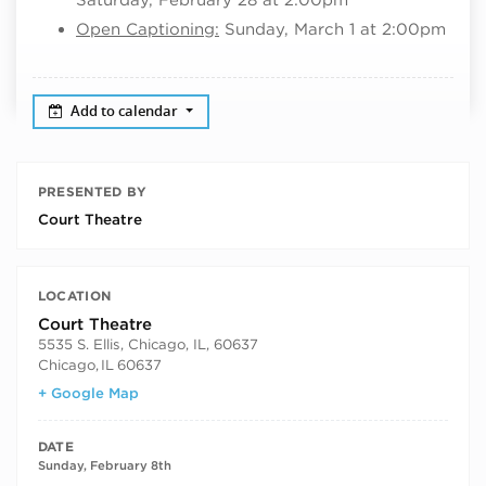
Open Captioning:
Sunday, March 1 at 2:00pm
Add to calendar
PRESENTED BY
Court Theatre
LOCATION
Court Theatre
5535 S. Ellis, Chicago, IL, 60637
Chicago
,
IL
60637
+ Google Map
DATE
Sunday, February 8th