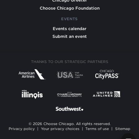
Chicago Greeter
Choose Chicago Foundation
EVENTS
Events calendar
Submit an event
THANKS TO OUR STRATEGIC PARTNERS
© 2026 Choose Chicago. All rights reserved.
Privacy policy
|
Your privacy choices
|
Terms of use
|
Sitemap