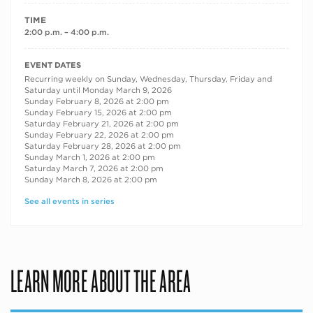
TIME
2:00 p.m. – 4:00 p.m.
RECURRING DATES
EVENT DATES
Recurring weekly on Sunday, Wednesday, Thursday, Friday and
Saturday until Monday March 9, 2026
Sunday February 8, 2026 at 2:00 pm
Sunday February 15, 2026 at 2:00 pm
Saturday February 21, 2026 at 2:00 pm
Sunday February 22, 2026 at 2:00 pm
Saturday February 28, 2026 at 2:00 pm
Sunday March 1, 2026 at 2:00 pm
Saturday March 7, 2026 at 2:00 pm
Sunday March 8, 2026 at 2:00 pm
See all events in series
LEARN MORE ABOUT THE AREA