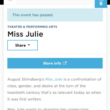
8
This event has passed.
THEATRE & PERFORMING ARTS
February 8, 2026
Miss Julie
Share
More info
August Strindberg’s
Miss Julie
is a confrontation of
class, gender, and desire at the turn of the
twentieth century that’s as relevant today as when
it was first written.
Miss Julie wants to abandon her upper-class,