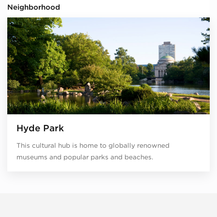
Neighborhood
Hyde Park
This cultural hub is home to globally renowned
museums and popular parks and beaches.