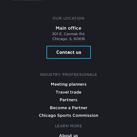
OUR LOCATION
Main office
301 E. Cermak Rd.
Chicago, IL 60616
Contact us
INDUSTRY PROFESSIONALS
Meeting planners
Travel trade
Partners
Become a Partner
Chicago Sports Commission
LEARN MORE
About us