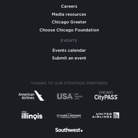
Careers
Media resources
Chicago Greeter
Choose Chicago Foundation
EVENTS
Events calendar
Submit an event
THANKS TO OUR STRATEGIC PARTNERS