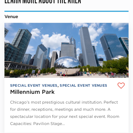
Venue
SPECIAL EVENT VENUES
,
SPECIAL EVENT VENUES
Millennium Park
Chicago’s most prestigious cultural institution. Perfect
for dinner, receptions, meetings and much more. A
spectacular location for your next special event. Room
Capacities: Pavilion Stage…