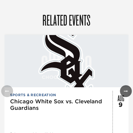
RELATED EVENTS
AUG
SPORTS & RECREATION
Chicago White Sox vs. Cleveland
9
Guardians