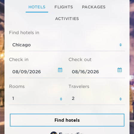
HOTELS
FLIGHTS
PACKAGES
ACTIVITIES
Find hotels in
Check in
Check out
Rooms
Travelers
Find hotels