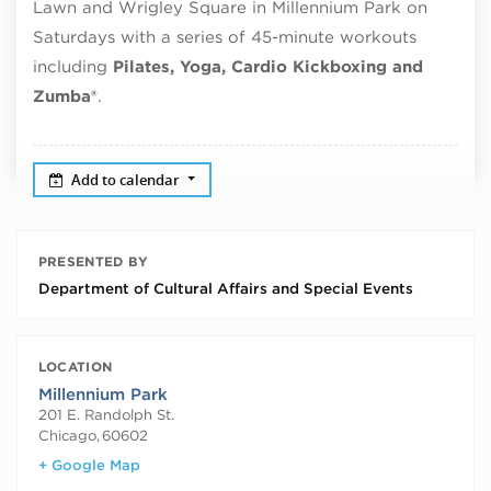
Lawn and Wrigley Square in Millennium Park on
Saturdays with a series of 45-minute workouts
including
Pilates, Yoga, Cardio Kickboxing and
Zumba®
.
Add to calendar
PRESENTED BY
Department of Cultural Affairs and Special Events
LOCATION
Millennium Park
201 E. Randolph St.
Chicago
,
60602
+ Google Map