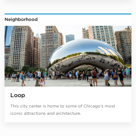
Neighborhood
Loop
This city center is home to some of Chicago’s most
iconic attractions and architecture.