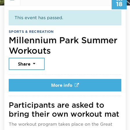
18
This event has passed.
SPORTS & RECREATION
Millennium Park Summer
July 18, 2026
Workouts
Share
More info
Participants are asked to
bring their own workout mat
The workout program takes place on the Great