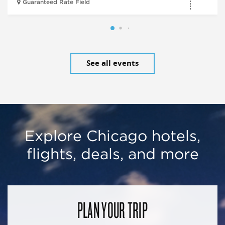
Guaranteed Rate Field
See all events
Explore Chicago hotels,
flights, deals, and more
PLAN YOUR TRIP