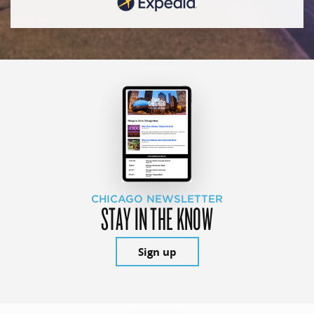
CHICAGO NEWSLETTER
STAY IN THE KNOW
Sign up