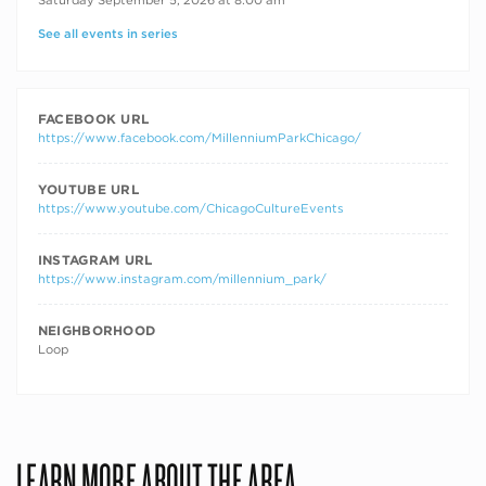
See all events in series
FACEBOOK URL
https://www.facebook.com/MillenniumParkChicago/
YOUTUBE URL
https://www.youtube.com/ChicagoCultureEvents
INSTAGRAM URL
https://www.instagram.com/millennium_park/
NEIGHBORHOOD
Loop
LEARN MORE ABOUT THE AREA