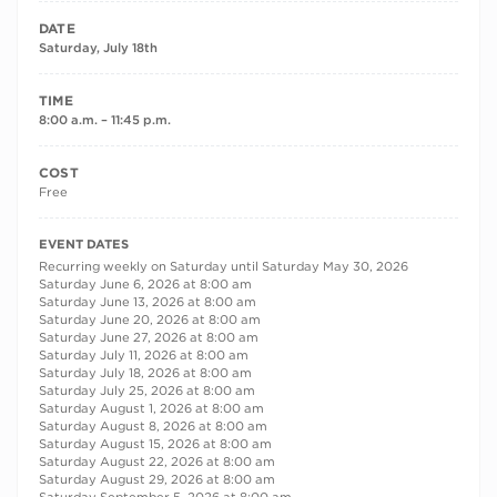
DATE
Saturday, July 18th
TIME
8:00 a.m. – 11:45 p.m.
COST
Free
RECURRING DATES
EVENT DATES
Recurring weekly on Saturday until Saturday May 30, 2026
Saturday June 6, 2026 at 8:00 am
Saturday June 13, 2026 at 8:00 am
Saturday June 20, 2026 at 8:00 am
Saturday June 27, 2026 at 8:00 am
Saturday July 11, 2026 at 8:00 am
Saturday July 18, 2026 at 8:00 am
Saturday July 25, 2026 at 8:00 am
Saturday August 1, 2026 at 8:00 am
Saturday August 8, 2026 at 8:00 am
Saturday August 15, 2026 at 8:00 am
Saturday August 22, 2026 at 8:00 am
Saturday August 29, 2026 at 8:00 am
Saturday September 5, 2026 at 8:00 am