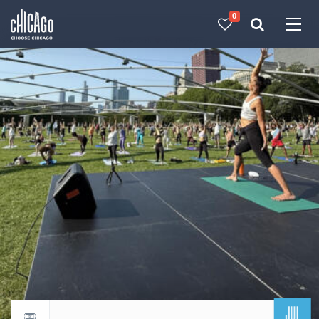
0
Made with 
 in Chicago
JUL
Return to events calendar