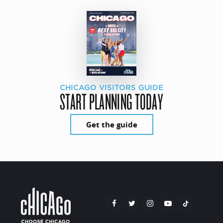
CHICAGO VISITORS GUIDE
START PLANNING TODAY
Get the guide