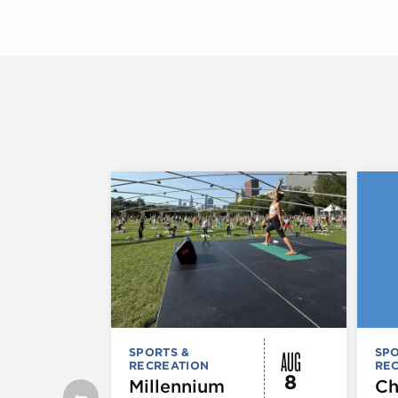
AUG
SPORTS &
SPO
RECREATION
RE
8
Millennium
Ch