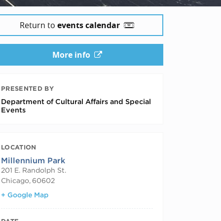
Return to
events calendar
More info
PRESENTED BY
Department of Cultural Affairs and Special
Events
LOCATION
Millennium Park
201 E. Randolph St.
Chicago
,
60602
+ Google Map