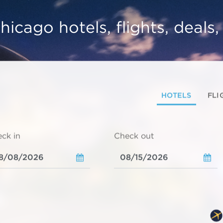
hicago hotels, flights, deals
HOTELS
FLI
ck in
Check out