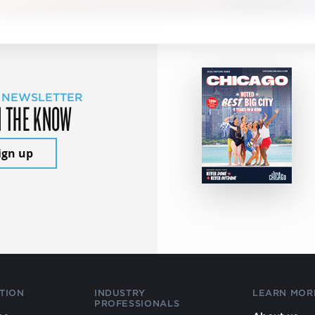
 NEWSLETTER
N THE KNOW
ign up
TION
INDUSTRY
LEARN MOR
PROFESSIONALS