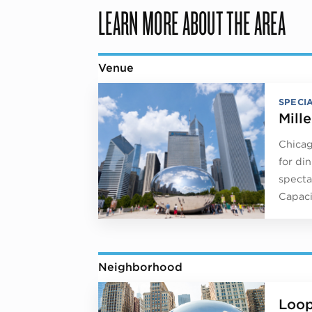
LEARN MORE ABOUT THE AREA
Venue
SPECI
Mill
Chicag
for di
specta
Capaci
Neighborhood
Loo