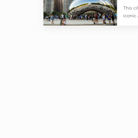
This c
iconic