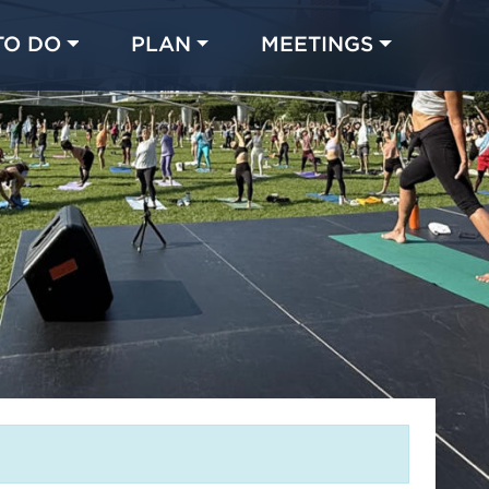
TO DO
PLAN
MEETINGS
Made with 
 in Chicago