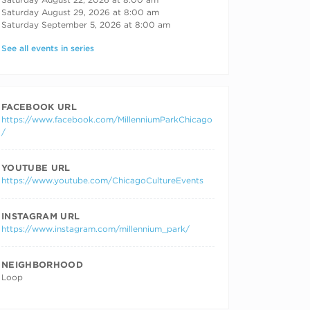
Saturday August 29, 2026 at 8:00 am
Saturday September 5, 2026 at 8:00 am
See all events in series
FACEBOOK URL
https://www.facebook.com/MillenniumParkChicago
/
YOUTUBE URL
https://www.youtube.com/ChicagoCultureEvents
INSTAGRAM URL
https://www.instagram.com/millennium_park/
NEIGHBORHOOD
Loop