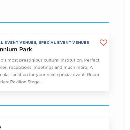
AL EVENT VENUES
,
SPECIAL EVENT VENUES
ennium Park
o’s most prestigious cultural institution. Perfect
nner, receptions, meetings and much more. A
cular location for your next special event. Room
ties: Pavilion Stage…
p