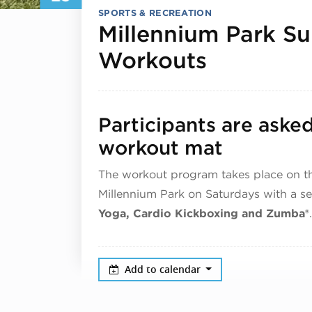
SPORTS & RECREATION
Millennium Park S
May 23, 
Workouts
Participants are aske
workout mat
The workout program takes place on t
Millennium Park on Saturdays with a s
Yoga, Cardio Kickboxing and Zumba®
.
Add to calendar