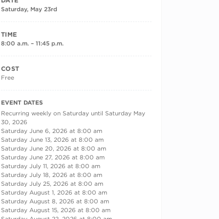
DATE
Saturday, May 23rd
TIME
8:00 a.m. – 11:45 p.m.
COST
Free
RECURRING DATES
EVENT DATES
Recurring weekly on Saturday until Saturday May
30, 2026
Saturday June 6, 2026 at 8:00 am
Saturday June 13, 2026 at 8:00 am
Saturday June 20, 2026 at 8:00 am
Saturday June 27, 2026 at 8:00 am
Saturday July 11, 2026 at 8:00 am
Saturday July 18, 2026 at 8:00 am
Saturday July 25, 2026 at 8:00 am
Saturday August 1, 2026 at 8:00 am
Saturday August 8, 2026 at 8:00 am
Saturday August 15, 2026 at 8:00 am
Saturday August 22, 2026 at 8:00 am