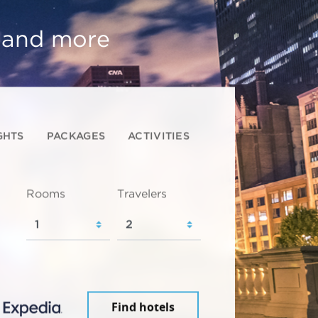
, and more
GHTS
PACKAGES
ACTIVITIES
Rooms
Travelers
Find hotels