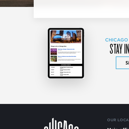
CHICAGO
STAY I
S
OUR LOCA