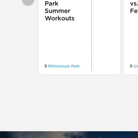
Park
vs
Summer
Fe
Workouts
Millennium Park
Un