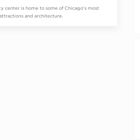
ity center is home to some of Chicago’s most
 attractions and architecture.