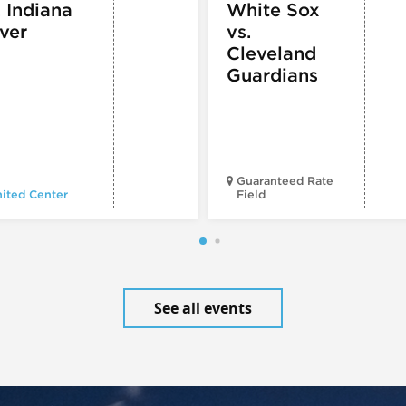
. Indiana
White Sox
ver
vs.
Cleveland
Guardians
Guaranteed Rate
ited Center
Field
See all events