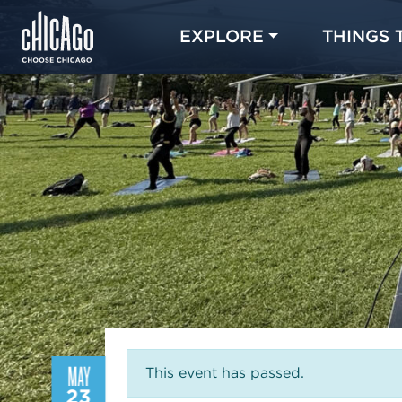
EXPLORE
THINGS 
MAY
This event has passed.
23