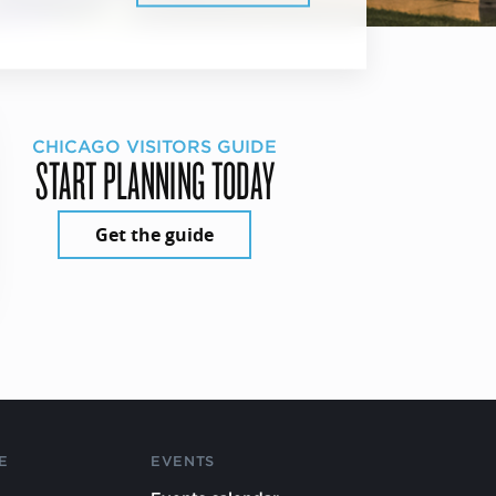
CHICAGO VISITORS GUIDE
START PLANNING TODAY
Get the guide
E
EVENTS