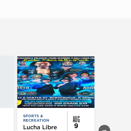
AUG
SPORTS &
SPORTS &
RECREATION
RECREATION
9
Lucha Libre
Chicago