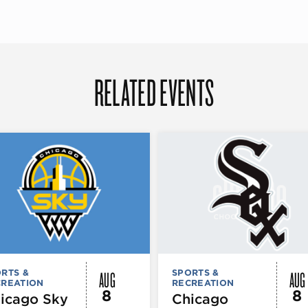
RELATED EVENTS
AUG
AUG
RTS &
SPORTS &
CREATION
RECREATION
8
8
icago Sky
Chicago