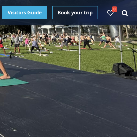
0
Visitors Guide
Book your trip