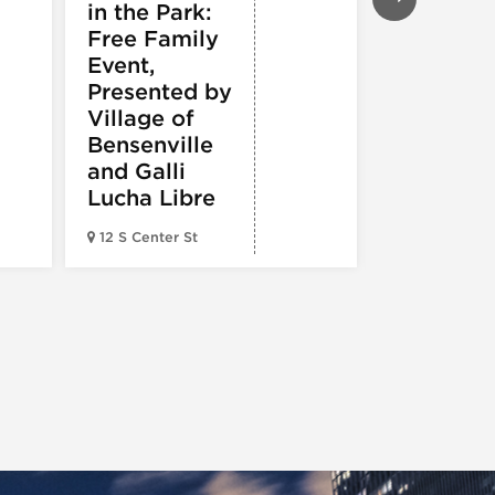
in the Park:
White So
Free Family
vs.
Event,
Cincinnat
Presented by
Reds
Village of
Bensenville
and Galli
Lucha Libre
Guaranteed 
12 S Center St
Field