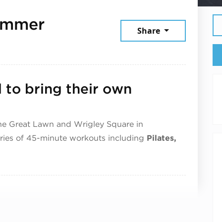
ummer
Share
2026
d to bring their own
he Great Lawn and Wrigley Square in
eries of 45-minute workouts including
Pilates,