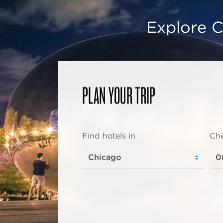
Explore C
PLAN YOUR TRIP
Find hotels in
Che