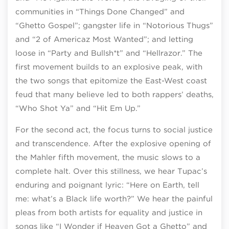
communities in “Things Done Changed” and
“Ghetto Gospel”; gangster life in “Notorious Thugs”
and “2 of Americaz Most Wanted”; and letting
loose in “Party and Bullsh*t” and “Hellrazor.” The
first movement builds to an explosive peak, with
the two songs that epitomize the East-West coast
feud that many believe led to both rappers’ deaths,
“Who Shot Ya” and “Hit Em Up.”
For the second act, the focus turns to social justice
and transcendence. After the explosive opening of
the Mahler fifth movement, the music slows to a
complete halt. Over this stillness, we hear Tupac’s
enduring and poignant lyric: “Here on Earth, tell
me: what’s a Black life worth?” We hear the painful
pleas from both artists for equality and justice in
songs like “I Wonder if Heaven Got a Ghetto” and