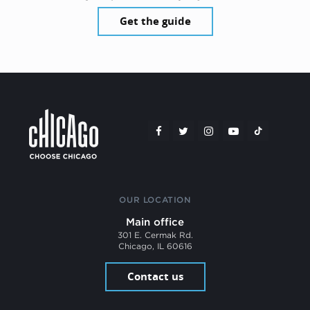
Get the guide
OUR LOCATION
Main office
301 E. Cermak Rd.
Chicago, IL 60616
Contact us