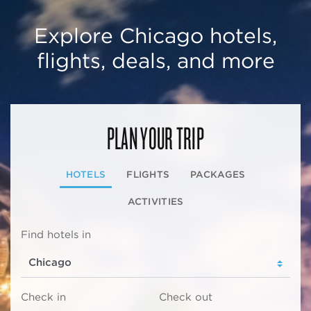
Explore Chicago hotels,
flights, deals, and more
PLAN YOUR TRIP
HOTELS
FLIGHTS
PACKAGES
ACTIVITIES
Find hotels in
Check in
Check out