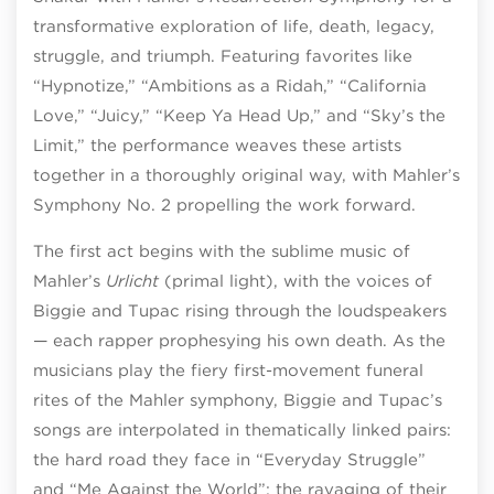
transformative exploration of life, death, legacy,
struggle, and triumph. Featuring favorites like
“Hypnotize,” “Ambitions as a Ridah,” “California
Love,” “Juicy,” “Keep Ya Head Up,” and “Sky’s the
Limit,” the performance weaves these artists
together in a thoroughly original way, with Mahler’s
Symphony No. 2 propelling the work forward.
The first act begins with the sublime music of
Mahler’s
Urlicht
(primal light), with the voices of
Biggie and Tupac rising through the loudspeakers
— each rapper prophesying his own death. As the
musicians play the fiery first-movement funeral
rites of the Mahler symphony, Biggie and Tupac’s
songs are interpolated in thematically linked pairs:
the hard road they face in “Everyday Struggle”
and “Me Against the World”; the ravaging of their