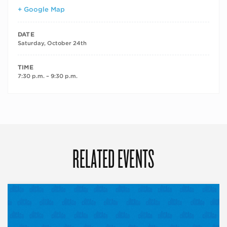
+ Google Map
DATE
Saturday, October 24th
TIME
7:30 p.m. – 9:30 p.m.
RELATED EVENTS