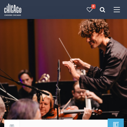
0
Made with 
 in Chicago
OCT
Return to events calendar