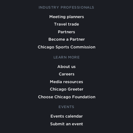
INDUSTRY PROFESSIONALS
Meeting planners
Travel trade
Partners
Become a Partner
Chicago Sports Commission
LEARN MORE
About us
Careers
Media resources
Chicago Greeter
Choose Chicago Foundation
EVENTS
Events calendar
Submit an event