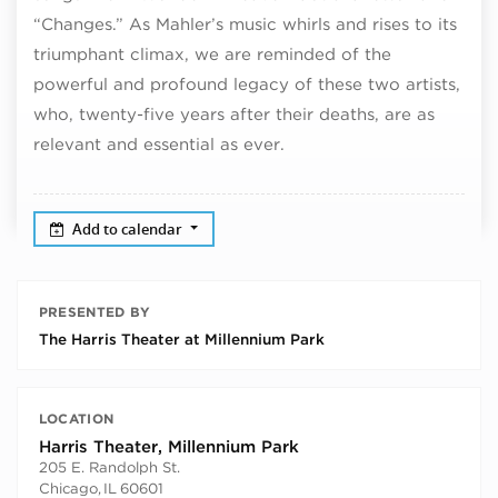
“Changes.” As Mahler’s music whirls and rises to its
triumphant climax, we are reminded of the
powerful and profound legacy of these two artists,
who, twenty-five years after their deaths, are as
relevant and essential as ever.
Add to calendar
PRESENTED BY
The Harris Theater at Millennium Park
LOCATION
Harris Theater, Millennium Park
205 E. Randolph St.
Chicago
,
IL
60601