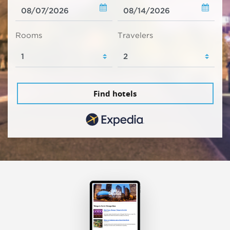
Rooms
Travelers
Find hotels