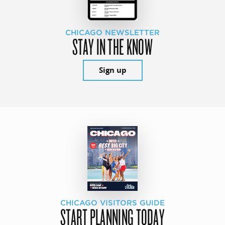
CHICAGO NEWSLETTER
STAY IN THE KNOW
Sign up
CHICAGO VISITORS GUIDE
START PLANNING TODAY