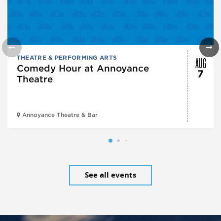
AUG
THEATRE & PERFORMING ARTS
Comedy Hour at Annoyance
7
Theatre
Annoyance Theatre & Bar
See all events