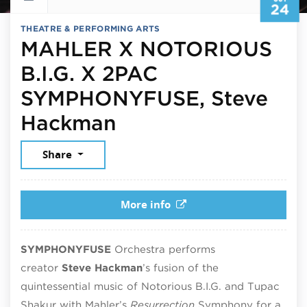
24
THEATRE & PERFORMING ARTS
MAHLER X NOTORIOUS
B.I.G. X 2PAC
SYMPHONYFUSE, Steve
October 24, 2026
Hackman
Share
More info
SYMPHONYFUSE
Orchestra performs
creator
Steve Hackman
’s fusion of the
quintessential music of Notorious B.I.G. and Tupac
Shakur with Mahler’s
Resurrection
Symphony for a