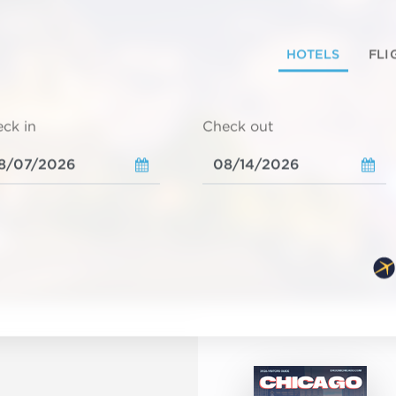
HOTELS
FLI
ck in
Check out