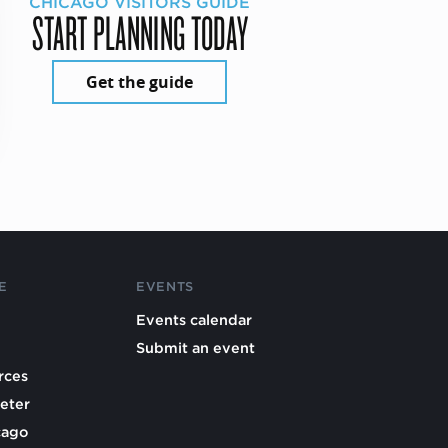
CHICAGO VISITORS GUIDE
START PLANNING TODAY
Get the guide
E
EVENTS
Events calendar
Submit an event
rces
eter
cago