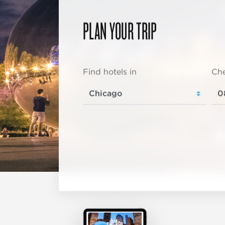
PLAN YOUR TRIP
Find hotels in
Che