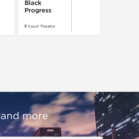
Black
Progress
American Wr
Court Theatre
Museum
, and more