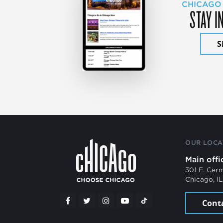
CHICAGO
STAY I
S
OUR LOCA
Main offi
301 E. Cer
Chicago, I
Cont