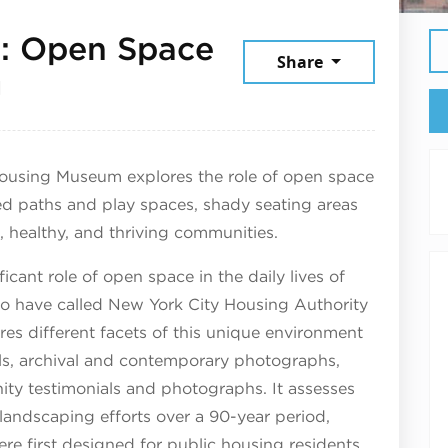
e: Open Space
Share
September 14, 2025
g
 Housing Museum explores the role of open space
d paths and play spaces, shady seating areas
, healthy, and thriving communities.
ficant role of open space in the daily lives of
ho have called New York City Housing Authority
s different facets of this unique environment
els, archival and contemporary photographs,
ty testimonials and photographs. It assesses
landscaping efforts over a 90-year period,
re first designed for public housing residents