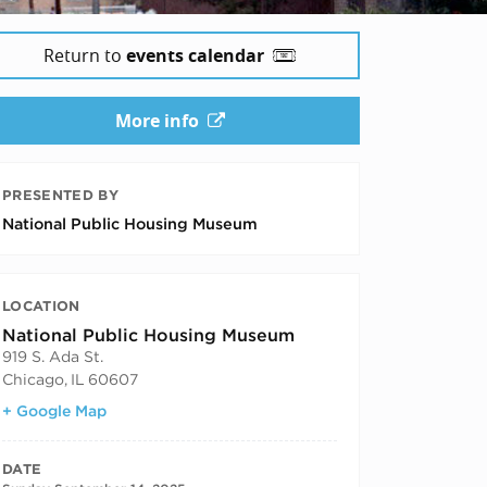
Return to
events calendar
More info
PRESENTED BY
National Public Housing Museum
LOCATION
National Public Housing Museum
919 S. Ada St.
Chicago
,
IL
60607
+ Google Map
DATE