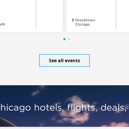
Greektown
oMI
Chicago
See all events
hicago hotels, flights, deals