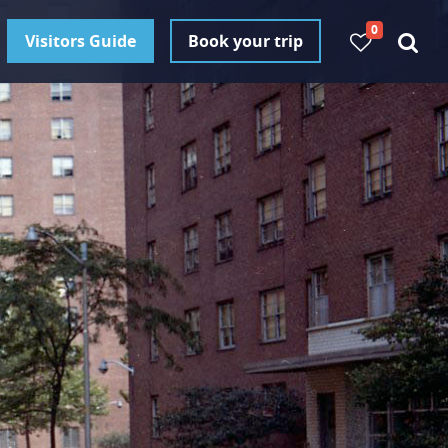
0
Visitors Guide
Book your trip