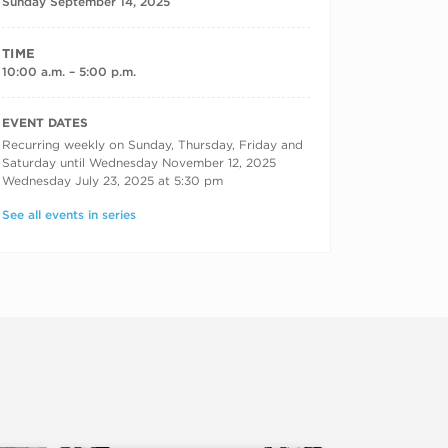
Sunday September 14, 2025
TIME
10:00 a.m. – 5:00 p.m.
RECURRING DATES
EVENT DATES
Recurring weekly on Sunday, Thursday, Friday and
Saturday until Wednesday November 12, 2025
Wednesday July 23, 2025 at 5:30 pm
See all events in series