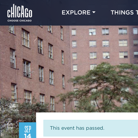
EXPLORE
THINGS 
SEP
This event has passed.
14