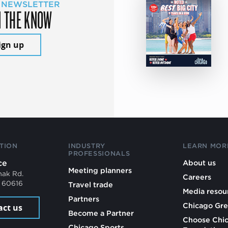
 NEWSLETTER
N THE KNOW
ign up
TION
INDUSTRY
LEARN MOR
PROFESSIONALS
ce
About us
Meeting planners
mak Rd.
Careers
L 60616
Travel trade
Media resou
Partners
Chicago Gre
act us
Become a Partner
Choose Chi
Chicago Sports