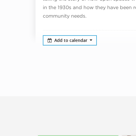
in the 1930s and how they have been r
community needs.
Add to calendar