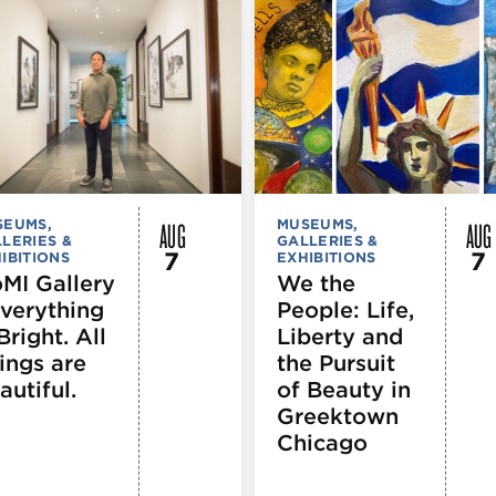
AUG
AUG
SEUMS,
MUSEUMS,
LERIES &
GALLERIES &
7
7
IBITIONS
EXHIBITIONS
MI Gallery
We the
Everything
People: Life,
Bright. All
Liberty and
ings are
the Pursuit
autiful.
of Beauty in
Greektown
Chicago