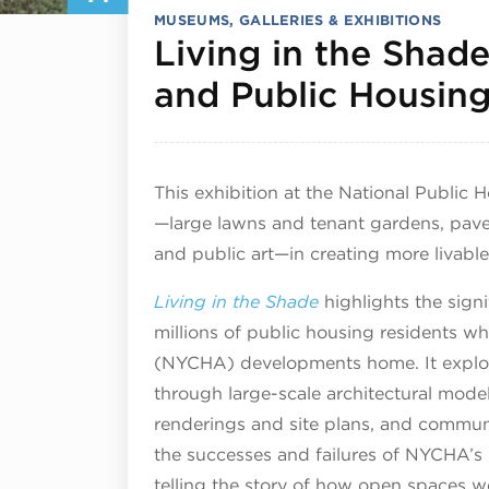
MUSEUMS, GALLERIES & EXHIBITIONS
Living in the Shad
and Public Housin
This exhibition at the National Public
—large lawns and tenant gardens, pave
and public art—in creating more livable
Living in the Shade
highlights the signi
millions of public housing residents w
(NYCHA) developments home. It explore
through large-scale architectural mod
renderings and site plans, and communi
the successes and failures of NYCHA’s 
telling the story of how open spaces we