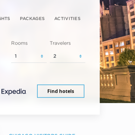
GHTS
PACKAGES
ACTIVITIES
Rooms
Travelers
Find hotels