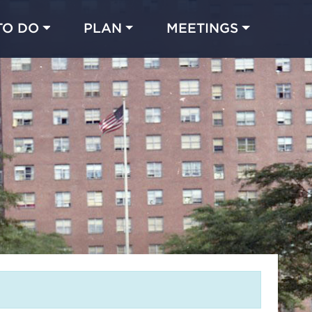
TO DO
PLAN
MEETINGS
Made with 
 in Chicago