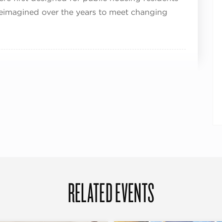
eimagined over the years to meet changing
RELATED EVENTS