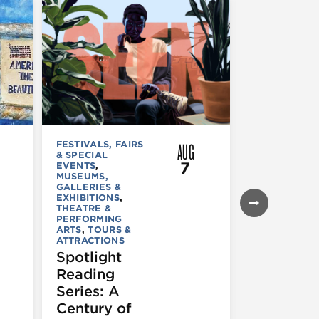
AUG
FESTIVALS, FAIRS
MUSEUMS,
& SPECIAL
GALLERIES &
7
EVENTS
,
EXHIBITIONS
MUSEUMS,
TOURS &
GALLERIES &
ATTRACTION
EXHIBITIONS
,
Declarat
THEATRE &
: 250 Yea
PERFORMING
ARTS
,
TOURS &
of Writin
ATTRACTIONS
Toward
Spotlight
Indepen
Reading
e
Series: A
Century of