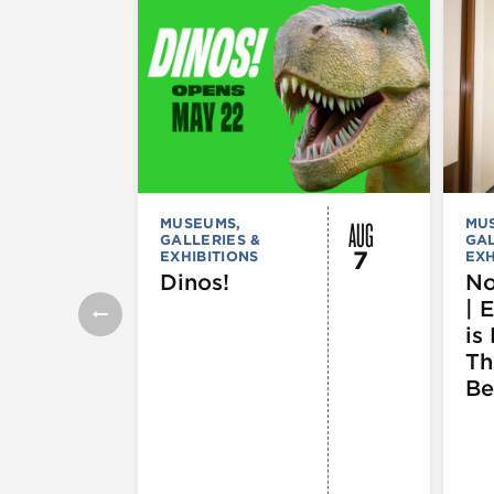
AUG
MUSEUMS,
MU
GALLERIES &
GAL
7
EXHIBITIONS
EXH
Dinos!
No
| 
is 
Th
Be