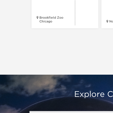
Brookfield Zoo
Chicago
N
Explore C