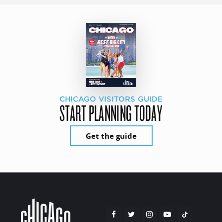
CHICAGO VISITORS GUIDE
START PLANNING TODAY
Get the guide