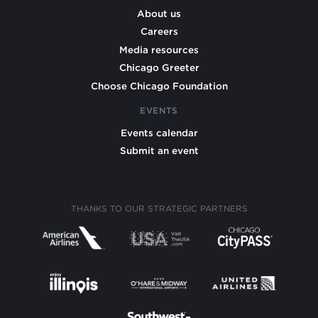
About us
Careers
Media resources
Chicago Greeter
Choose Chicago Foundation
EVENTS
Events calendar
Submit an event
THANKS TO OUR STRATEGIC PARTNERS