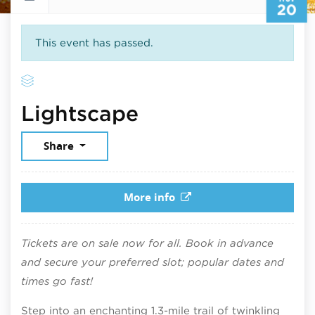
20
This event has passed.
November 20, 2
Lightscape
Share
More info
Tickets are on sale now for all. Book in advance
and secure your preferred slot; popular dates and
times go fast!
Step into an enchanting 1.3-mile trail of twinkling