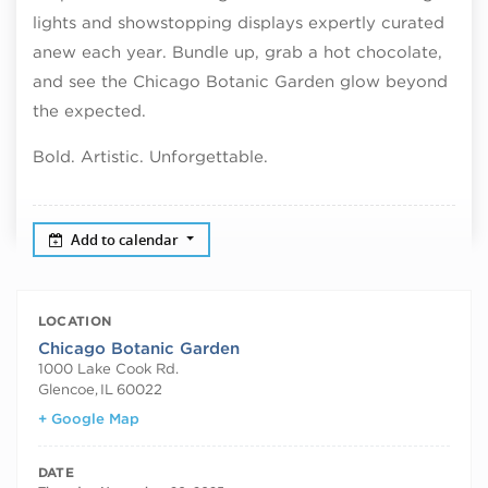
lights and showstopping displays expertly curated
anew each year. Bundle up, grab a hot chocolate,
and see the Chicago Botanic Garden glow beyond
the expected.
Bold. Artistic. Unforgettable.
Add to calendar
LOCATION
Chicago Botanic Garden
1000 Lake Cook Rd.
Glencoe
,
IL
60022
+ Google Map
DATE