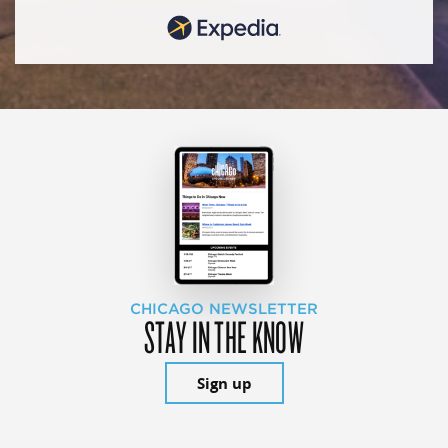
CHICAGO NEWSLETTER
STAY IN THE KNOW
Sign up