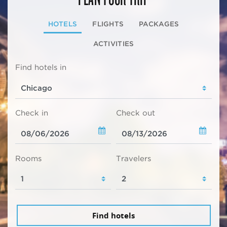
HOTELS
FLIGHTS
PACKAGES
ACTIVITIES
Find hotels in
Check in
Check out
Rooms
Travelers
Find hotels