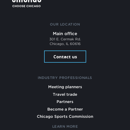
OUR LOCATION
Main office
301 E. Cermak Rd.
Chicago, IL 60616
Contact us
INDUSTRY PROFESSIONALS
Meeting planners
Travel trade
Partners
Become a Partner
Chicago Sports Commission
LEARN MORE