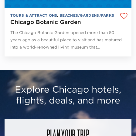
TOURS & ATTRACTIONS
,
BEACHES/GARDENS/PARKS
Chicago Botanic Garden
The Chicago Botanic Garden opened more than 50
years ago as a beautiful place to visit and has matured
into a world-renowned living museum that…
Explore Chicago hotels,
flights, deals, and more
PLAN YOUR TRIP