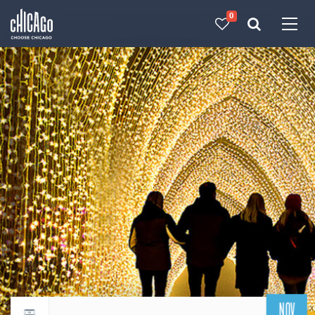
0
Made with 
 in Chicago
NOV
Return to events calendar