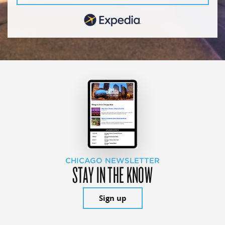
CHICAGO NEWSLETTER
STAY IN THE KNOW
Sign up