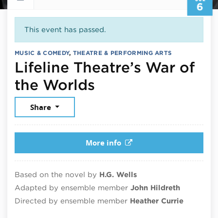
6
This event has passed.
MUSIC & COMEDY
,
THEATRE & PERFORMING ARTS
Lifeline Theatre’s War of
July 6, 2025
the Worlds
Share
More info
Based on the novel by
H.G. Wells
Adapted by ensemble member
John Hildreth
Directed by ensemble member
Heather Currie