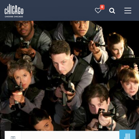
0
Made with 
 in Chicago
JUL
Return to events calendar