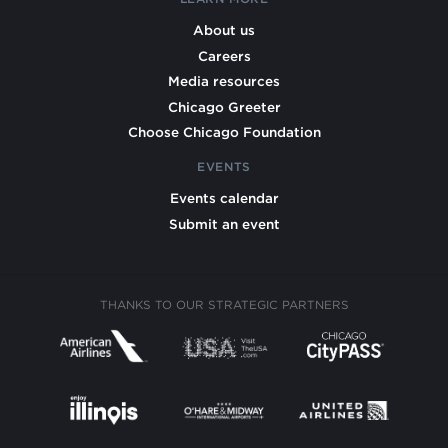
About us
Careers
Media resources
Chicago Greeter
Choose Chicago Foundation
EVENTS
Events calendar
Submit an event
THANKS TO OUR STRATEGIC PARTNERS