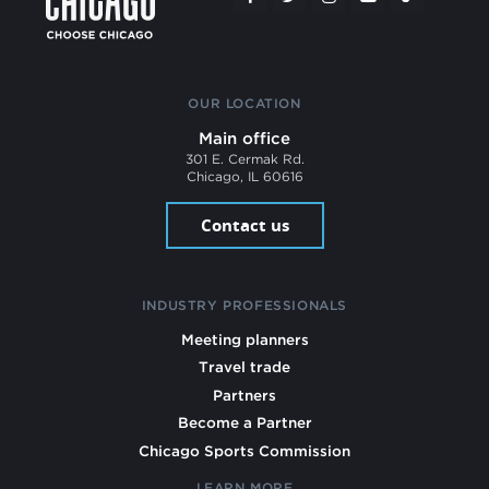
OUR LOCATION
Main office
301 E. Cermak Rd.
Chicago, IL 60616
Contact us
INDUSTRY PROFESSIONALS
Meeting planners
Travel trade
Partners
Become a Partner
Chicago Sports Commission
LEARN MORE