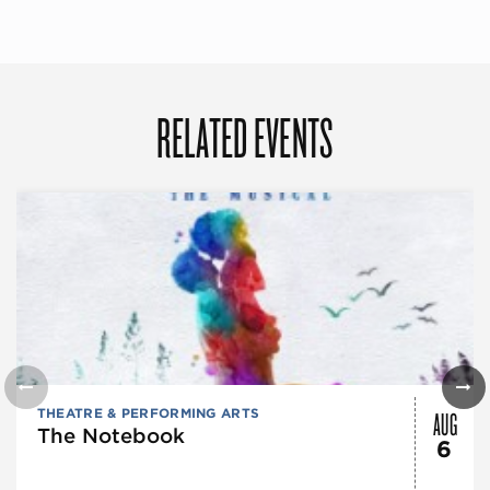
RELATED EVENTS
AUG
THEATRE & PERFORMING ARTS
The Notebook
6