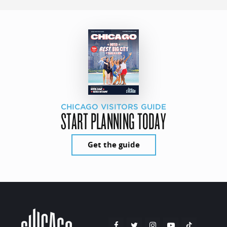
CHICAGO VISITORS GUIDE
START PLANNING TODAY
Get the guide