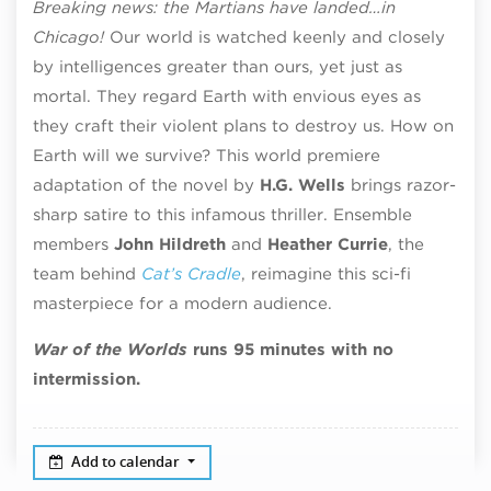
Breaking news: the Martians have landed…in
Chicago!
Our world is watched keenly and closely
by intelligences greater than ours, yet just as
mortal. They regard Earth with envious eyes as
they craft their violent plans to destroy us. How on
Earth will we survive? This world premiere
adaptation of the novel by
H.G. Wells
brings razor-
sharp satire to this infamous thriller. Ensemble
members
John Hildreth
and
Heather Currie
, the
team behind
Cat’s Cradle
, reimagine this sci-fi
masterpiece for a modern audience.
War of the Worlds
runs 95 minutes with no
intermission.
Add to calendar