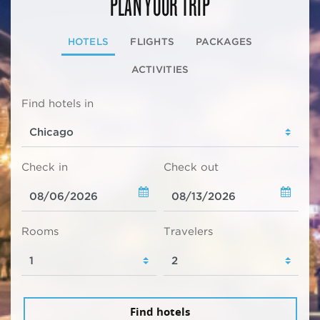
PLAN YOUR TRIP
HOTELS
FLIGHTS
PACKAGES
ACTIVITIES
Find hotels in
Check in
Check out
Rooms
Travelers
Find hotels