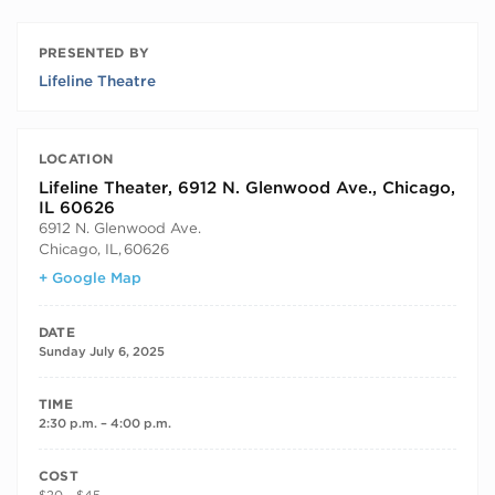
PRESENTED BY
Lifeline Theatre
LOCATION
Lifeline Theater, 6912 N. Glenwood Ave., Chicago,
IL 60626
6912 N. Glenwood Ave.
Chicago, IL
,
60626
+ Google Map
DATE
Sunday July 6, 2025
TIME
2:30 p.m. – 4:00 p.m.
COST