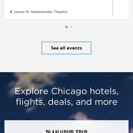
James M. Nederlander Theatre
See all events
Explore Chicago hotels,
flights, deals, and more