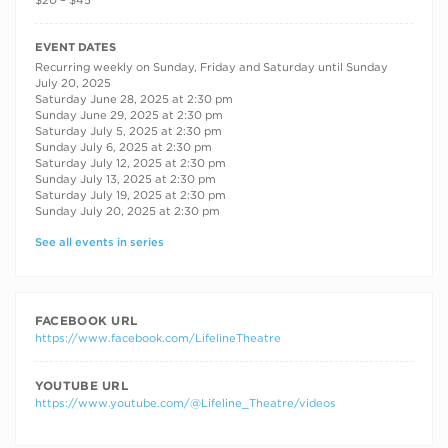
$20 – $45
RECURRING DATES
EVENT DATES
Recurring weekly on Sunday, Friday and Saturday until Sunday
July 20, 2025
Saturday June 28, 2025 at 2:30 pm
Sunday June 29, 2025 at 2:30 pm
Saturday July 5, 2025 at 2:30 pm
Sunday July 6, 2025 at 2:30 pm
Saturday July 12, 2025 at 2:30 pm
Sunday July 13, 2025 at 2:30 pm
Saturday July 19, 2025 at 2:30 pm
Sunday July 20, 2025 at 2:30 pm
See all events in series
FACEBOOK URL
https://www.facebook.com/LifelineTheatre
YOUTUBE URL
https://www.youtube.com/@Lifeline_Theatre/videos