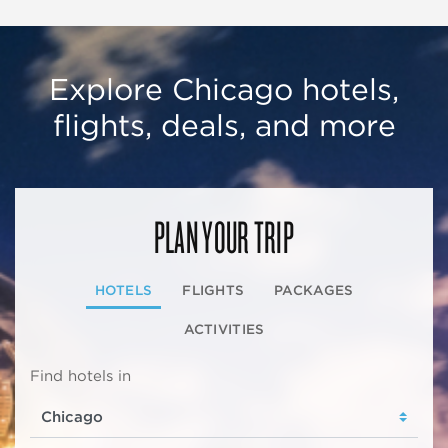
Explore Chicago hotels,
flights, deals, and more
PLAN YOUR TRIP
HOTELS
FLIGHTS
PACKAGES
ACTIVITIES
Find hotels in