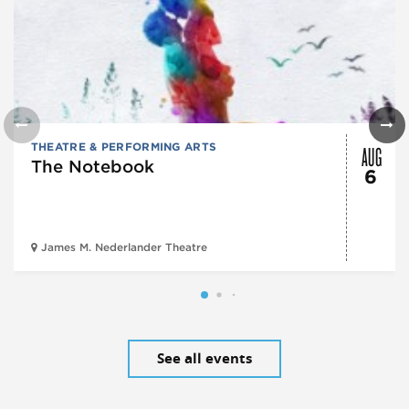
AUG
THEATRE & PERFORMING ARTS
The Notebook
6
James M. Nederlander Theatre
See all events