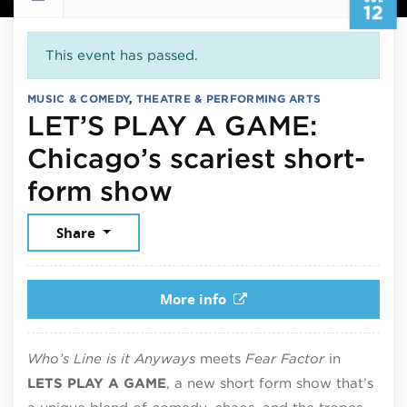
12
This event has passed.
MUSIC & COMEDY
,
THEATRE & PERFORMING ARTS
LET’S PLAY A GAME:
Chicago’s scariest short-
July 12, 2025
form show
Share
More info
Who’s Line is it Anyways
meets
Fear Factor
in
LETS PLAY A GAME
, a new short form show that’s