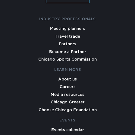
INDUSTRY PROFESSIONALS
Meeting planners
Travel trade
Partners
Become a Partner
Chicago Sports Commission
LEARN MORE
About us
Careers
Media resources
Chicago Greeter
Choose Chicago Foundation
EVENTS
Events calendar