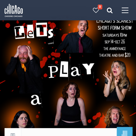
0
Made with 
 in Chicago
JUL
Return to events calendar