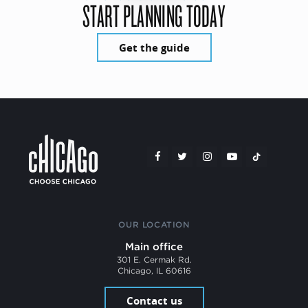
START PLANNING TODAY
Get the guide
OUR LOCATION
Main office
301 E. Cermak Rd.
Chicago, IL 60616
Contact us