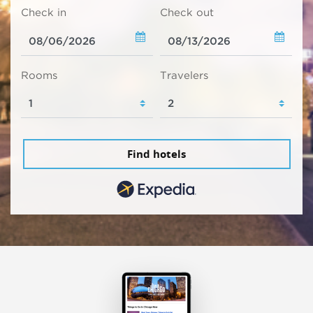
Check in
Check out
Rooms
Travelers
Find hotels