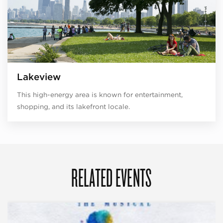
Lakeview
This high-energy area is known for entertainment,
shopping, and its lakefront locale.
RELATED EVENTS