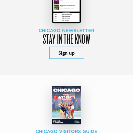
CHICAGO NEWSLETTER
STAY IN THE KNOW
Sign up
CHICAGO VISITORS GUIDE