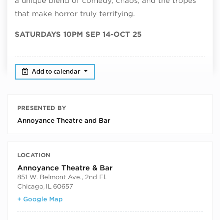
a unique blend of comedy, chaos, and the tropes
that make horror truly terrifying.
SATURDAYS 10PM SEP 14-OCT 25
Add to calendar
PRESENTED BY
Annoyance Theatre and Bar
LOCATION
Annoyance Theatre & Bar
851 W. Belmont Ave., 2nd Fl.
Chicago
,
IL
60657
+ Google Map