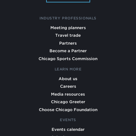
INDUSTRY PROFESSIONALS
Meeting planners
Travel trade
Partners
Become a Partner
Chicago Sports Commission
LEARN MORE
About us
Careers
Media resources
Chicago Greeter
Choose Chicago Foundation
EVENTS
Events calendar