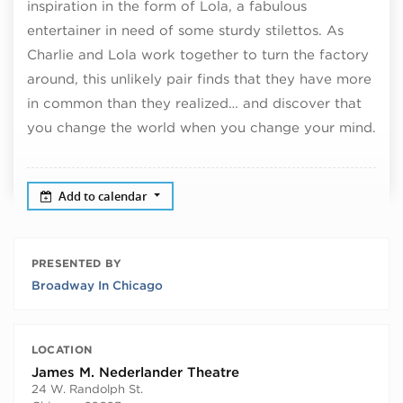
inspiration in the form of Lola, a fabulous
entertainer in need of some sturdy stilettos. As
Charlie and Lola work together to turn the factory
around, this unlikely pair finds that they have more
in common than they realized… and discover that
you change the world when you change your mind.
Add to calendar
PRESENTED BY
Broadway In Chicago
LOCATION
James M. Nederlander Theatre
24 W. Randolph St.