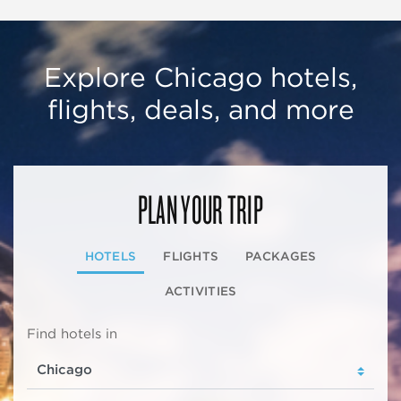
Explore Chicago hotels,
flights, deals, and more
PLAN YOUR TRIP
HOTELS
FLIGHTS
PACKAGES
ACTIVITIES
Find hotels in