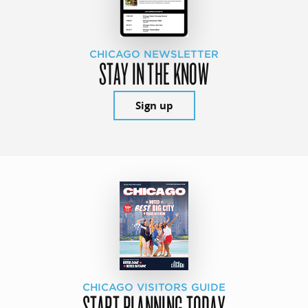
CHICAGO NEWSLETTER
STAY IN THE KNOW
Sign up
CHICAGO VISITORS GUIDE
START PLANNING TODAY