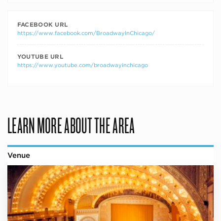
FACEBOOK URL
https://www.facebook.com/BroadwayInChicago/
YOUTUBE URL
https://www.youtube.com/broadwayinchicago
LEARN MORE ABOUT THE AREA
Venue