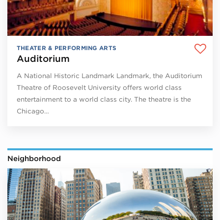
THEATER & PERFORMING ARTS
Auditorium
A National Historic Landmark Landmark, the Auditorium
Theatre of Roosevelt University offers world class
entertainment to a world class city. The theatre is the
Chicago…
Neighborhood