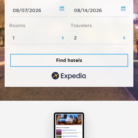
Rooms
Travelers
Find hotels