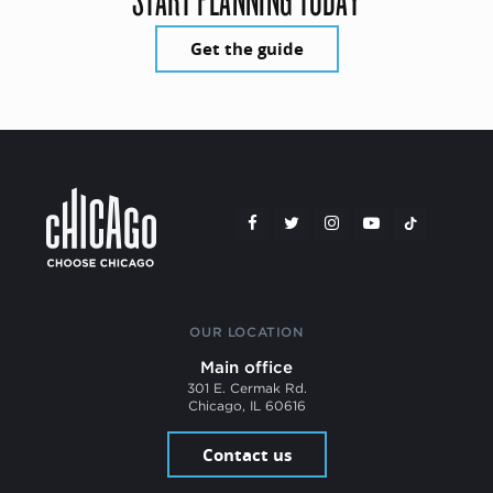
Get the guide
OUR LOCATION
Main office
301 E. Cermak Rd.
Chicago, IL 60616
Contact us