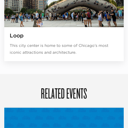
Loop
This city center is home to some of Chicago’s most
iconic attractions and architecture.
RELATED EVENTS