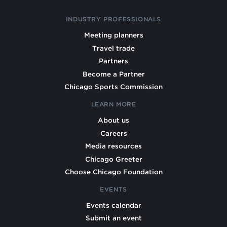
INDUSTRY PROFESSIONALS
Meeting planners
Travel trade
Partners
Become a Partner
Chicago Sports Commission
LEARN MORE
About us
Careers
Media resources
Chicago Greeter
Choose Chicago Foundation
EVENTS
Events calendar
Submit an event