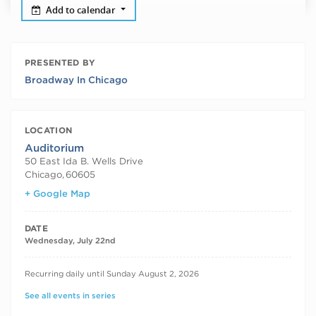
Add to calendar
PRESENTED BY
Broadway In Chicago
LOCATION
Auditorium
50 East Ida B. Wells Drive
Chicago
,
60605
+ Google Map
DATE
Wednesday, July 22nd
RECURRING DATES
Recurring daily until Sunday August 2, 2026
See all events in series