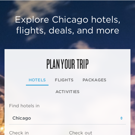
Explore Chicago hotels,
flights, deals, and more
PLAN YOUR TRIP
HOTELS
FLIGHTS
PACKAGES
ACTIVITIES
Find hotels in
Check in
Check out