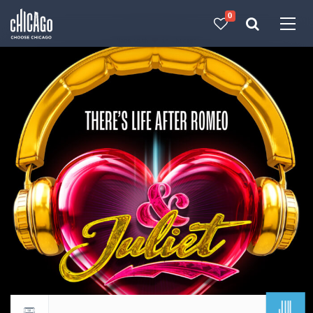
0
Made with 
 in Chicago
JUL
Return to events calendar