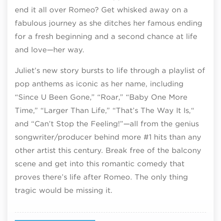
end it all over Romeo? Get whisked away on a
fabulous journey as she ditches her famous ending
for a fresh beginning and a second chance at life
and love—her way.
Juliet’s new story bursts to life through a playlist of
pop anthems as iconic as her name, including
“Since U Been Gone‚” “Roar,” “Baby One More
Time,” “Larger Than Life‚” “That’s The Way It Is,“
and “Can’t Stop the Feeling!”—all from the genius
songwriter/producer behind more #1 hits than any
other artist this century. Break free of the balcony
scene and get into this romantic comedy that
proves there’s life after Romeo. The only thing
tragic would be missing it.