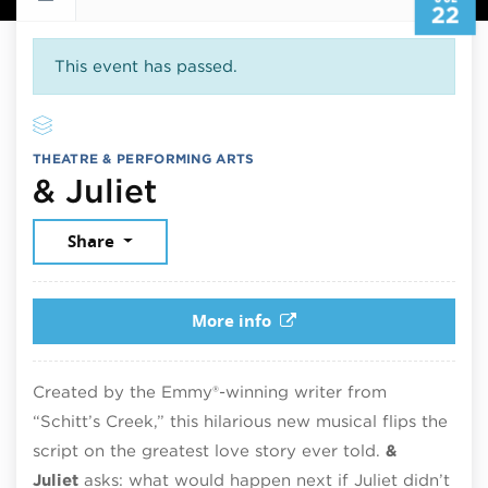
22
This event has passed.
THEATRE & PERFORMING ARTS
July 22, 2026
& Juliet
Share
More info
Created by the Emmy®-winning writer from
“Schitt’s Creek,” this hilarious new musical flips the
script on the greatest love story ever told.
&
Juliet
asks: what would happen next if Juliet didn’t