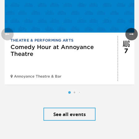
AUG
THEATRE & PERFORMING ARTS
Comedy Hour at Annoyance
7
Theatre
Annoyance Theatre & Bar
See all events