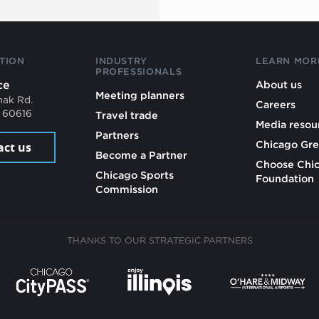
TION
INDUSTRY
LEARN MOR
PROFESSIONALS
ce
About us
Meeting planners
mak Rd.
Careers
L 60616
Travel trade
Media resou
Partners
Chicago Gre
act us
Become a Partner
Choose Chi
Chicago Sports
Foundation
Commission
THANKS TO OUR STRATEGIC PARTNERS