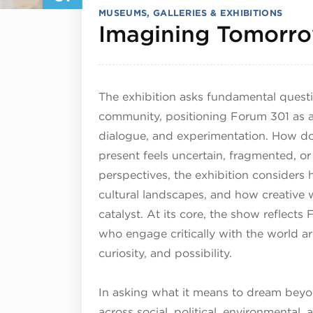
MUSEUMS, GALLERIES & EXHIBITIONS
Imagining Tomorr
The exhibition asks fundamental questio
community, positioning Forum 301 as a 
dialogue, and experimentation. How d
present feels uncertain, fragmented, or
perspectives, the exhibition considers
cultural landscapes, and how creative 
catalyst. At its core, the show reflect
who engage critically with the world a
curiosity, and possibility.
In asking what it means to dream beyo
across social, political, environmental, 