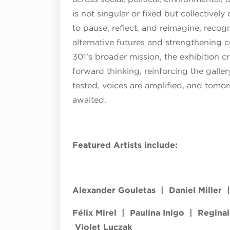
is not singular or fixed but collectively
to pause, reflect, and reimagine, recogni
alternative futures and strengthening
301’s broader mission, the exhibition c
forward thinking, reinforcing the galler
tested, voices are amplified, and tomor
awaited.
Featured Artists include:
Alexander Gouletas | ​Daniel Miller 
Félix Mirel | Paulina Inigo | Regina
Violet Luczak