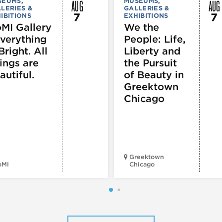
AUG
AUG
SEUMS,
MUSEUMS,
LERIES &
GALLERIES &
7
7
IBITIONS
EXHIBITIONS
MI Gallery
We the
Everything
People: Life,
Bright. All
Liberty and
ings are
the Pursuit
autiful.
of Beauty in
Greektown
Chicago
Greektown
oMI
Chicago