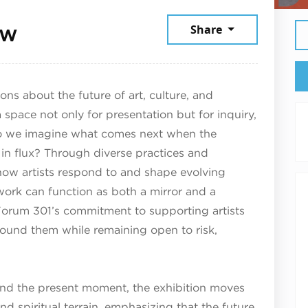
January 31, 2026
ow
Share
ns about the future of art, culture, and
space not only for presentation but for inquiry,
o we imagine what comes next when the
 in flux? Through diverse practices and
 how artists respond to and shape evolving
work can function as both a mirror and a
s Forum 301’s commitment to supporting artists
round them while remaining open to risk,
nd the present moment, the exhibition moves
and spiritual terrain, emphasizing that the future