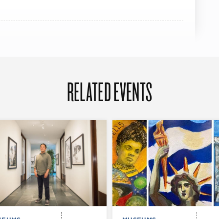
RELATED EVENTS