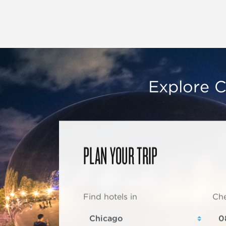
Explore C
PLAN YOUR TRIP
Find hotels in
Che