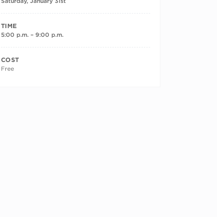
Saturday, January 31st
TIME
5:00 p.m. – 9:00 p.m.
COST
Free