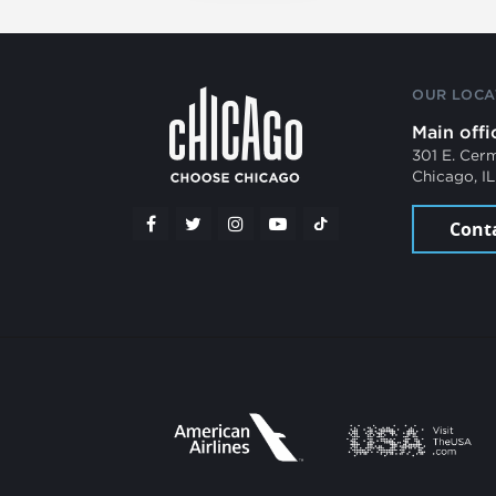
OUR LOCA
Main offi
301 E. Cer
Chicago, I
Cont