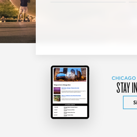
CHICAGO
STAY I
S