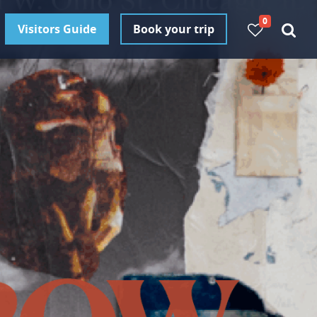
0
Visitors Guide
Book your trip