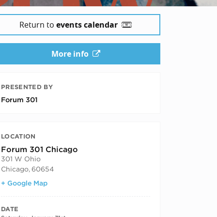
Return to
events calendar
More info
PRESENTED BY
Forum 301
LOCATION
Forum 301 Chicago
301 W Ohio
Chicago
,
60654
+ Google Map
DATE