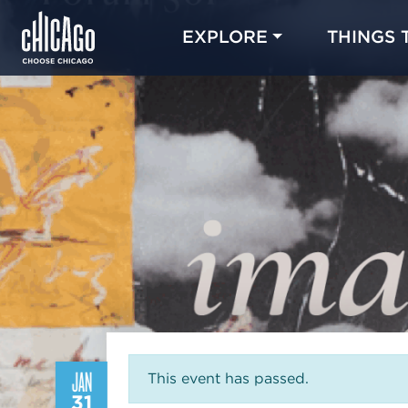
EXPLORE
THINGS 
JAN
This event has passed.
31