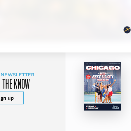
 NEWSLETTER
N THE KNOW
ign up