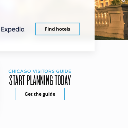
Find hotels
CHICAGO VISITORS GUIDE
START PLANNING TODAY
Get the guide