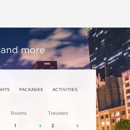
, and more
GHTS
PACKAGES
ACTIVITIES
Rooms
Travelers