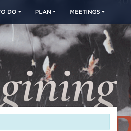
TO DO
PLAN
MEETINGS
Made with 
 in Chicago