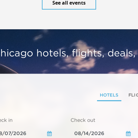
See all events
hicago hotels, flights, deals
HOTELS
FLI
ck in
Check out