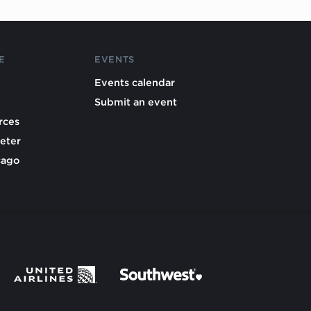
E
EVENTS
Events calendar
Submit an event
rces
eter
cago