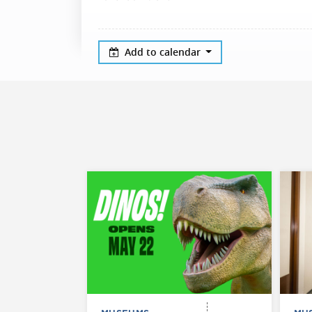
Add to calendar