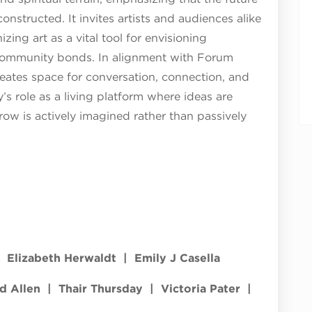
 constructed. It invites artists and audiences alike
zing art as a vital tool for envisioning
 community bonds. In alignment with Forum
reates space for conversation, connection, and
y’s role as a living platform where ideas are
row is actively imagined rather than passively
| Elizabeth Herwaldt | Emily J Casella
ld Allen | Thair Thursday | Victoria Pater |