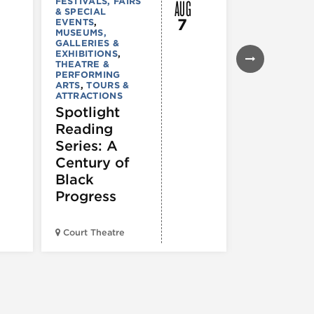
AUG
FESTIVALS, FAIRS
MUSEUMS,
& SPECIAL
GALLERIES &
7
EVENTS
,
EXHIBITIONS
MUSEUMS,
TOURS &
GALLERIES &
ATTRACTION
EXHIBITIONS
,
Declarat
THEATRE &
: 250 Yea
PERFORMING
ARTS
,
TOURS &
of Writin
ATTRACTIONS
Toward
Spotlight
Indepen
Reading
e
Series: A
Century of
Black
Progress
American Wr
Court Theatre
Museum