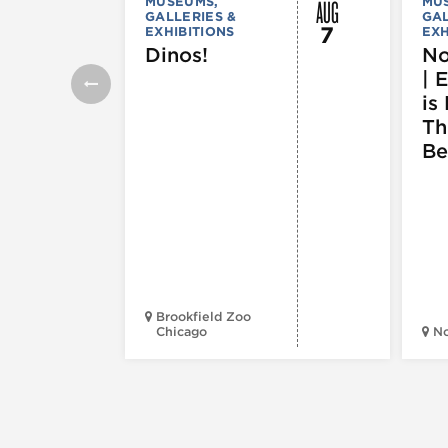
AUG
MUSEUMS,
MU
GALLERIES &
GAL
7
EXHIBITIONS
EXH
Dinos!
No
| 
is 
Th
Be
Brookfield Zoo
Chicago
N