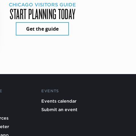
CHICAGO VISITORS GUIDE
START PLANNING TODAY
Get the guide
E
EVENTS
Events calendar
Submit an event
rces
eter
cago