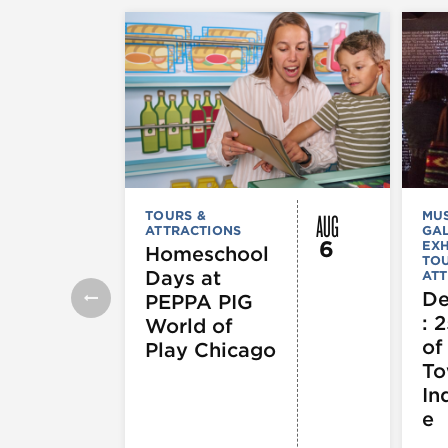
AUG
TOURS &
MU
ATTRACTIONS
GAL
6
EXH
Homeschool
TOU
Days at
ATT
De
PEPPA PIG
: 
World of
of
Play Chicago
To
In
e