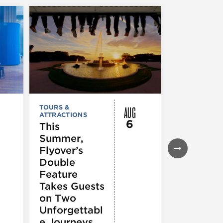
AUG
TOURS &
TOURS &
ATTRACTIONS
ATTRACTION
6
This
City Crui
Summer,
Chicago
Flyover’s
Seadog
Double
Speedbo
Feature
Thrill Ri
Takes Guests
on Two
Unforgettabl
e Journeys