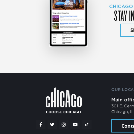
CHICAGO
STAY I
S
OUR LOCA
Main offi
301 E. Cer
Chicago, I
Cont