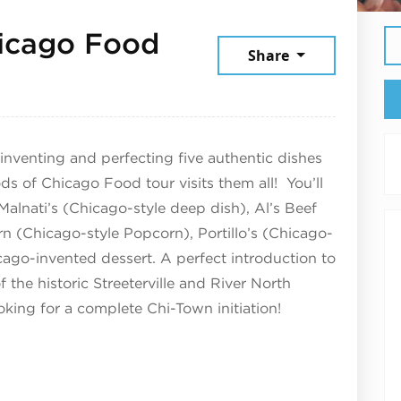
hicago Food
Share
026
inventing and perfecting five authentic dishes
ds of Chicago Food tour visits them all! You’ll
 Malnati’s (Chicago-style deep dish), Al’s Beef
rn (Chicago-style Popcorn), Portillo’s (Chicago-
cago-invented dessert. A perfect introduction to
f the historic Streeterville and River North
king for a complete Chi-Town initiation!