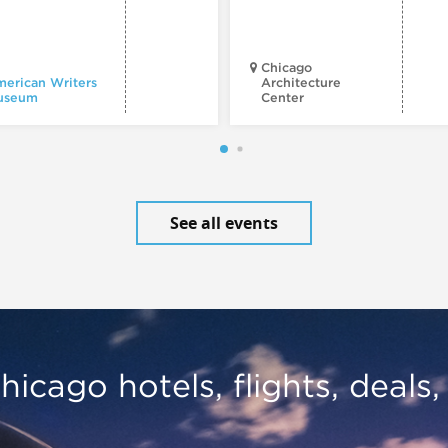
Chicago
erican Writers
Architecture
useum
Center
See all events
hicago hotels, flights, deals