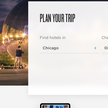
PLAN YOUR TRIP
Find hotels in
Che