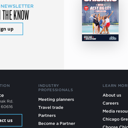
 NEWSLETTER
N THE KNOW
ign up
TION
INDUSTRY
LEARN MOR
PROFESSIONALS
ce
About us
Meeting planners
mak Rd.
Careers
L 60616
Travel trade
Media resou
Partners
Chicago Gre
act us
Become a Partner
Choose Chi