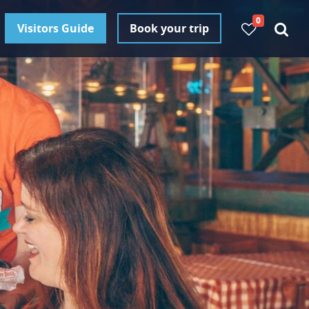
0
Visitors Guide
Book your trip