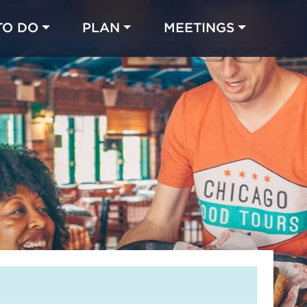
TO DO
PLAN
MEETINGS
Made with 
 in Chicago