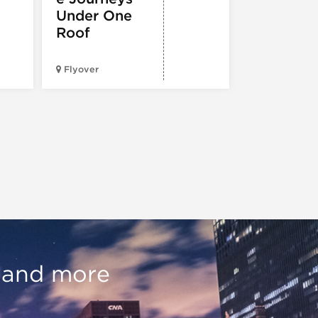
Under One
Roof
City Cruises
Chicago – N
Flyover
Pier
, and more