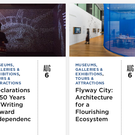
AUG
AUG
SEUMS,
MUSEUMS,
LERIES &
GALLERIES &
6
6
IBITIONS
,
EXHIBITIONS
,
RS &
TOURS &
RACTIONS
ATTRACTIONS
clarations
Flyway City:
250 Years
Architecture
 Writing
for a
ward
Flourishing
dependenc
Ecosystem