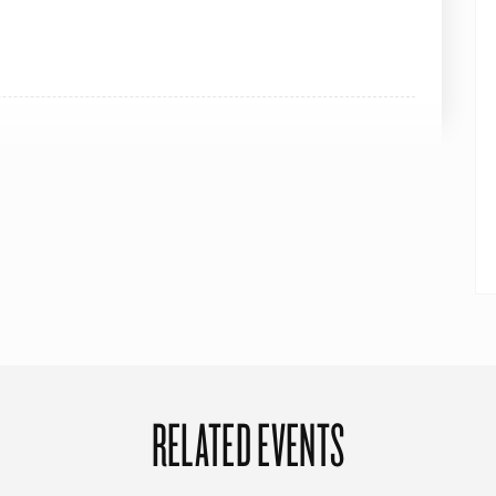
RELATED EVENTS