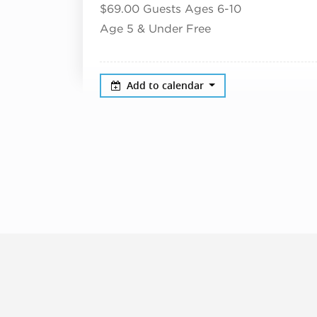
$69.00 Guests Ages 6-10
Age 5 & Under Free
Add to calendar