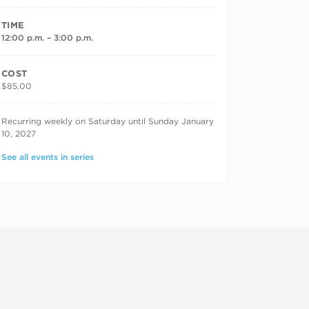
TIME
12:00 p.m. – 3:00 p.m.
COST
$85.00
RECURRING DATES
Recurring weekly on Saturday until Sunday January
10, 2027
See all events in series