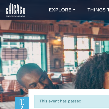
EXPLORE
THINGS 
FEB
This event has passed.
7