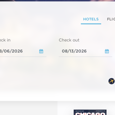
HOTELS
FLI
ck in
Check out