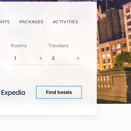
GHTS
PACKAGES
ACTIVITIES
Rooms
Travelers
Find hotels