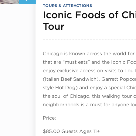
TOURS & ATTRACTIONS
Iconic Foods of C
February 7, 2
Tour
Chicago is known across the world for 
that are “must eats” and the Iconic Foo
enjoy exclusive access on visits to Lou
(Italian Beef Sandwich), Garrett Popco
style Hot Dog) and enjoy a special Chi
the soul of Chicago, this walking tour o
neighborhoods is a must for anyone loo
Price:
$85.00 Guests Ages 11+