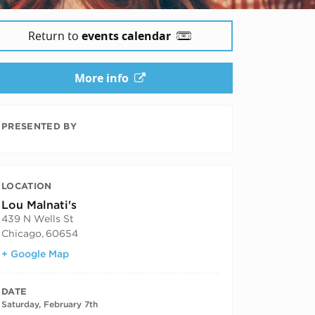
Return to
events calendar
More info
PRESENTED BY
LOCATION
Lou Malnati's
439 N Wells St
Chicago
,
60654
+ Google Map
DATE
Saturday, February 7th