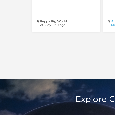
Peppa Pig World
Am
of Play Chicago
M
Explore C