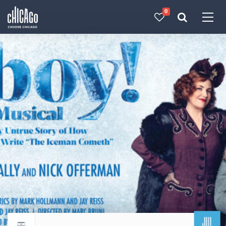
0
Made with 
 in Chicago
JUL
Return to events calendar