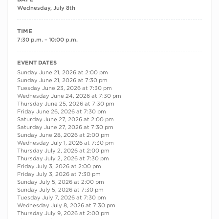
Wednesday, July 8th
TIME
7:30 p.m. – 10:00 p.m.
RECURRING DATES
EVENT DATES
Sunday June 21, 2026 at 2:00 pm
Sunday June 21, 2026 at 7:30 pm
Tuesday June 23, 2026 at 7:30 pm
Wednesday June 24, 2026 at 7:30 pm
Thursday June 25, 2026 at 7:30 pm
Friday June 26, 2026 at 7:30 pm
Saturday June 27, 2026 at 2:00 pm
Saturday June 27, 2026 at 7:30 pm
Sunday June 28, 2026 at 2:00 pm
Wednesday July 1, 2026 at 7:30 pm
Thursday July 2, 2026 at 2:00 pm
Thursday July 2, 2026 at 7:30 pm
Friday July 3, 2026 at 2:00 pm
Friday July 3, 2026 at 7:30 pm
Sunday July 5, 2026 at 2:00 pm
Sunday July 5, 2026 at 7:30 pm
Tuesday July 7, 2026 at 7:30 pm
Wednesday July 8, 2026 at 7:30 pm
Thursday July 9, 2026 at 2:00 pm