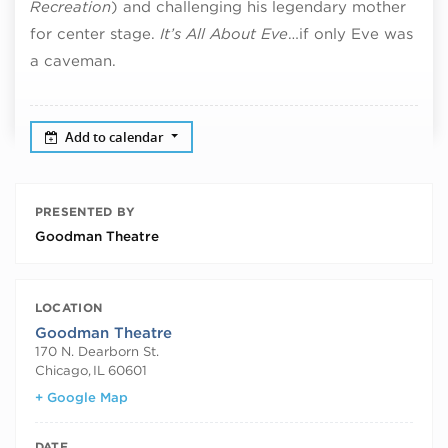
Recreation
) and challenging his legendary mother
for center stage.
It’s All About Eve
…if only Eve was
a caveman.
Add to calendar
PRESENTED BY
Goodman Theatre
LOCATION
Goodman Theatre
170 N. Dearborn St.
Chicago
,
IL
60601
+ Google Map
DATE