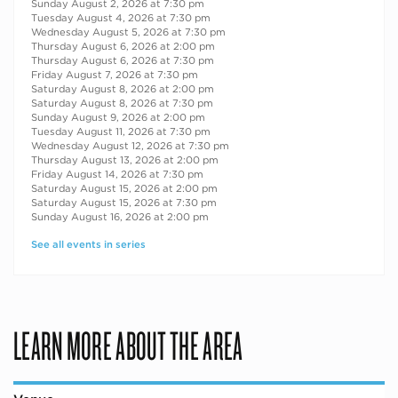
Sunday August 2, 2026 at 7:30 pm
Tuesday August 4, 2026 at 7:30 pm
Wednesday August 5, 2026 at 7:30 pm
Thursday August 6, 2026 at 2:00 pm
Thursday August 6, 2026 at 7:30 pm
Friday August 7, 2026 at 7:30 pm
Saturday August 8, 2026 at 2:00 pm
Saturday August 8, 2026 at 7:30 pm
Sunday August 9, 2026 at 2:00 pm
Tuesday August 11, 2026 at 7:30 pm
Wednesday August 12, 2026 at 7:30 pm
Thursday August 13, 2026 at 2:00 pm
Friday August 14, 2026 at 7:30 pm
Saturday August 15, 2026 at 2:00 pm
Saturday August 15, 2026 at 7:30 pm
Sunday August 16, 2026 at 2:00 pm
See all events in series
LEARN MORE ABOUT THE AREA