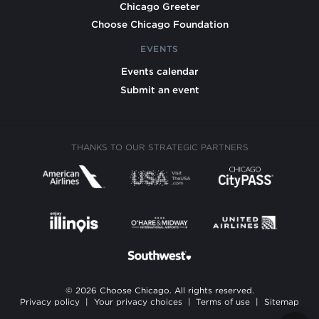
Chicago Greeter
Choose Chicago Foundation
EVENTS
Events calendar
Submit an event
THANKS TO OUR STRATEGIC PARTNERS
© 2026 Choose Chicago. All rights reserved.
Privacy policy
|
Your privacy choices
|
Terms of use
|
Sitemap