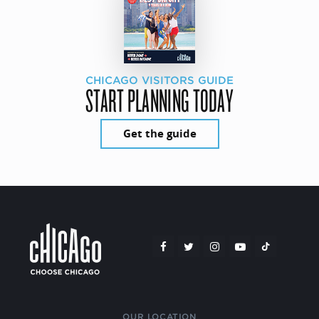
CHICAGO VISITORS GUIDE
START PLANNING TODAY
Get the guide
OUR LOCATION