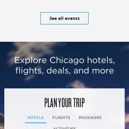
See all events
Explore Chicago hotels,
flights, deals, and more
PLAN YOUR TRIP
HOTELS
FLIGHTS
PACKAGES
ACTIVITIES