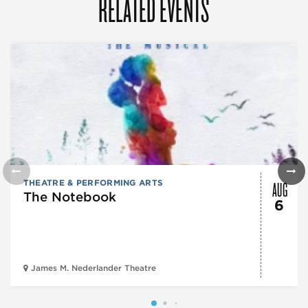
RELATED EVENTS
AUG
THEATRE & PERFORMING ARTS
The Notebook
6
James M. Nederlander Theatre