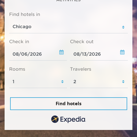
Find hotels in
Check in
Check out
Rooms
Travelers
Find hotels