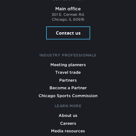
Main office
301 E. Cermak Rd.
Chicago, IL 60616
Contact us
INDUSTRY PROFESSIONALS
Meeting planners
Travel trade
Partners
Become a Partner
Chicago Sports Commission
LEARN MORE
About us
Careers
Media resources