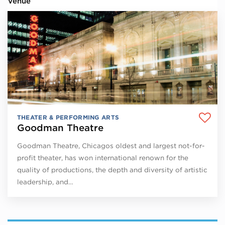
Venue
THEATER & PERFORMING ARTS
Goodman Theatre
Goodman Theatre, Chicagos oldest and largest not-for-
profit theater, has won international renown for the
quality of productions, the depth and diversity of artistic
leadership, and…