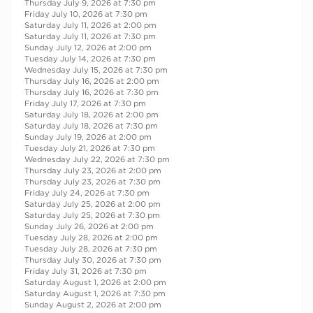
Thursday July 9, 2026 at 7:30 pm
Friday July 10, 2026 at 7:30 pm
Saturday July 11, 2026 at 2:00 pm
Saturday July 11, 2026 at 7:30 pm
Sunday July 12, 2026 at 2:00 pm
Tuesday July 14, 2026 at 7:30 pm
Wednesday July 15, 2026 at 7:30 pm
Thursday July 16, 2026 at 2:00 pm
Thursday July 16, 2026 at 7:30 pm
Friday July 17, 2026 at 7:30 pm
Saturday July 18, 2026 at 2:00 pm
Saturday July 18, 2026 at 7:30 pm
Sunday July 19, 2026 at 2:00 pm
Tuesday July 21, 2026 at 7:30 pm
Wednesday July 22, 2026 at 7:30 pm
Thursday July 23, 2026 at 2:00 pm
Thursday July 23, 2026 at 7:30 pm
Friday July 24, 2026 at 7:30 pm
Saturday July 25, 2026 at 2:00 pm
Saturday July 25, 2026 at 7:30 pm
Sunday July 26, 2026 at 2:00 pm
Tuesday July 28, 2026 at 2:00 pm
Tuesday July 28, 2026 at 7:30 pm
Thursday July 30, 2026 at 7:30 pm
Friday July 31, 2026 at 7:30 pm
Saturday August 1, 2026 at 2:00 pm
Saturday August 1, 2026 at 7:30 pm
Sunday August 2, 2026 at 2:00 pm