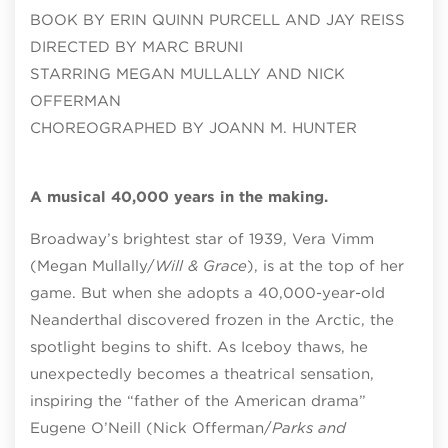
BOOK BY ERIN QUINN PURCELL AND JAY REISS
DIRECTED BY MARC BRUNI
STARRING MEGAN MULLALLY AND NICK
OFFERMAN
CHOREOGRAPHED BY JOANN M. HUNTER
A musical 40,000 years in the making.
Broadway’s brightest star of 1939, Vera Vimm
(Megan Mullally/
Will & Grace
), is at the top of her
game. But when she adopts a 40,000-year-old
Neanderthal discovered frozen in the Arctic, the
spotlight begins to shift. As Iceboy thaws, he
unexpectedly becomes a theatrical sensation,
inspiring the “father of the American drama”
Eugene O’Neill (Nick Offerman/
Parks and