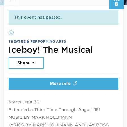
8
This event has passed.
THEATRE & PERFORMING ARTS
July 8,
Iceboy! The Musical
Share
More info
Starts June 20
Extended a Third Time Through August 16!
MUSIC BY MARK HOLLMANN
LYRICS BY MARK HOLLMANN AND JAY REISS