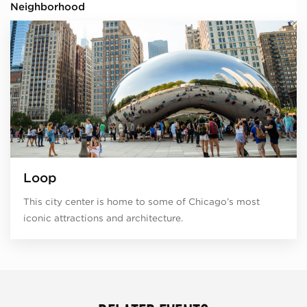
Neighborhood
Loop
This city center is home to some of Chicago’s most
iconic attractions and architecture.