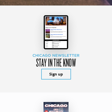
CHICAGO NEWSLETTER
STAY IN THE KNOW
Sign up