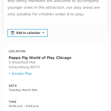
and family members are welcome to accompany
younger ones in the attraction, our play areas are
only suitable for children under 8 to play.
Add to calendar
LOCATION
Peppa Pig World of Play Chicago
5 Woodfield Mall
Schaumburg
,
60173
+ Google Map
DATE
Tuesday, March 10th
TIME
10:00 a.m. – 5:00 p.m.