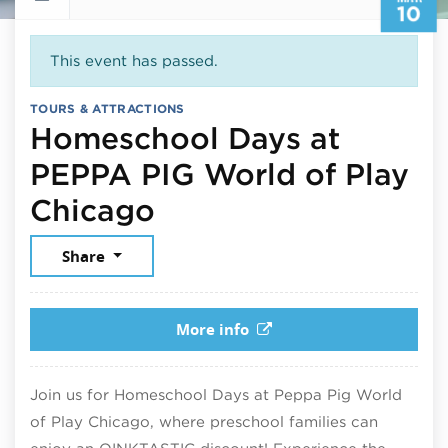
10
This event has passed.
TOURS & ATTRACTIONS
Homeschool Days at
PEPPA PIG World of Play
March 10, 2026
Chicago
Share
More info
Join us for Homeschool Days at Peppa Pig World
of Play Chicago, where preschool families can