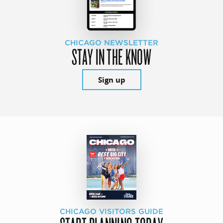
CHICAGO NEWSLETTER
STAY IN THE KNOW
Sign up
CHICAGO VISITORS GUIDE