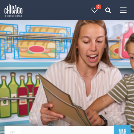
0
Made with 
 in Chicago
MAR
Return to events calendar