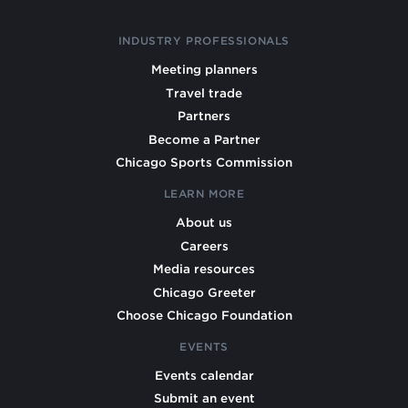
INDUSTRY PROFESSIONALS
Meeting planners
Travel trade
Partners
Become a Partner
Chicago Sports Commission
LEARN MORE
About us
Careers
Media resources
Chicago Greeter
Choose Chicago Foundation
EVENTS
Events calendar
Submit an event