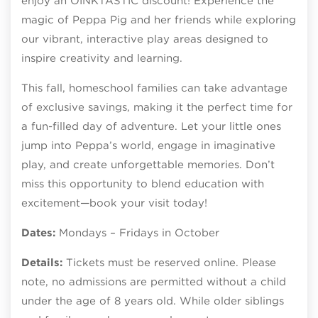
enjoy an OINKTASTIC discount! Experience the
magic of Peppa Pig and her friends while exploring
our vibrant, interactive play areas designed to
inspire creativity and learning.
This fall, homeschool families can take advantage
of exclusive savings, making it the perfect time for
a fun-filled day of adventure. Let your little ones
jump into Peppa’s world, engage in imaginative
play, and create unforgettable memories. Don’t
miss this opportunity to blend education with
excitement—book your visit today!
Dates:
Mondays – Fridays in October
Details:
Tickets must be reserved online. Please
note, no admissions are permitted without a child
under the age of 8 years old. While older siblings