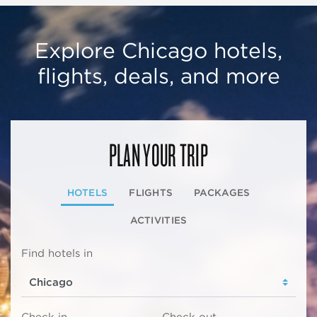
Explore Chicago hotels,
flights, deals, and more
PLAN YOUR TRIP
HOTELS
FLIGHTS
PACKAGES
ACTIVITIES
Find hotels in