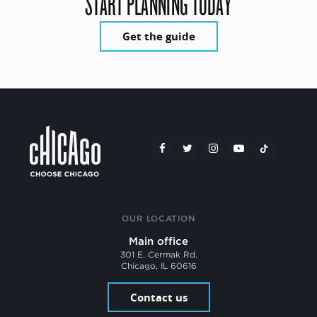
START PLANNING TODAY
Get the guide
OUR LOCATION
Main office
301 E. Cermak Rd.
Chicago, IL 60616
Contact us