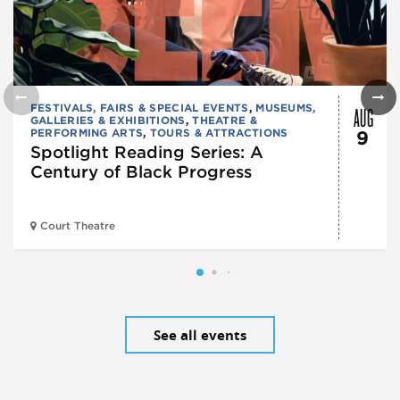
AUG
FESTIVALS, FAIRS & SPECIAL EVENTS
,
MUSEUMS,
GALLERIES & EXHIBITIONS
,
THEATRE &
PERFORMING ARTS
,
TOURS & ATTRACTIONS
9
Spotlight Reading Series: A
Century of Black Progress
Court Theatre
See all events