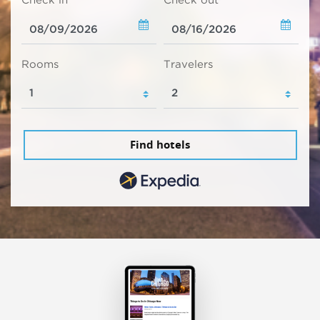
Check in
Check out
Rooms
Travelers
Find hotels