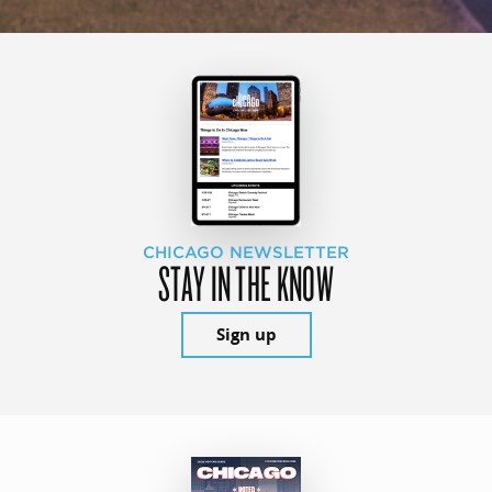
CHICAGO NEWSLETTER
STAY IN THE KNOW
Sign up