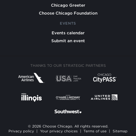
Chicago Greeter
Choose Chicago Foundation
EVENTS
Events calendar
Submit an event
THANKS TO OUR STRATEGIC PARTNERS
© 2026 Choose Chicago. All rights reserved.
Privacy policy
|
Your privacy choices
|
Terms of use
|
Sitemap