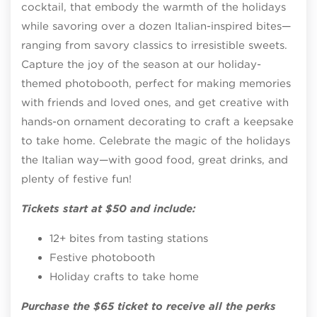
cocktail, that embody the warmth of the holidays
while savoring over a dozen Italian-inspired bites—
ranging from savory classics to irresistible sweets.
Capture the joy of the season at our holiday-
themed photobooth, perfect for making memories
with friends and loved ones, and get creative with
hands-on ornament decorating to craft a keepsake
to take home. Celebrate the magic of the holidays
the Italian way—with good food, great drinks, and
plenty of festive fun!
Tickets start at $50 and include:
12+ bites from tasting stations
Festive photobooth
Holiday crafts to take home
Purchase the $65 ticket to receive all the perks