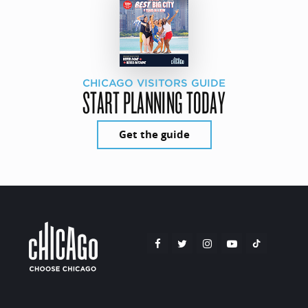
CHICAGO VISITORS GUIDE
START PLANNING TODAY
Get the guide