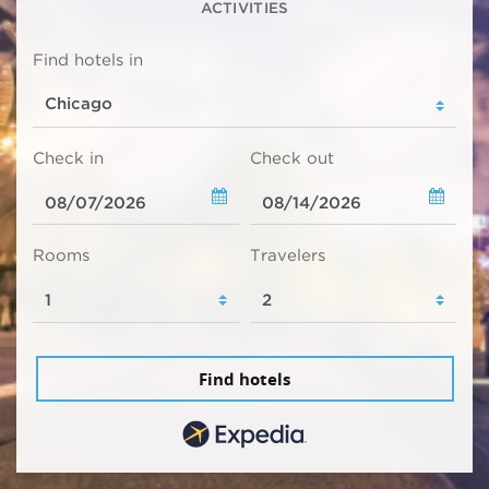
ACTIVITIES
Find hotels in
Check in
Check out
Rooms
Travelers
Find hotels