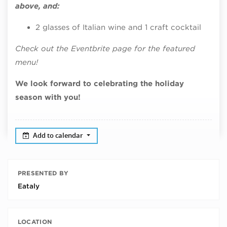
above, and:
2 glasses of Italian wine and 1 craft cocktail
Check out the Eventbrite page for the featured
menu!
We look forward to celebrating the holiday
season with you!
Add to calendar
PRESENTED BY
Eataly
LOCATION