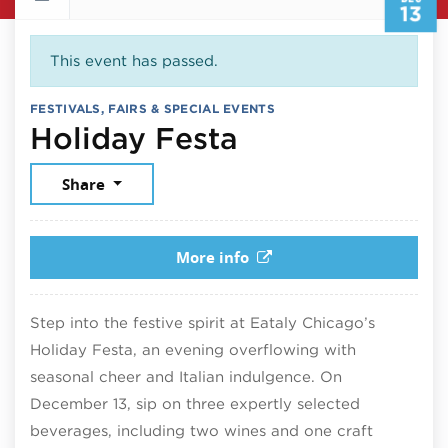
13
This event has passed.
FESTIVALS, FAIRS & SPECIAL EVENTS
December 13,
Holiday Festa
Share
More info
Step into the festive spirit at Eataly Chicago’s
Holiday Festa, an evening overflowing with
seasonal cheer and Italian indulgence. On
December 13, sip on three expertly selected
beverages, including two wines and one craft