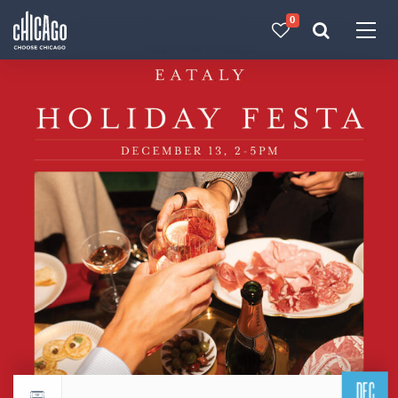
0
Made with 
 in Chicago
DEC
Return to events calendar