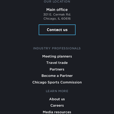
OUR LOCATION
Main office
301 E. Cermak Rd.
Chicago, IL 60616
Contact us
INDUSTRY PROFESSIONALS
Meeting planners
Travel trade
Partners
Become a Partner
Chicago Sports Commission
LEARN MORE
About us
Careers
Media resources