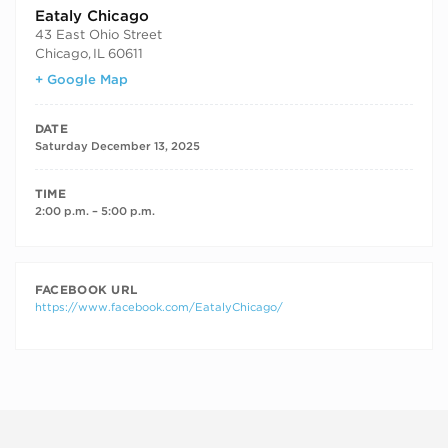
Eataly Chicago
43 East Ohio Street
Chicago
,
IL
60611
+ Google Map
DATE
Saturday December 13, 2025
TIME
2:00 p.m. – 5:00 p.m.
FACEBOOK URL
https://www.facebook.com/EatalyChicago/