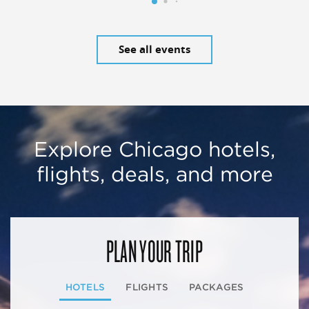
See all events
Explore Chicago hotels,
flights, deals, and more
PLAN YOUR TRIP
HOTELS
FLIGHTS
PACKAGES