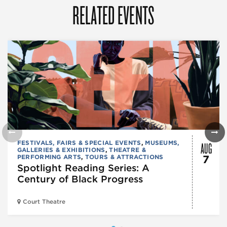
RELATED EVENTS
AUG
FESTIVALS, FAIRS & SPECIAL EVENTS
,
MUSEUMS,
GALLERIES & EXHIBITIONS
,
THEATRE &
PERFORMING ARTS
,
TOURS & ATTRACTIONS
7
Spotlight Reading Series: A
Century of Black Progress
Court Theatre