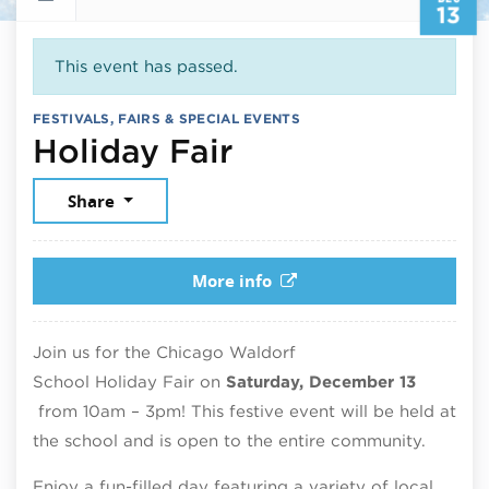
13
This event has passed.
FESTIVALS, FAIRS & SPECIAL EVENTS
December 13, 
Holiday Fair
Share
More info
Join us for the Chicago Waldorf
School
Holiday
Fair
on
Saturday, December 13
from 10am – 3pm! This festive event will be held at
the school and is open to the entire community.
Enjoy a fun-filled day featuring a variety of local