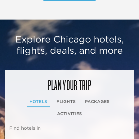
Explore Chicago hotels,
flights, deals, and more
PLAN YOUR TRIP
HOTELS
FLIGHTS
PACKAGES
ACTIVITIES
Find hotels in