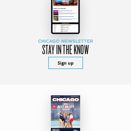
CHICAGO NEWSLETTER
STAY IN THE KNOW
Sign up