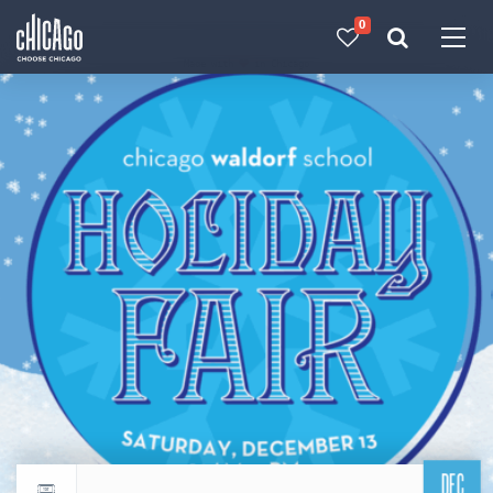
0
Made with 
 in Chicago
DEC
Return to events calendar