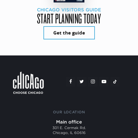
CHICAGO VISITORS GUIDE
START PLANNING TODAY
Get the guide
OUR LOCATION
Main office
301 E. Cermak Rd.
Chicago, IL 60616