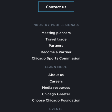
Contact us
INDUSTRY PROFESSIONALS
Meeting planners
Travel trade
Partners
Become a Partner
Chicago Sports Commission
LEARN MORE
About us
Careers
Media resources
Chicago Greeter
Choose Chicago Foundation
EVENTS