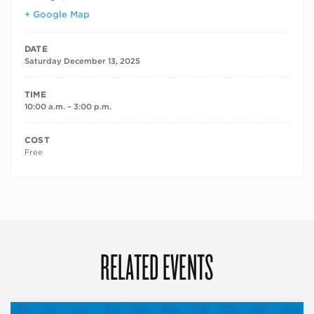
+ Google Map
DATE
Saturday December 13, 2025
TIME
10:00 a.m. – 3:00 p.m.
COST
Free
RELATED EVENTS