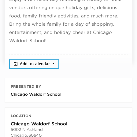
vendors offering unique
holiday
gifts, delicious
food, family-friendly activities, and much more.
Bring the whole family for a day of shopping,
entertainment, and
holiday
cheer at Chicago
Waldorf School!
Add to calendar
PRESENTED BY
Chicago Waldorf School
LOCATION
Chicago Waldorf School
5002 N Ashland
Chicago
,
60640