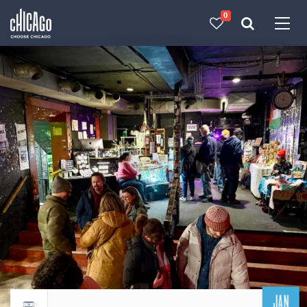
0
Made with 
 in Chicago
JAN
Return to events calendar