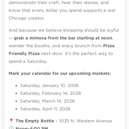
demonstrate their craft, hear their stories, and
know that every dollar you spend supports a real
Chicago creator.
And because we believe shopping should be joyful
—
grab a mimosa from the bar starting at noon
,
wander the booths, and enjoy brunch from
Pizza
Friendly Pizza
next door. It’s the perfect way to
spend a Saturday.
Mark your calendar for our upcoming markets:
Saturday, January 10, 2026
Saturday, February 14, 2026
Saturday, March 14, 2026
Saturday, April 11, 2026
📍
The Empty Bottle
– 1035 N. Western Avenue
🕛
Noon–4:00 PM