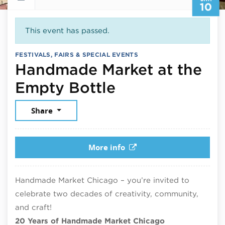
10
This event has passed.
FESTIVALS, FAIRS & SPECIAL EVENTS
Handmade Market at the
January 10, 2
Empty Bottle
Share
More info
Handmade Market Chicago – you’re invited to
celebrate two decades of creativity, community,
and craft!
20 Years of Handmade Market Chicago