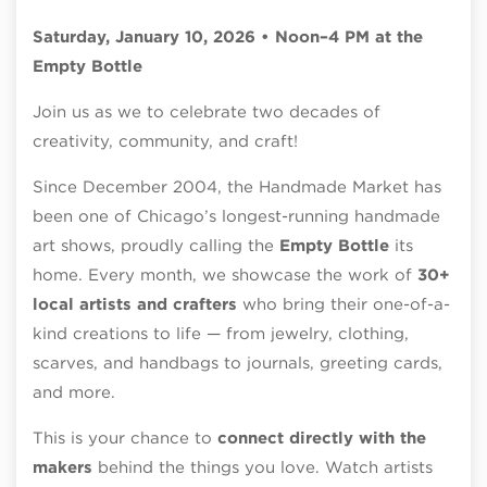
Saturday, January 10, 2026 • Noon–4 PM at the
Empty Bottle
Join us as we to celebrate two decades of
creativity, community, and craft!
Since December 2004, the Handmade Market has
been one of Chicago’s longest-running handmade
art shows, proudly calling the
Empty Bottle
its
home. Every month, we showcase the work of
30+
local artists and crafters
who bring their one-of-a-
kind creations to life — from jewelry, clothing,
scarves, and handbags to journals, greeting cards,
and more.
This is your chance to
connect directly with the
makers
behind the things you love. Watch artists