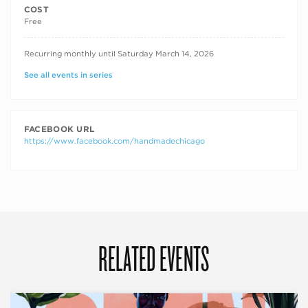
COST
Free
RECURRING DATES
Recurring monthly until Saturday March 14, 2026
See all events in series
FACEBOOK URL
https://www.facebook.com/handmadechicago
RELATED EVENTS