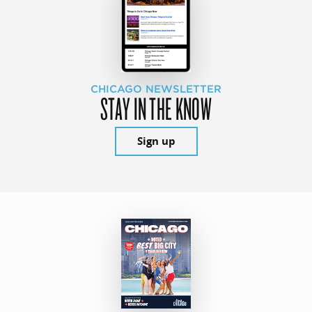
CHICAGO NEWSLETTER
STAY IN THE KNOW
Sign up