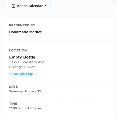
Add to calendar
PRESENTED BY
Handmade Market
LOCATION
Empty Bottle
1035 N. Western Ave
Chicago
,
60622
+ Google Map
DATE
Saturday, January 10th
TIME
12:00 p.m. – 4:00 p.m.