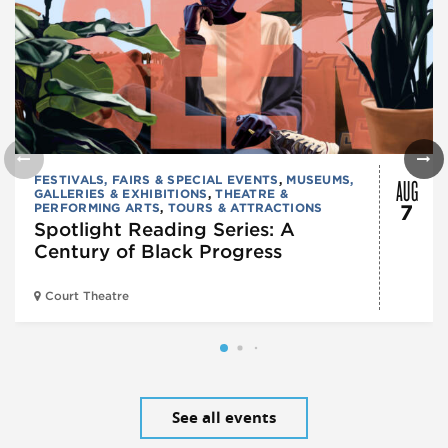
AUG
FESTIVALS, FAIRS & SPECIAL EVENTS
,
MUSEUMS,
GALLERIES & EXHIBITIONS
,
THEATRE &
PERFORMING ARTS
,
TOURS & ATTRACTIONS
7
Spotlight Reading Series: A
Century of Black Progress
Court Theatre
See all events