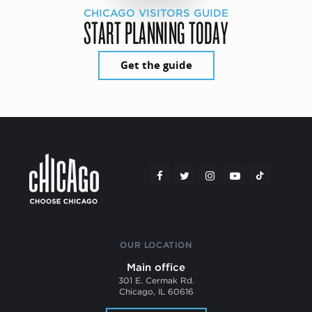
CHICAGO VISITORS GUIDE
START PLANNING TODAY
Get the guide
OUR LOCATION
Main office
301 E. Cermak Rd.
Chicago, IL 60616