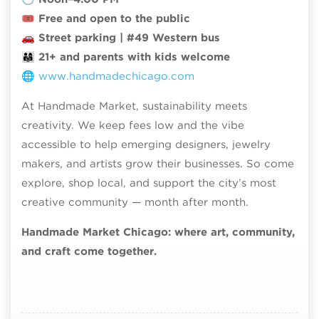
🎟
Free and open to the public
🚗
Street parking | #49 Western bus
👨‍👩‍👧
21+ and parents with kids welcome
🌐
www.handmadechicago.com
At Handmade Market, sustainability meets
creativity. We keep fees low and the vibe
accessible to help emerging designers, jewelry
makers, and artists grow their businesses. So come
explore, shop local, and support the city’s most
creative community — month after month.
Handmade Market Chicago: where art, community,
and craft come together.