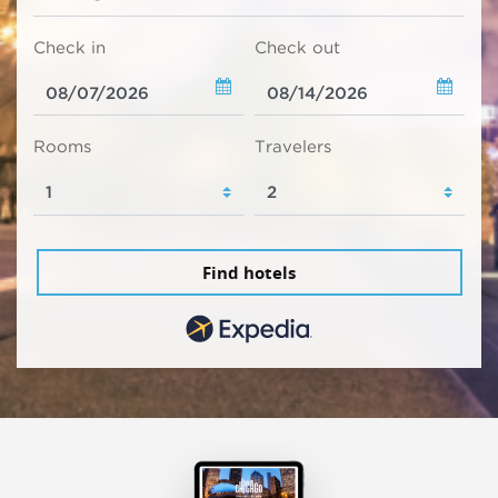
Check in
Check out
Rooms
Travelers
Find hotels