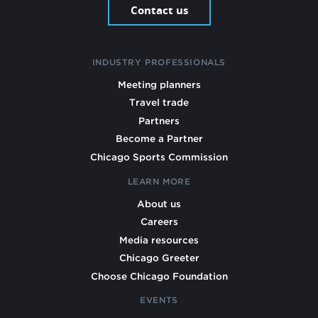
Contact us
INDUSTRY PROFESSIONALS
Meeting planners
Travel trade
Partners
Become a Partner
Chicago Sports Commission
LEARN MORE
About us
Careers
Media resources
Chicago Greeter
Choose Chicago Foundation
EVENTS