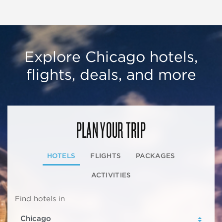
Explore Chicago hotels,
flights, deals, and more
PLAN YOUR TRIP
HOTELS
FLIGHTS
PACKAGES
ACTIVITIES
Find hotels in