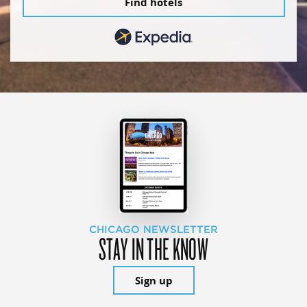
Find hotels
CHICAGO NEWSLETTER
STAY IN THE KNOW
Sign up