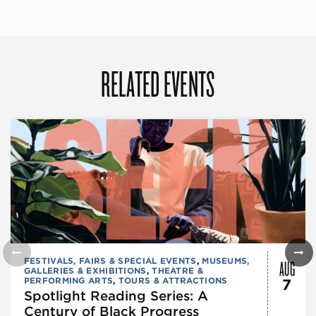
RELATED EVENTS
AUG
FESTIVALS, FAIRS & SPECIAL EVENTS
,
MUSEUMS,
GALLERIES & EXHIBITIONS
,
THEATRE &
PERFORMING ARTS
,
TOURS & ATTRACTIONS
7
Spotlight Reading Series: A
Century of Black Progress