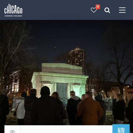
0
Made with 
 in Chicago
NOV
Return to events calendar