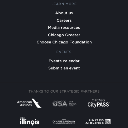
LEARN MORE
About us
Careers
Media resources
Chicago Greeter
Choose Chicago Foundation
EVENTS
Events calendar
Submit an event
THANKS TO OUR STRATEGIC PARTNERS