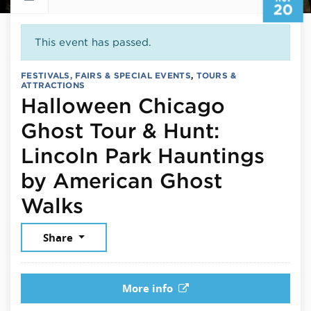
20
This event has passed.
FESTIVALS, FAIRS & SPECIAL EVENTS
,
TOURS &
ATTRACTIONS
Halloween Chicago
Ghost Tour & Hunt:
Lincoln Park Hauntings
by American Ghost
November 20, 2025
Walks
Share
More info