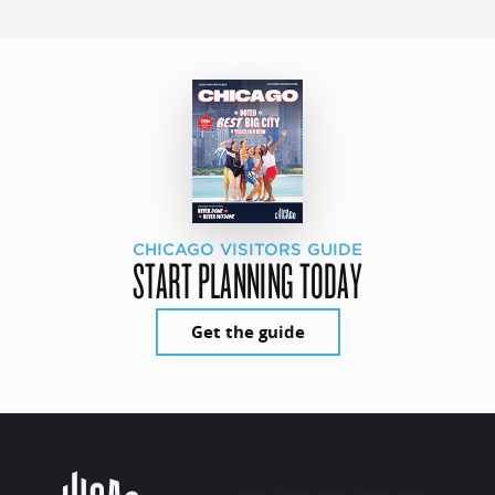
CHICAGO VISITORS GUIDE
START PLANNING TODAY
Get the guide