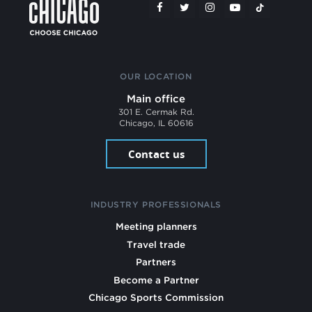
OUR LOCATION
Main office
301 E. Cermak Rd.
Chicago, IL 60616
Contact us
INDUSTRY PROFESSIONALS
Meeting planners
Travel trade
Partners
Become a Partner
Chicago Sports Commission