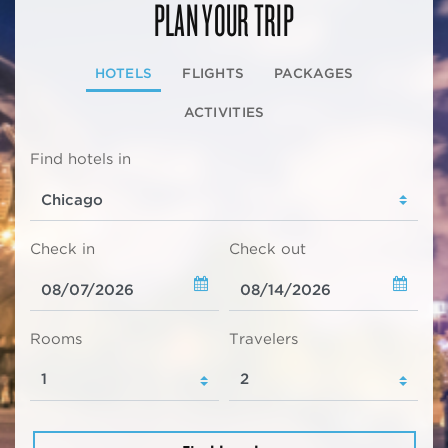
PLAN YOUR TRIP
HOTELS
FLIGHTS
PACKAGES
ACTIVITIES
Find hotels in
Check in
Check out
Rooms
Travelers