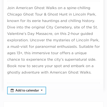
Join American Ghost Walks on a spine-chilling
Chicago Ghost Tour & Ghost Hunt in Lincoln Park,
known for its eerie hauntings and chilling history.
Dive into the original City Cemetery, site of the St.
Valentine’s Day Massacre, on this 2-hour guided
exploration. Uncover the mysteries of Lincoln Park,
a must-visit for paranormal enthusiasts. Suitable for
ages 13+, this immersive tour offers a unique
chance to experience the city’s supernatural side.
Book now to secure your spot and embark on a
ghostly adventure with American Ghost Walks.
Add to calendar