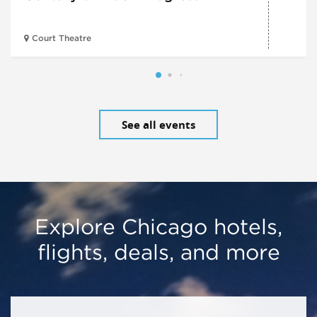
Court Theatre
See all events
Explore Chicago hotels,
flights, deals, and more