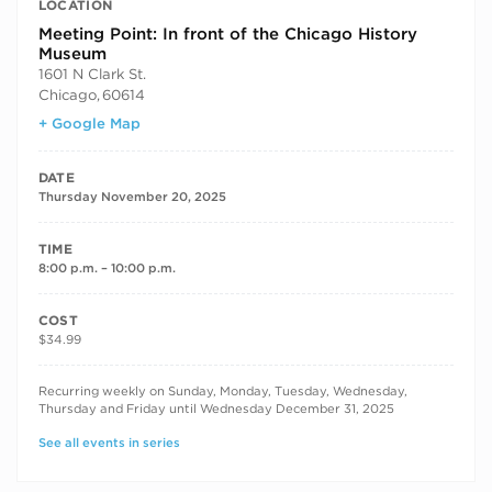
LOCATION
Meeting Point: In front of the Chicago History
Museum
1601 N Clark St.
Chicago
,
60614
+ Google Map
DATE
Thursday November 20, 2025
TIME
8:00 p.m. – 10:00 p.m.
COST
$34.99
RECURRING DATES
Recurring weekly on Sunday, Monday, Tuesday, Wednesday,
Thursday and Friday until Wednesday December 31, 2025
See all events in series