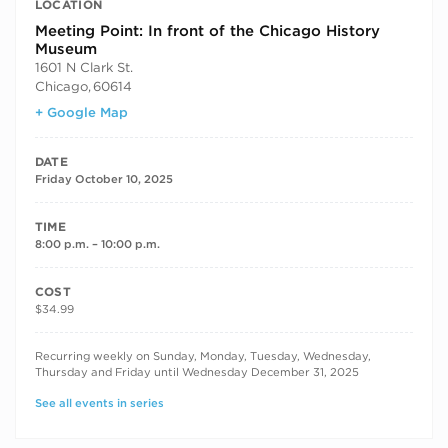
LOCATION
Meeting Point: In front of the Chicago History
Museum
1601 N Clark St.
Chicago
,
60614
+ Google Map
DATE
Friday October 10, 2025
TIME
8:00 p.m. – 10:00 p.m.
COST
$34.99
RECURRING DATES
Recurring weekly on Sunday, Monday, Tuesday, Wednesday,
Thursday and Friday until Wednesday December 31, 2025
See all events in series