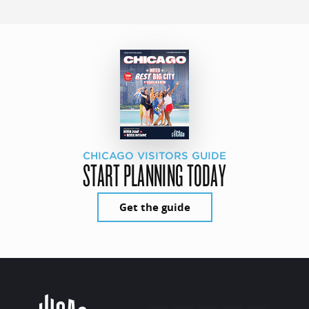
CHICAGO VISITORS GUIDE
START PLANNING TODAY
Get the guide