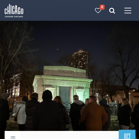
0
Made with 
 in Chicago
OCT
Return to events calendar