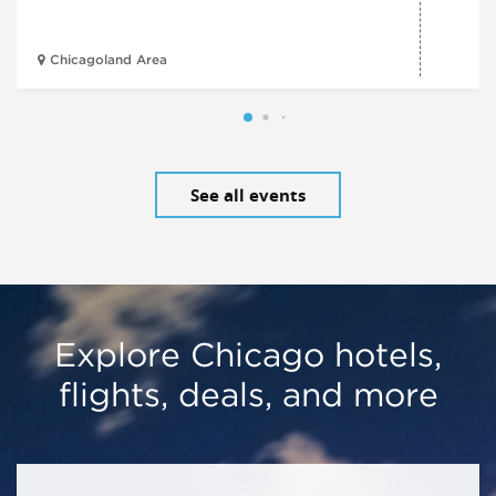
Chicagoland Area
See all events
Explore Chicago hotels,
flights, deals, and more