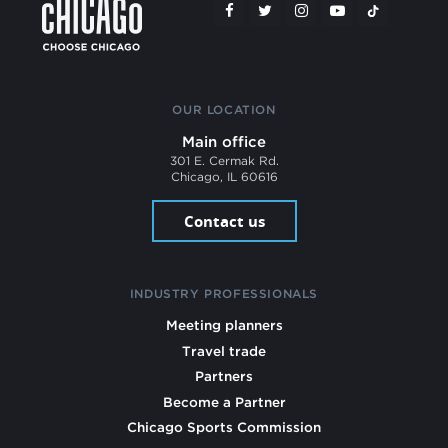
OUR LOCATION
Main office
301 E. Cermak Rd.
Chicago, IL 60616
Contact us
INDUSTRY PROFESSIONALS
Meeting planners
Travel trade
Partners
Become a Partner
Chicago Sports Commission