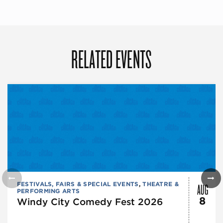
RELATED EVENTS
AUG
FESTIVALS, FAIRS & SPECIAL EVENTS
,
THEATRE &
PERFORMING ARTS
8
Windy City Comedy Fest 2026