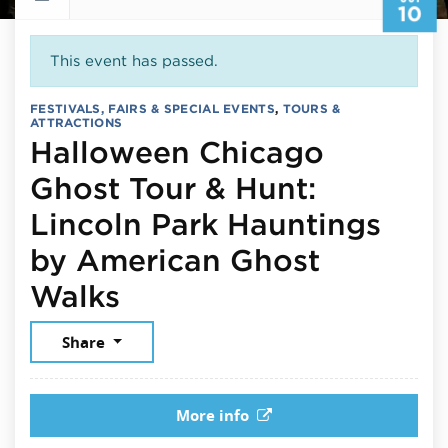
10
This event has passed.
FESTIVALS, FAIRS & SPECIAL EVENTS
,
TOURS &
ATTRACTIONS
Halloween Chicago
Ghost Tour & Hunt:
Lincoln Park Hauntings
by American Ghost
October 10, 2025
Walks
Share
More info