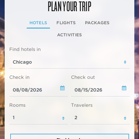
PLAN YOUR TRIP
HOTELS
FLIGHTS
PACKAGES
ACTIVITIES
Find hotels in
Check in
Check out
Rooms
Travelers