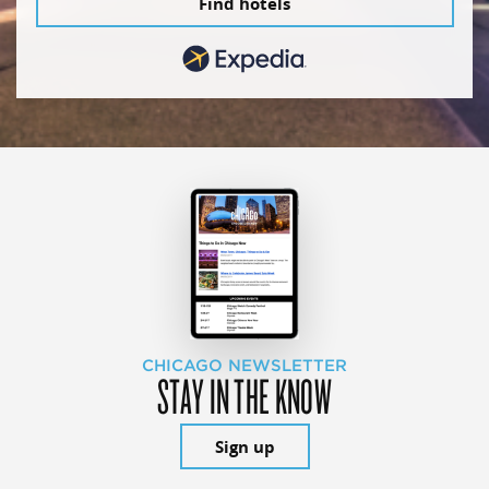
Find hotels
CHICAGO NEWSLETTER
STAY IN THE KNOW
Sign up