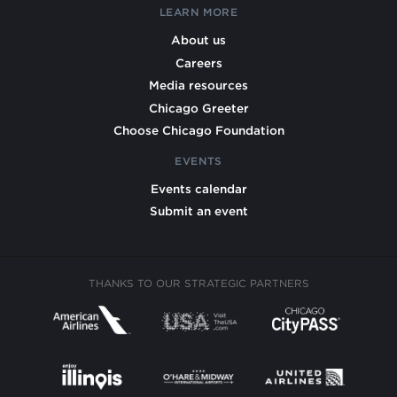
LEARN MORE
About us
Careers
Media resources
Chicago Greeter
Choose Chicago Foundation
EVENTS
Events calendar
Submit an event
THANKS TO OUR STRATEGIC PARTNERS