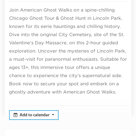
Join American Ghost Walks on a spine-chilling
Chicago Ghost Tour & Ghost Hunt in Lincoln Park,
known for its eerie hauntings and chilling history.
Dive into the original City Cemetery, site of the St.
Valentine’s Day Massacre, on this 2-hour guided
exploration. Uncover the mysteries of Lincoln Park,
a must-visit for paranormal enthusiasts. Suitable for
ages 13+, this immersive tour offers a unique
chance to experience the city’s supernatural side.
Book now to secure your spot and embark on a
ghostly adventure with American Ghost Walks.
Add to calendar