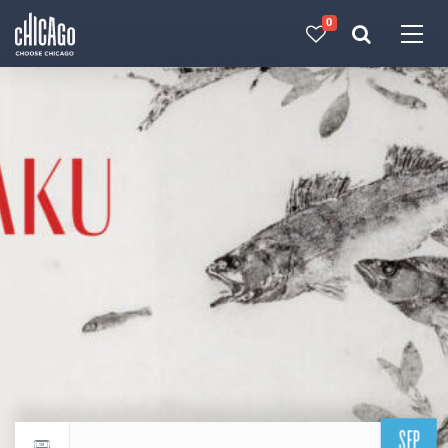
0
Made with 
 in Chicago
SEP
Return to events calendar