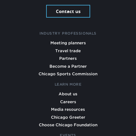
Contact us
INDUSTRY PROFESSIONALS
Meeting planners
Travel trade
Partners
Become a Partner
Chicago Sports Commission
LEARN MORE
About us
Careers
Media resources
Chicago Greeter
Choose Chicago Foundation
EVENTS