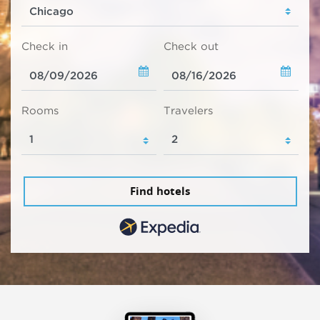
Check in
Check out
Rooms
Travelers
Find hotels