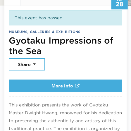
28
This event has passed.
MUSEUMS, GALLERIES & EXHIBITIONS
Gyotaku Impressions of
September 28, 2025
the Sea
Share
More info
This exhibition presents the work of Gyotaku
Master
Dwight Hwang
, renowned for his dedication
to preserving the authenticity and artistry of this
traditional practice. The exhibition is organized by