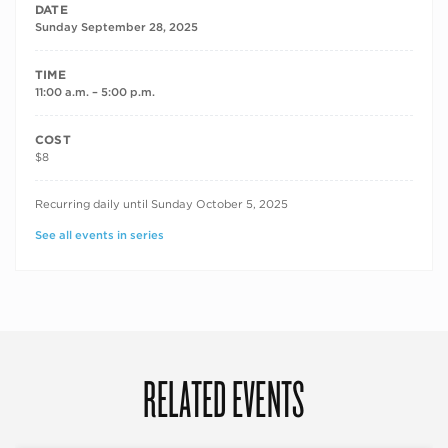
DATE
Sunday September 28, 2025
TIME
11:00 a.m. – 5:00 p.m.
COST
$8
RECURRING DATES
Recurring daily until Sunday October 5, 2025
See all events in series
RELATED EVENTS