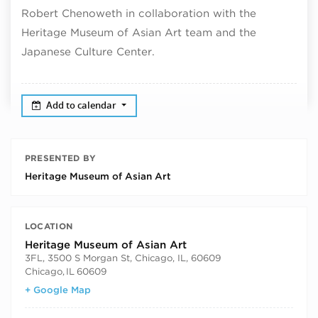
Robert Chenoweth in collaboration with the
Heritage Museum of Asian Art team and the
Japanese Culture Center.
Add to calendar
PRESENTED BY
Heritage Museum of Asian Art
LOCATION
Heritage Museum of Asian Art
3FL, 3500 S Morgan St, Chicago, IL, 60609
Chicago
,
IL
60609
+ Google Map