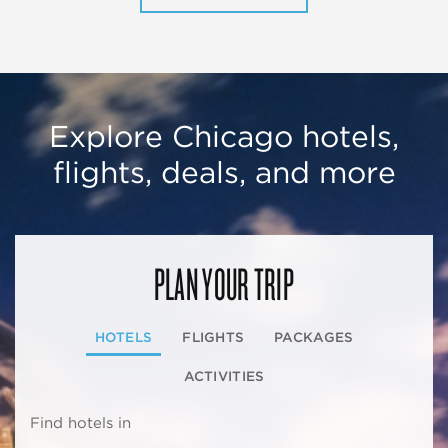
Explore Chicago hotels,
flights, deals, and more
PLAN YOUR TRIP
HOTELS
FLIGHTS
PACKAGES
ACTIVITIES
Find hotels in