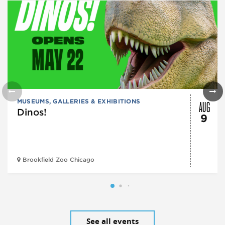
AUG
MUSEUMS, GALLERIES & EXHIBITIONS
Dinos!
9
Brookfield Zoo Chicago
See all events