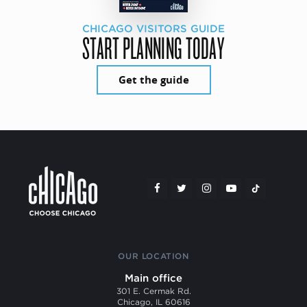
CHICAGO VISITORS GUIDE
START PLANNING TODAY
Get the guide
OUR LOCATION
Main office
301 E. Cermak Rd.
Chicago, IL 60616