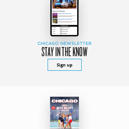
CHICAGO NEWSLETTER
STAY IN THE KNOW
Sign up