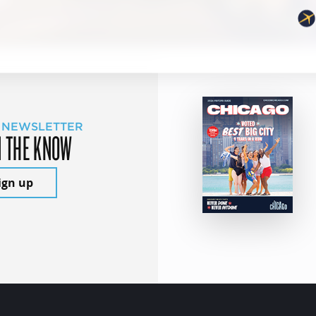
 NEWSLETTER
N THE KNOW
ign up