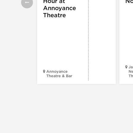
Hour at
No
Annoyance
Theatre
Ja
Annoyance
Ne
Theatre & Bar
Th