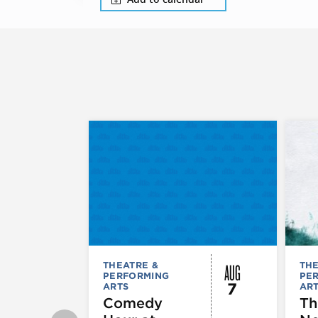
AUG
THEATRE &
THE
PERFORMING
PE
7
ARTS
AR
Comedy
Th