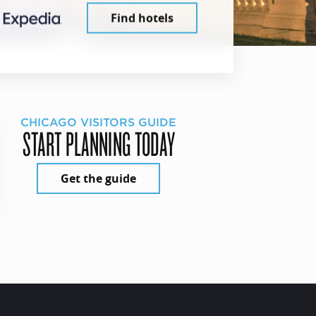
Find hotels
CHICAGO VISITORS GUIDE
START PLANNING TODAY
Get the guide