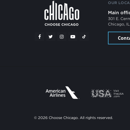
OUR LOCA
Main offi
301 E. Cer
Chicago, I
Cont
© 2026 Choose Chicago. All rights reserved.