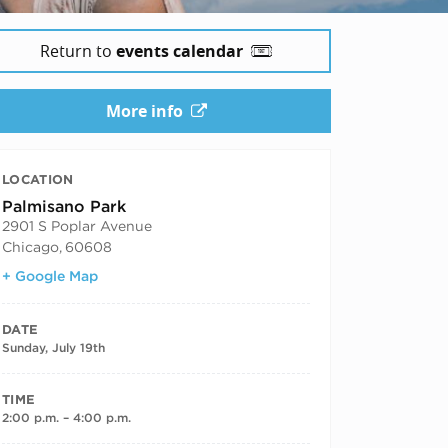
Return to
events calendar
More info
LOCATION
Palmisano Park
2901 S Poplar Avenue
Chicago
,
60608
+ Google Map
DATE
Sunday, July 19th
TIME
2:00 p.m. – 4:00 p.m.