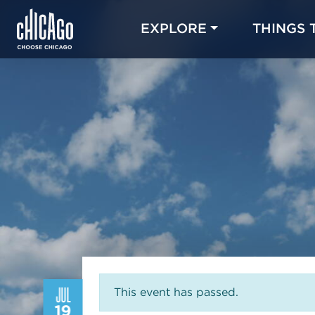
EXPLORE
THINGS 
JUL
This event has passed.
19