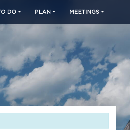
TO DO
PLAN
MEETINGS
Made with 
 in Chicago