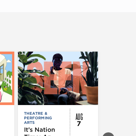
AUG
THEATRE &
FESTIVALS, F
PERFORMING
& SPECIAL
7
ARTS
EVENTS
,
MUSEUMS,
It’s Nation
GALLERIES &