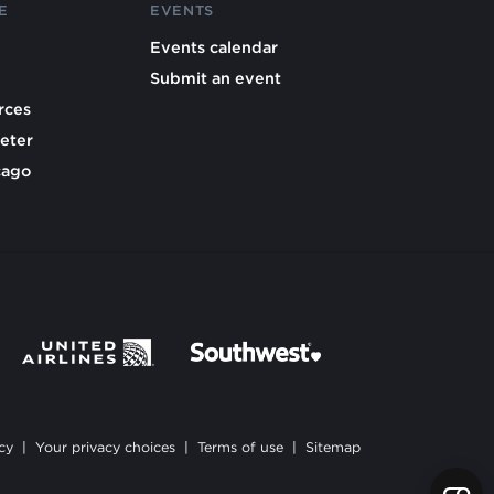
E
EVENTS
Events calendar
Submit an event
rces
eter
cago
cy
|
Your privacy choices
|
Terms of use
|
Sitemap