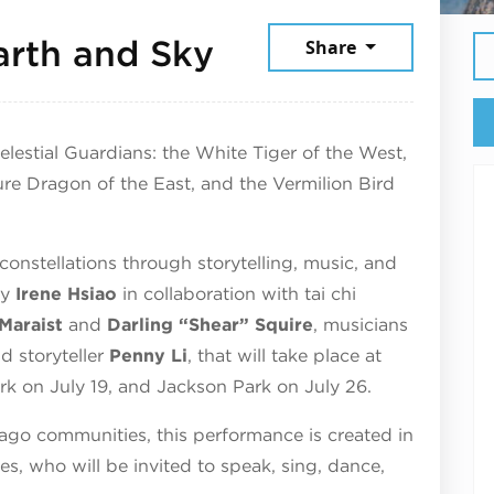
July 19, 2026
arth and Sky
Share
estial Guardians: the White Tiger of the West,
ure Dragon of the East, and the Vermilion Bird
constellations through storytelling, music, and
by
Irene Hsiao
in collaboration with tai chi
Maraist
and
Darling “Shear” Squire
, musicians
nd storyteller
Penny Li
, that will take place at
rk on July 19, and Jackson Park on July 26.
cago communities, this performance is created in
ges, who will be invited to speak, sing, dance,