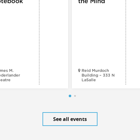
tebook
the Mind
mes M.
Reid Murdoch
derlander
Building – 333 N
eatre
LaSalle
See all events