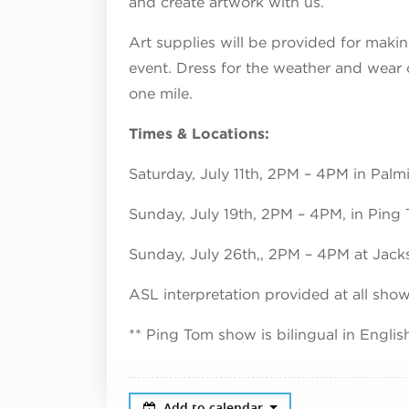
and create artwork with us.
Art supplies will be provided for makin
event. Dress for the weather and wear
one mile.
Times & Locations:
Saturday, July 11th, 2PM – 4PM in Palm
Sunday, July 19th, 2PM – 4PM, in Ping
Sunday, July 26th,, 2PM – 4PM at Jack
ASL interpretation provided at all sho
** Ping Tom show is bilingual in Engli
Add to calendar