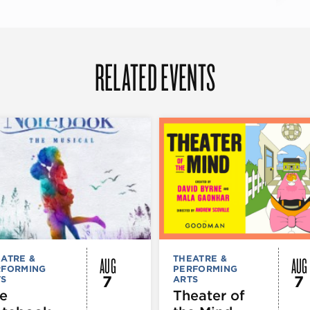
RELATED EVENTS
AUG
AUG
ATRE &
THEATRE &
RFORMING
PERFORMING
7
7
TS
ARTS
e
Theater of