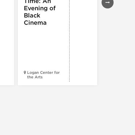
Time: An
EXHIBITIONS
THEATRE &
Evening of
PERFORMIN
ARTS
,
TOURS
Black
ATTRACTION
Cinema
Spotlight
Reading
Series: A
Century 
Black
Progress
Logan Center for
the Arts
Court Theatr