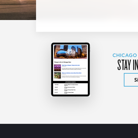
CHICAGO
STAY I
S