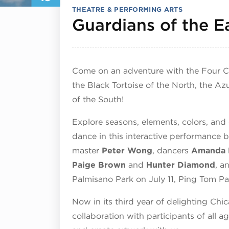
THEATRE & PERFORMING ARTS
Guardians of the E
Come on an adventure with the Four Cel
the Black Tortoise of the North, the Az
of the South!
Explore seasons, elements, colors, and 
dance in this interactive performance 
master
Peter Wong
, dancers
Amanda 
Paige Brown
and
Hunter Diamond
, a
Palmisano Park on July 11, Ping Tom Pa
Now in its third year of delighting Chi
collaboration with participants of all a