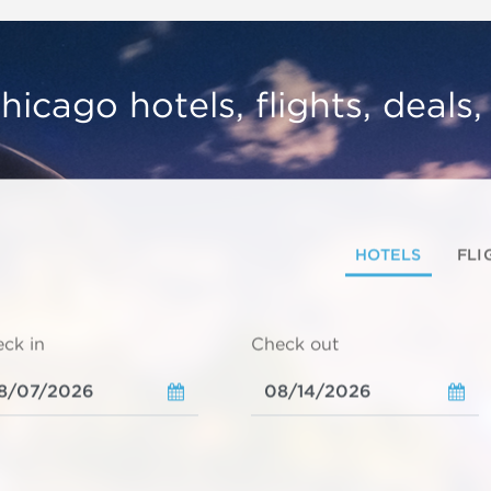
hicago hotels, flights, deals
HOTELS
FLI
ck in
Check out