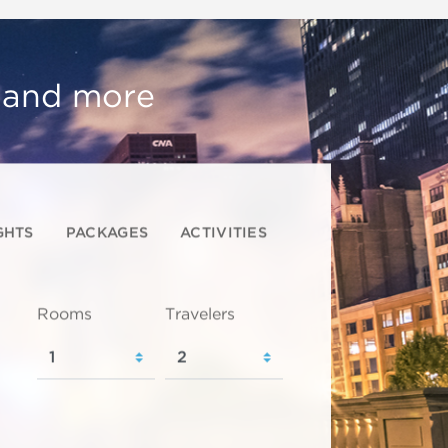
, and more
GHTS
PACKAGES
ACTIVITIES
Rooms
Travelers