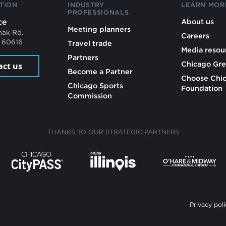
TION
INDUSTRY
LEARN MOR
PROFESSIONALS
ce
About us
Meeting planners
mak Rd.
Careers
L 60616
Travel trade
Media resou
Partners
Chicago Gre
act us
Become a Partner
Choose Chi
Chicago Sports
Foundation
Commission
THANKS TO OUR STRATEGIC PARTNERS
Privacy poli