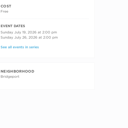
COST
Free
RECURRING DATES
EVENT DATES
Sunday July 19, 2026 at 2:00 pm
Sunday July 26, 2026 at 2:00 pm
See all events in series
NEIGHBORHOOD
Bridgeport