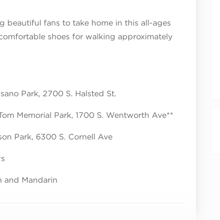
g beautiful fans to take home in this all-ages
 comfortable shoes for walking approximately
isano Park, 2700 S. Halsted St.
 Tom Memorial Park, 1700 S. Wentworth Ave**
son Park, 6300 S. Cornell Ave
ws
sh and Mandarin