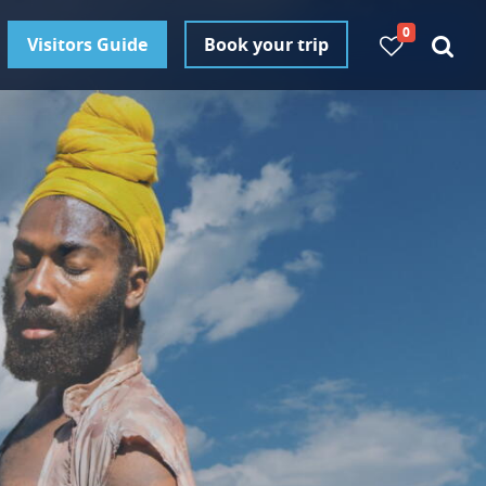
0
Visitors Guide
Book your trip