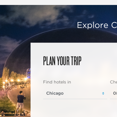
Explore C
PLAN YOUR TRIP
Find hotels in
Che