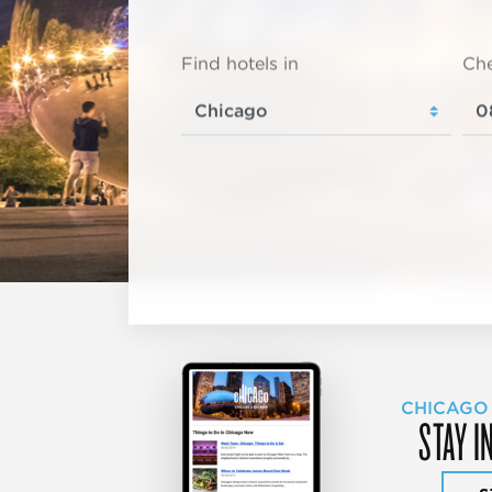
Find hotels in
Che
CHICAGO
STAY I