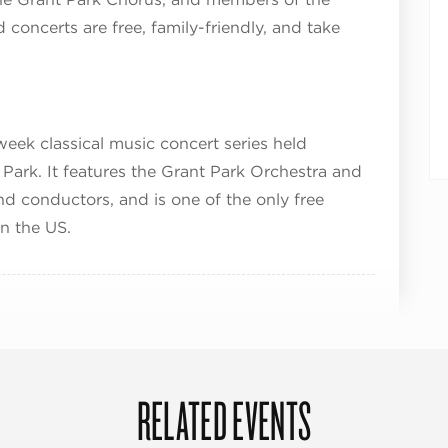
concerts are free, family-friendly, and take
week classical music concert series held
m Park. It features the Grant Park Orchestra and
d conductors, and is one of the only free
in the US.
RELATED EVENTS