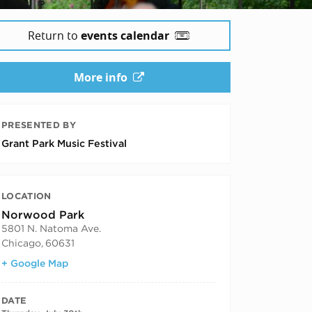
Return to
events calendar
More info
PRESENTED BY
Grant Park Music Festival
LOCATION
Norwood Park
5801 N. Natoma Ave.
Chicago
,
60631
+ Google Map
DATE