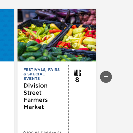
AUG
FESTIVALS, FAIRS
FESTIVALS, F
& SPECIAL
& SPECIAL
8
EVENTS
EVENTS
Division
Eckhart 
Street
Farmer’s
Farmers
Market
Market
100 W. Division St.
Eckhart Park