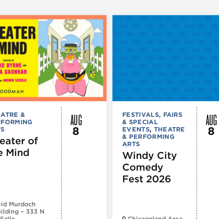
AUG
AUG
ATRE &
FESTIVALS, FAIRS
RFORMING
& SPECIAL
8
8
TS
EVENTS
,
THEATRE
& PERFORMING
eater of
ARTS
e Mind
Windy City
Comedy
Fest 2026
id Murdoch
ilding – 333 N
Salle
Chicagoland Area