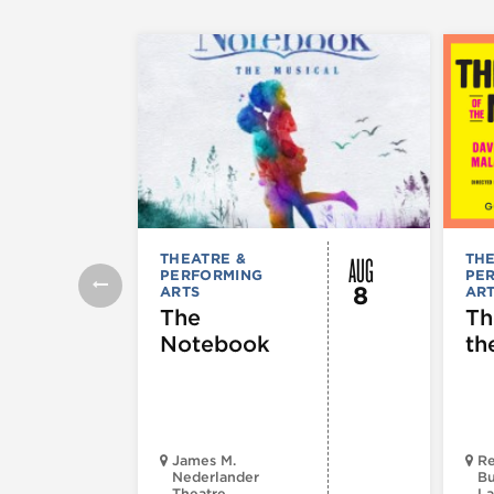
AUG
THEATRE &
THE
PERFORMING
PE
8
ARTS
AR
The
Th
Notebook
th
James M.
Re
Nederlander
Bu
Theatre
La