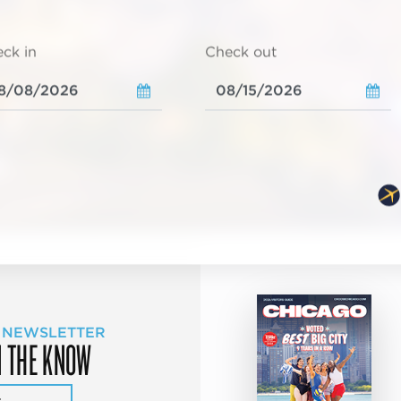
ck in
Check out
 NEWSLETTER
N THE KNOW