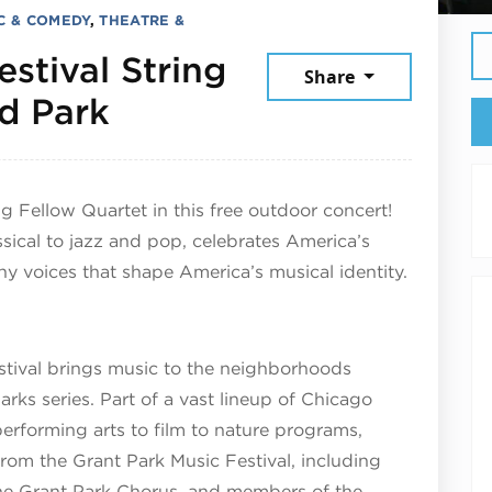
C & COMEDY
,
THEATRE &
stival String
Share
July 30, 2026
d Park
ng Fellow Quartet in this free outdoor concert!
sical to jazz and pop, celebrates America’s
y voices that shape America’s musical identity.
tival brings music to the neighborhoods
rks series. Part of a vast lineup of Chicago
performing arts to film to nature programs,
 from the Grant Park Music Festival, including
 the Grant Park Chorus, and members of the