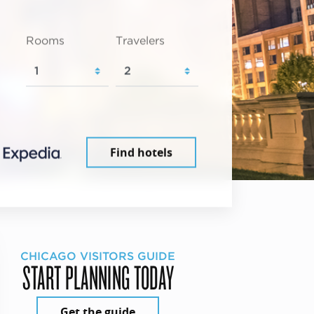
Rooms
Travelers
Find hotels
CHICAGO VISITORS GUIDE
START PLANNING TODAY
Get the guide