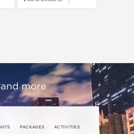
, and more
GHTS
PACKAGES
ACTIVITIES