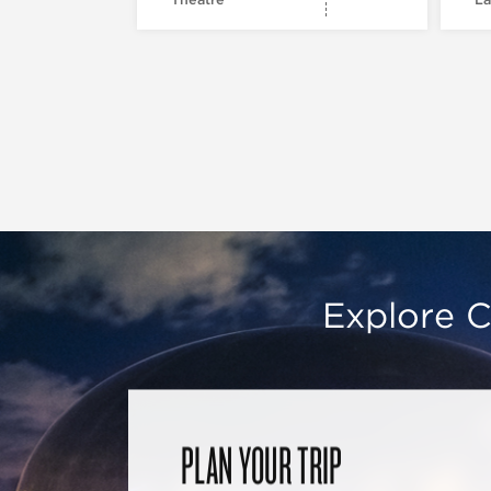
Explore C
PLAN YOUR TRIP