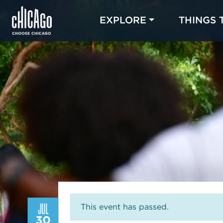
EXPLORE
THINGS 
JUL
This event has passed.
30