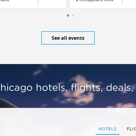
See all events
hicago hotels, flights, deals
HOTELS
FLI