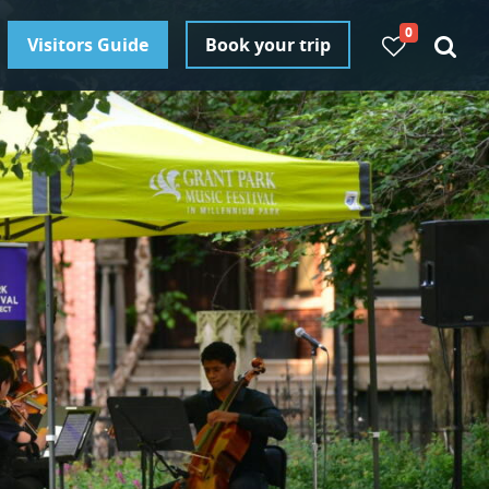
0
Visitors Guide
Book your trip