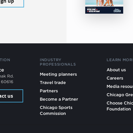
ign up
TION
INDUSTRY
LEARN MOR
PROFESSIONALS
ce
About us
Meeting planners
mak Rd.
Careers
L 60616
Travel trade
Media resou
Partners
Chicago Gre
act us
Become a Partner
Choose Chi
Chicago Sports
Foundation
Commission