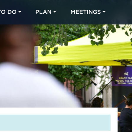
TO DO
PLAN
MEETINGS
Made with 
 in Chicago