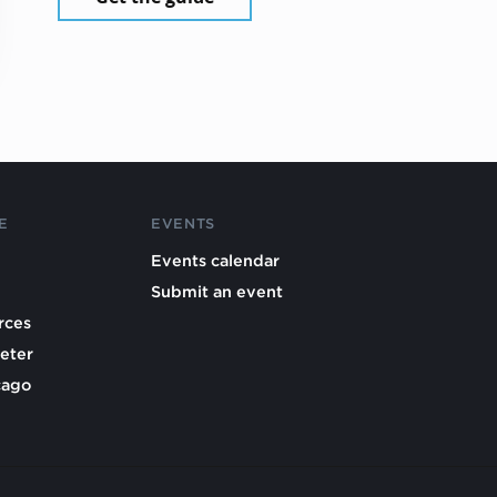
E
EVENTS
Events calendar
Submit an event
rces
eter
cago