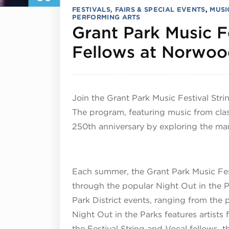
FESTIVALS, FAIRS & SPECIAL EVENTS
,
MUSI
PERFORMING ARTS
Grant Park Music Fe
Fellows at Norwoo
Join the Grant Park Music Festival Stri
The program, featuring music from clas
250th anniversary by exploring the man
Each summer, the Grant Park Music Fes
through the popular Night Out in the Pa
Park District events, ranging from the 
Night Out in the Parks features artists
the Festival String and Vocal fellows,