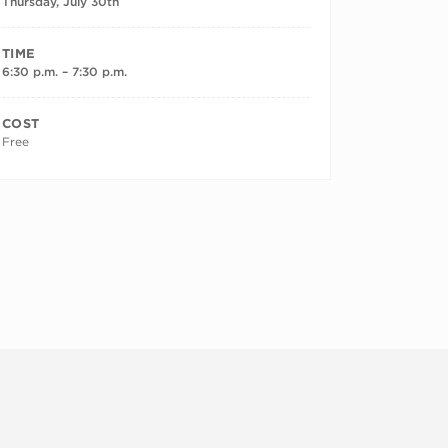
Thursday, July 30th
TIME
6:30 p.m. – 7:30 p.m.
COST
Free