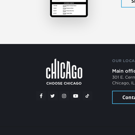
S
OUR LOCA
Main offi
301 E. Cer
Chicago, I
Cont