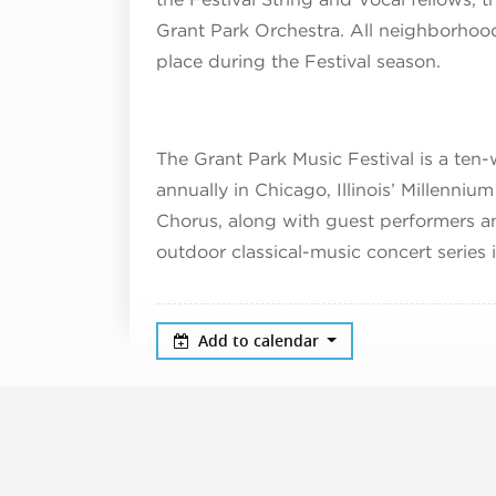
Grant Park Orchestra. All neighborhood 
place during the Festival season.
The Grant Park Music Festival is a ten-
annually in Chicago, Illinois’ Millenniu
Chorus, along with guest performers an
outdoor classical-music concert series 
Add to calendar