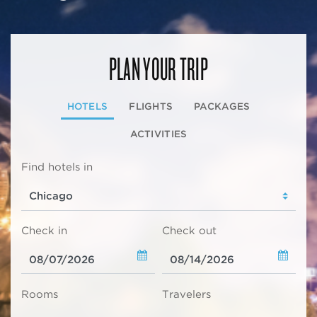
PLAN YOUR TRIP
HOTELS
FLIGHTS
PACKAGES
ACTIVITIES
Find hotels in
Check in
Check out
Rooms
Travelers