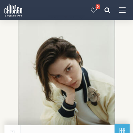
0
Made with 
 in Chicago
FEB
Return to events calendar