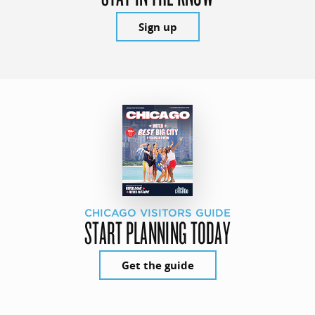
Sign up
CHICAGO VISITORS GUIDE
START PLANNING TODAY
Get the guide