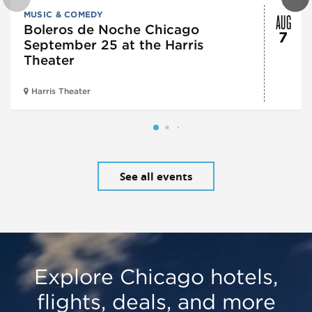
AUG
MUSIC & COMEDY
Boleros de Noche Chicago
7
September 25 at the Harris
Theater
Harris Theater
See all events
Explore Chicago hotels,
flights, deals, and more