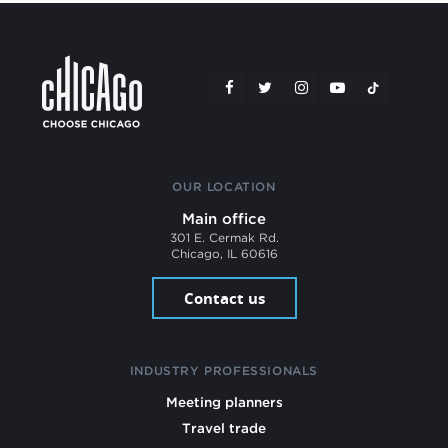
OUR LOCATION
Main office
301 E. Cermak Rd.
Chicago, IL 60616
Contact us
INDUSTRY PROFESSIONALS
Meeting planners
Travel trade