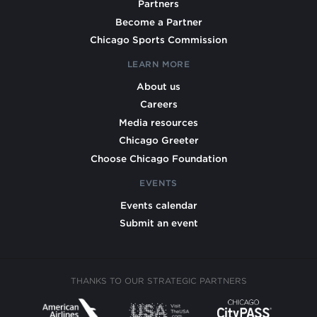
Partners
Become a Partner
Chicago Sports Commission
LEARN MORE
About us
Careers
Media resources
Chicago Greeter
Choose Chicago Foundation
EVENTS
Events calendar
Submit an event
THANKS TO OUR STRATEGIC PARTNERS