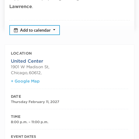
Lawrence
.
Add to calendar
LOCATION
United Center
1901 W Madison St,
Chicago
,
60612,
+ Google Map
DATE
Thursday February 11, 2027
TIME
8:00 p.m. – 11:00 p.m.
RECURRING DATES
EVENT DATES