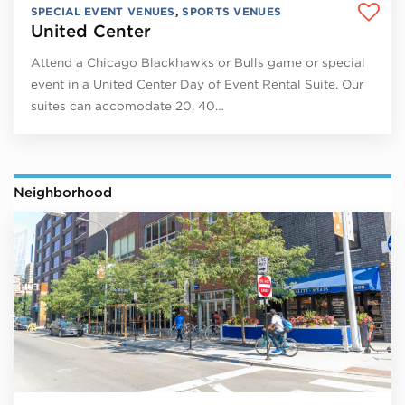
SPECIAL EVENT VENUES
,
SPORTS VENUES
United Center
Attend a Chicago Blackhawks or Bulls game or special
event in a United Center Day of Event Rental Suite. Our
suites can accomodate 20, 40…
Neighborhood