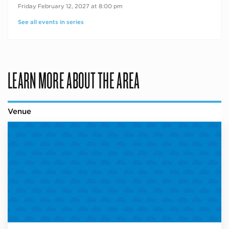
Friday February 12, 2027 at 8:00 pm
See all events in series
LEARN MORE ABOUT THE AREA
Venue