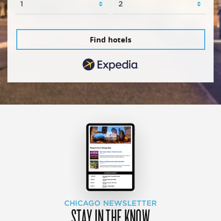
Find hotels
CHICAGO NEWSLETTER
STAY IN THE KNOW