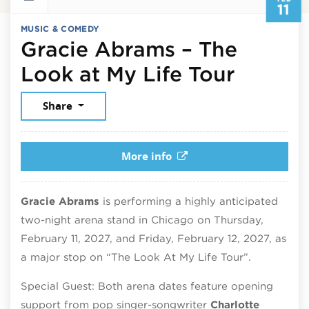
11
MUSIC & COMEDY
Gracie Abrams – The
Februar
Look at My Life Tour
Share
More info
Gracie Abrams
is performing a highly anticipated
two-night arena stand in Chicago on Thursday,
February 11, 2027, and Friday, February 12, 2027, as
a major stop on “The Look At My Life Tour”.
Special Guest: Both arena dates feature opening
support from pop singer-songwriter
Charlotte