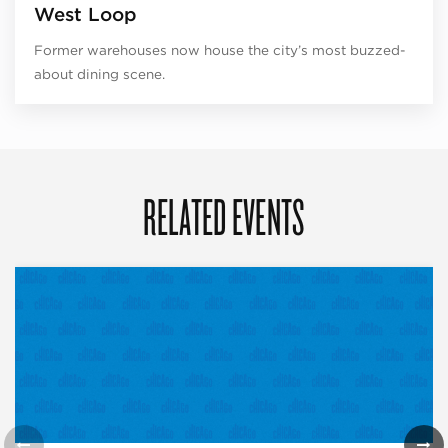
West Loop
Former warehouses now house the city’s most buzzed-
about dining scene.
RELATED EVENTS