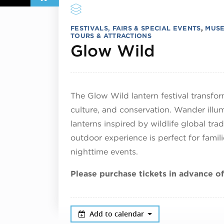
FESTIVALS, FAIRS & SPECIAL EVENTS
,
MUSE
TOURS & ATTRACTIONS
April 17
Glow Wild
The Glow Wild lantern festival transfor
culture, and conservation. Wander ill
lanterns inspired by wildlife global tra
outdoor experience is perfect for fami
nighttime events.
Please purchase tickets in advance of
Add to calendar