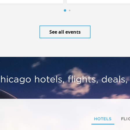
See all events
hicago hotels, flights, deals
HOTELS
FLI