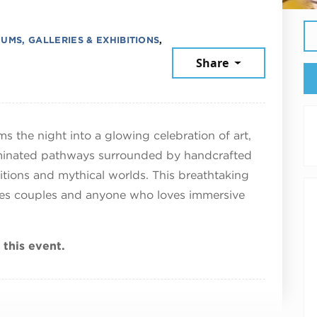
UMS, GALLERIES & EXHIBITIONS
,
Share
, 2026
ms the night into a glowing celebration of art,
uminated pathways surrounded by handcrafted
ditions and mythical worlds. This breathtaking
lies couples and anyone who loves immersive
 this event.