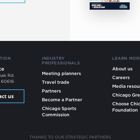
TION
INDUSTRY
LEARN MOR
PROFESSIONALS
ce
About us
Meeting planners
mak Rd.
Careers
L 60616
Travel trade
Media resou
Partners
Chicago Gre
act us
Become a Partner
Choose Chi
Chicago Sports
Foundation
Commission
THANKS TO OUR STRATEGIC PARTNERS