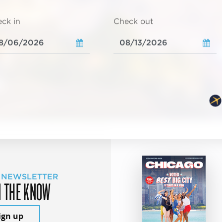
ck in
Check out
 NEWSLETTER
N THE KNOW
ign up