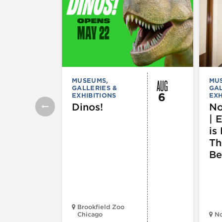
AUG
MUSEUMS,
MU
GALLERIES &
GAL
6
EXHIBITIONS
EXH
Dinos!
No
| 
is 
Th
Be
Brookfield Zoo
Chicago
N