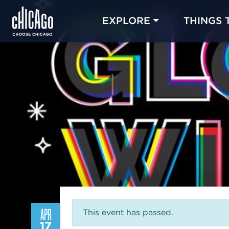
EXPLORE
THINGS 
APR
This event has passed.
17