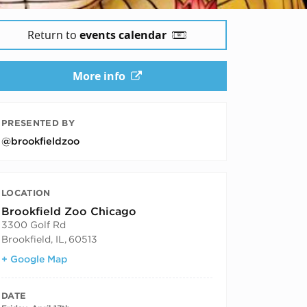
Return to
events calendar
More info
PRESENTED BY
@brookfieldzoo
LOCATION
Brookfield Zoo Chicago
3300 Golf Rd
Brookfield, IL
,
60513
+ Google Map
DATE