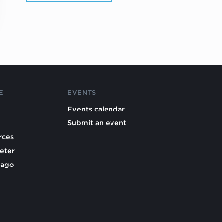
E
EVENTS
Events calendar
Submit an event
rces
eter
cago