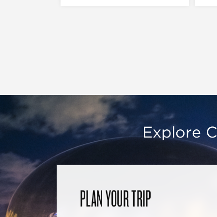
Explore C
PLAN YOUR TRIP