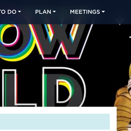
TO DO
PLAN
MEETINGS
Made with 
 in Chicago