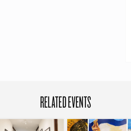
RELATED EVENTS