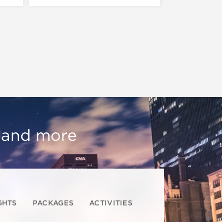
, and more
GHTS
PACKAGES
ACTIVITIES