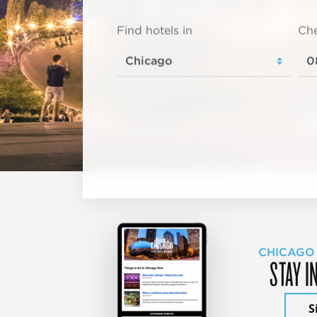
Find hotels in
Che
CHICAGO
STAY I
S