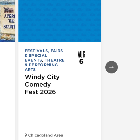
AUG
FESTIVALS, FAIRS
FESTIVALS, F
& SPECIAL
& SPECIAL
6
EVENTS
,
THEATRE
EVENTS
& PERFORMING
Daley Pl
ARTS
Farmers
Windy City
Market
Comedy
Fest 2026
Chicagoland Area
Daley Civic 