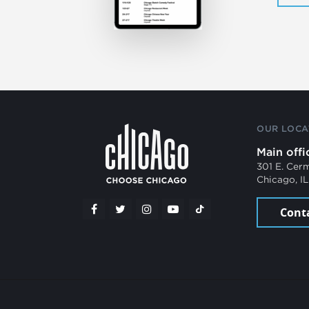
OUR LOCA
Main offi
301 E. Cer
Chicago, I
Cont