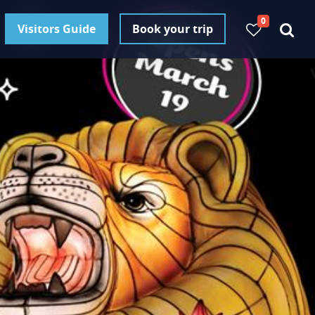
0
Visitors Guide
Book your trip