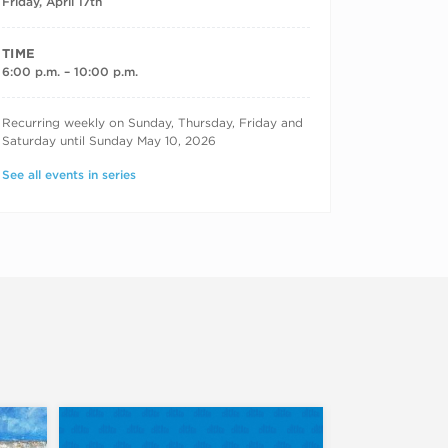
Friday, April 17th
TIME
6:00 p.m. – 10:00 p.m.
RECURRING DATES
Recurring weekly on Sunday, Thursday, Friday and
Saturday until Sunday May 10, 2026
See all events in series