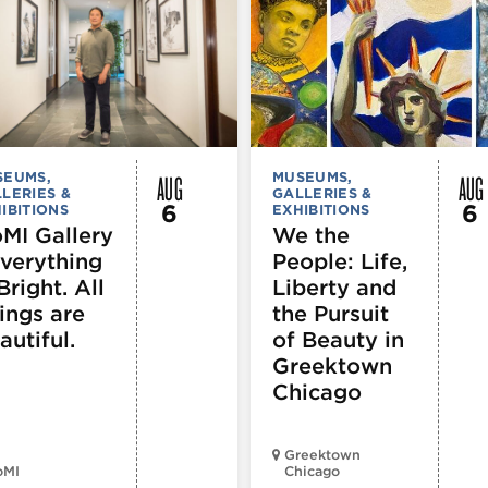
AUG
AUG
SEUMS,
MUSEUMS,
LERIES &
GALLERIES &
6
6
IBITIONS
EXHIBITIONS
MI Gallery
We the
Everything
People: Life,
Bright. All
Liberty and
ings are
the Pursuit
autiful.
of Beauty in
Greektown
Chicago
Greektown
oMI
Chicago