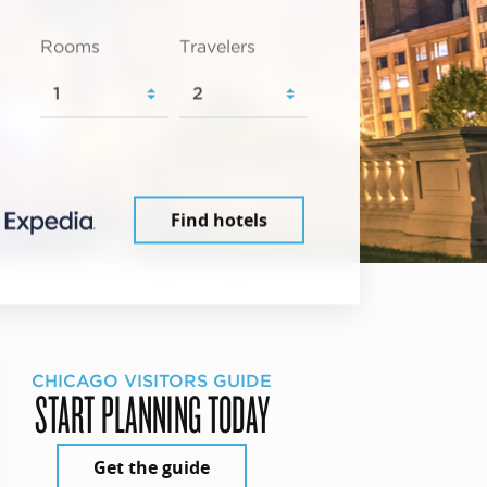
Rooms
Travelers
Find hotels
CHICAGO VISITORS GUIDE
START PLANNING TODAY
Get the guide