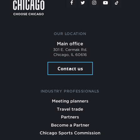
OUR LOCATION
Main office
301 E. Cermak Rd.
Chicago, IL 60616
Contact us
INDUSTRY PROFESSIONALS
Meeting planners
Travel trade
Partners
Become a Partner
Chicago Sports Commission