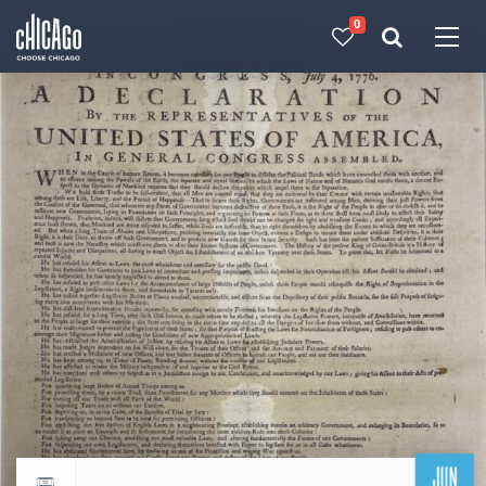
0
Made with 
 in Chicago
JUN
Return to events calendar