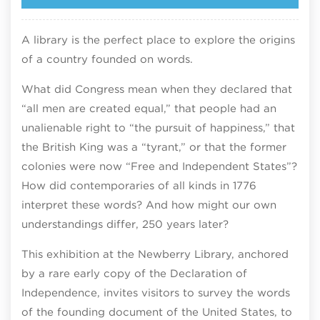
A library is the perfect place to explore the origins
of a country founded on words.​
What did Congress mean when they declared that
“all men are created equal,” that people had an
unalienable right to “the pursuit of happiness,” that
the British King was a “tyrant,” or that the former
colonies were now “Free and Independent States”?
How did contemporaries of all kinds in 1776
interpret these words? And how might our own
understandings differ, 250 years later?​
This exhibition at the Newberry Library, anchored
by a rare early copy of the Declaration of
Independence, invites visitors to survey the words
of the founding document of the United States, to