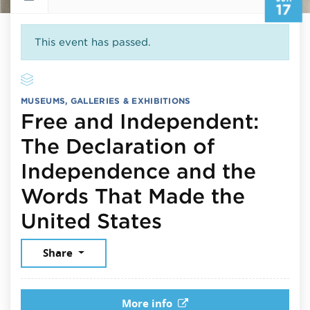
17
This event has passed.
MUSEUMS, GALLERIES & EXHIBITIONS
Free and Independent:
The Declaration of
Independence and the
Words That Made the
June 17, 2026
United States
Share
More info