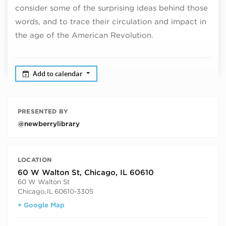
consider some of the surprising ideas behind those
words, and to trace their circulation and impact in
the age of the American Revolution.
Add to calendar
PRESENTED BY
@newberrylibrary
LOCATION
60 W Walton St, Chicago, IL 60610
60 W Walton St
Chicago
,
IL
60610-3305
+ Google Map