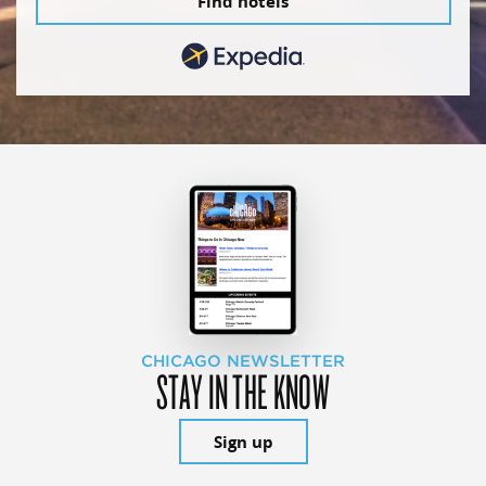
Find hotels
CHICAGO NEWSLETTER
STAY IN THE KNOW
Sign up