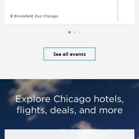
Brookfield Zoo Chicago
See all events
Explore Chicago hotels,
flights, deals, and more