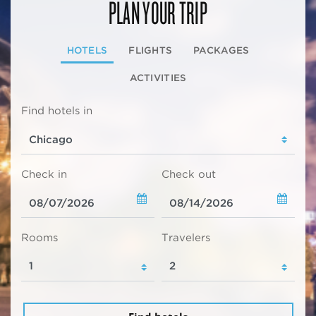
PLAN YOUR TRIP
HOTELS
FLIGHTS
PACKAGES
ACTIVITIES
Find hotels in
Check in
Check out
Rooms
Travelers