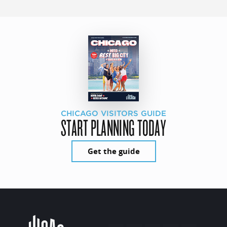
CHICAGO VISITORS GUIDE
START PLANNING TODAY
Get the guide