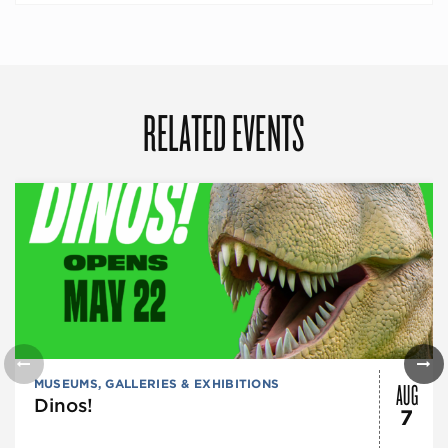
RELATED EVENTS
AUG
MUSEUMS, GALLERIES & EXHIBITIONS
Dinos!
7