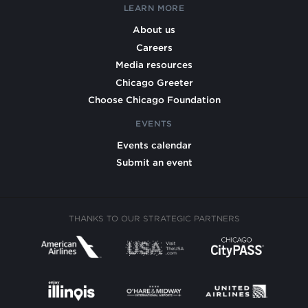
LEARN MORE
About us
Careers
Media resources
Chicago Greeter
Choose Chicago Foundation
EVENTS
Events calendar
Submit an event
THANKS TO OUR STRATEGIC PARTNERS