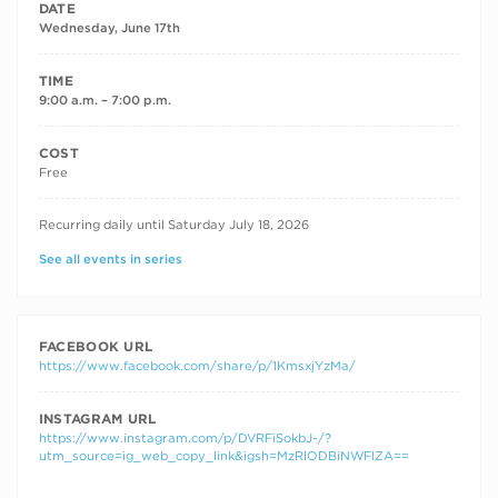
DATE
Wednesday, June 17th
TIME
9:00 a.m. – 7:00 p.m.
COST
Free
RECURRING DATES
Recurring daily until Saturday July 18, 2026
See all events in series
FACEBOOK URL
https://www.facebook.com/share/p/1KmsxjYzMa/
INSTAGRAM URL
https://www.instagram.com/p/DVRFiSokbJ-/?
utm_source=ig_web_copy_link&igsh=MzRlODBiNWFlZA==