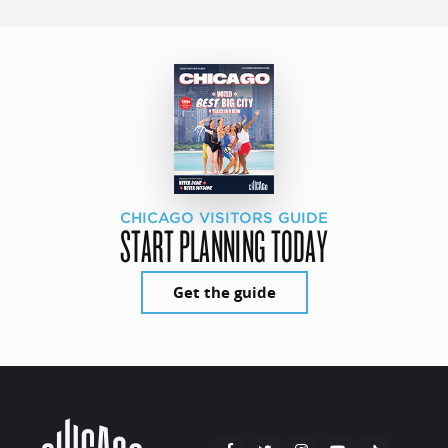
CHICAGO VISITORS GUIDE
START PLANNING TODAY
Get the guide