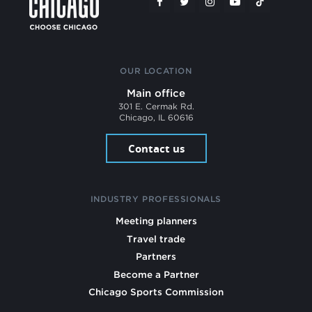
OUR LOCATION
Main office
301 E. Cermak Rd.
Chicago, IL 60616
Contact us
INDUSTRY PROFESSIONALS
Meeting planners
Travel trade
Partners
Become a Partner
Chicago Sports Commission