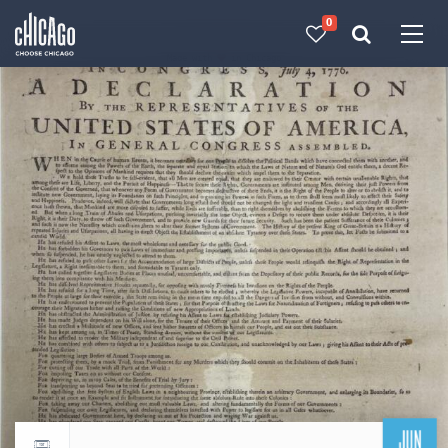
0
Made with 
 in Chicago
JUN
Return to events calendar