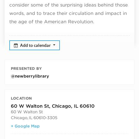
consider some of the surprising ideas behind those
words, and to trace their circulation and impact in
the age of the American Revolution.
Add to calendar
PRESENTED BY
@newberrylibrary
LOCATION
60 W Walton St, Chicago, IL 60610
60 W Walton St
Chicago
,
IL
60610-3305
+ Google Map