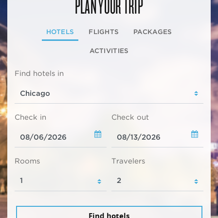
PLAN YOUR TRIP
HOTELS
FLIGHTS
PACKAGES
ACTIVITIES
Find hotels in
Check in
Check out
Rooms
Travelers
Find hotels