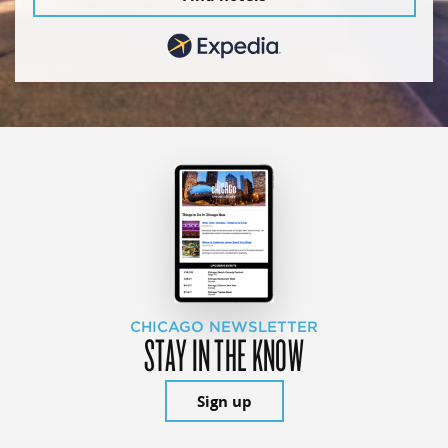
CHICAGO NEWSLETTER
STAY IN THE KNOW
Sign up