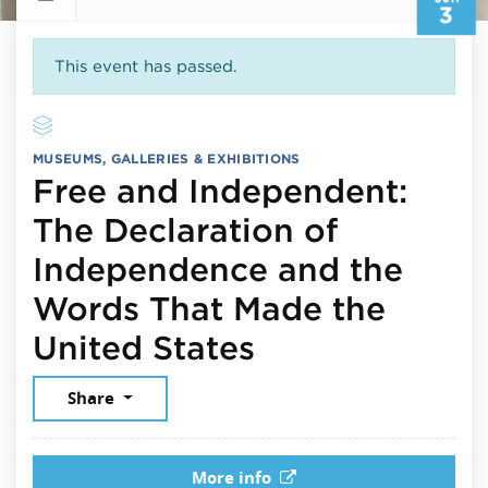
3
This event has passed.
MUSEUMS, GALLERIES & EXHIBITIONS
Free and Independent:
The Declaration of
Independence and the
Words That Made the
June 3, 2026
United States
Share
More info