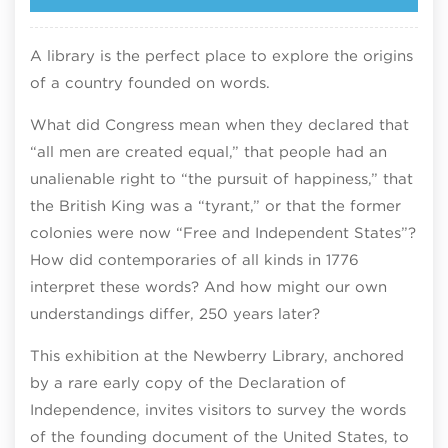
A library is the perfect place to explore the origins
of a country founded on words.​
What did Congress mean when they declared that
“all men are created equal,” that people had an
unalienable right to “the pursuit of happiness,” that
the British King was a “tyrant,” or that the former
colonies were now “Free and Independent States”?
How did contemporaries of all kinds in 1776
interpret these words? And how might our own
understandings differ, 250 years later?​
This exhibition at the Newberry Library, anchored
by a rare early copy of the Declaration of
Independence, invites visitors to survey the words
of the founding document of the United States, to