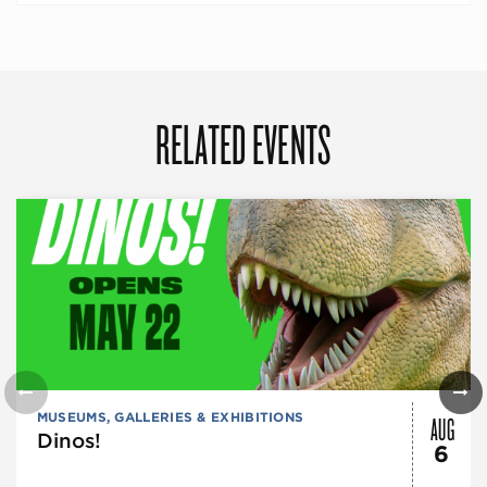
RELATED EVENTS
AUG
MUSEUMS, GALLERIES & EXHIBITIONS
Dinos!
6