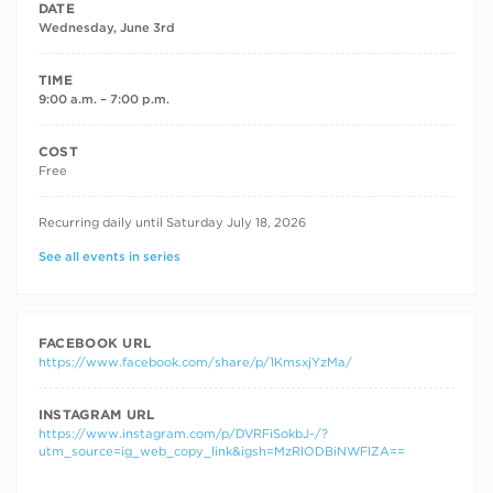
DATE
Wednesday, June 3rd
TIME
9:00 a.m. – 7:00 p.m.
COST
Free
RECURRING DATES
Recurring daily until Saturday July 18, 2026
See all events in series
FACEBOOK URL
https://www.facebook.com/share/p/1KmsxjYzMa/
INSTAGRAM URL
https://www.instagram.com/p/DVRFiSokbJ-/?
utm_source=ig_web_copy_link&igsh=MzRlODBiNWFlZA==