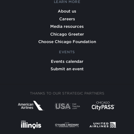
LEARN MORE
About us
Careers
Media resources
Chicago Greeter
Choose Chicago Foundation
EVENTS
Events calendar
Submit an event
THANKS TO OUR STRATEGIC PARTNERS