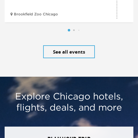
Brookfield Zoo Chicago
See all events
Explore Chicago hotels,
flights, deals, and more