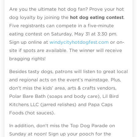
Are you the ultimate hot dog fan? Prove your hot
dog loyalty by joining the
hot dog eating contest
.
Five registrants can compete in a five-minute
eating contest on Saturday, May 31 at 3:30 pm.
Sign up online at
windycityhotdogfest.com
or on-
site if spots are available. The winner will receive
bragging rights!
Besides tasty dogs, patrons will listen to great local
and regional acts on the event’s mainstage. Plus,
don’t miss the kids’ area, arts & crafts vendors,
Polar Bare Bath (soaps and body care), Lil Bird
Kitchens LLC (jarred relishes) and Papa Caps
Foods (hot sauces).
In addition, don’t miss the Top Dog Parade on
Sunday at noon! Sign up your pooch for the