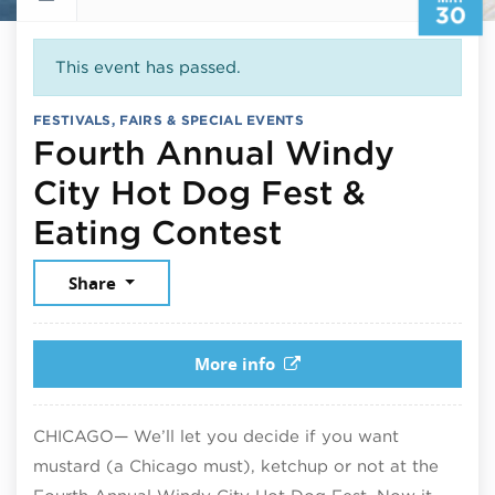
30
This event has passed.
FESTIVALS, FAIRS & SPECIAL EVENTS
Fourth Annual Windy
City Hot Dog Fest &
May 30, 202
Eating Contest
Share
More info
CHICAGO— We’ll let you decide if you want
mustard (a Chicago must), ketchup or not at the