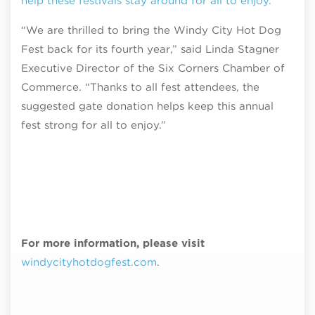
help these festivals stay around for all to enjoy.
“We are thrilled to bring the Windy City Hot Dog
Fest back for its fourth year,” said Linda Stagner
Executive Director of the Six Corners Chamber of
Commerce. “Thanks to all fest attendees, the
suggested gate donation helps keep this annual
fest strong for all to enjoy.”
For more information, please visit
windycityhotdogfest.com
.