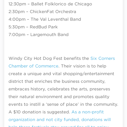
12:30pm – Ballet Folklorico de Chicago
2:30pm – ChickenFat Orchestra
4:00pm – The Val Leventhal Band
5:30pm – RedBud Park
7:00pm – Largemouth Band
Windy City Hot Dog Fest benefits the
Six Corners
Chamber of Commerce
. Their vision is to help
create a unique and vital shopping/entertainment
district that enriches the business community,
embraces history, celebrates the arts, preserves
their natural environment and promotes quality
events to instill a ‘sense of place’ in the community.
A $10 donation is suggested.
As a non-profit
organization and not city funded, donations will