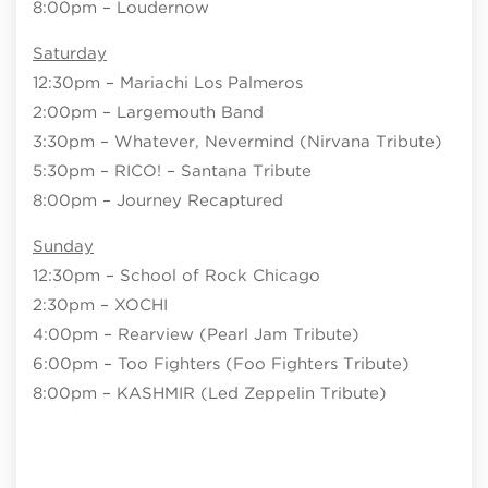
8:00pm – Loudernow
Saturday
12:30pm – Mariachi Los Palmeros
2:00pm – Largemouth Band
3:30pm – Whatever, Nevermind (Nirvana Tribute)
5:30pm – RICO! – Santana Tribute
8:00pm – Journey Recaptured
Sunday
12:30pm – School of Rock Chicago
2:30pm – XOCHI
4:00pm – Rearview (Pearl Jam Tribute)
6:00pm – Too Fighters (Foo Fighters Tribute)
8:00pm – KASHMIR (Led Zeppelin Tribute)