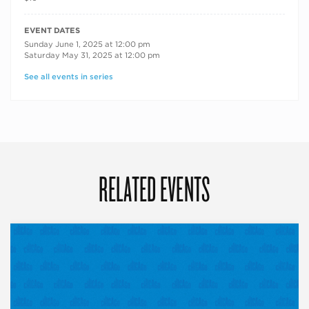
RECURRING DATES
EVENT DATES
Sunday June 1, 2025 at 12:00 pm
Saturday May 31, 2025 at 12:00 pm
See all events in series
RELATED EVENTS