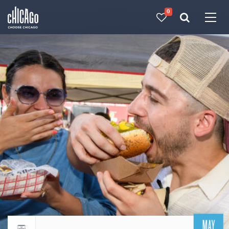
0
Made with 
 in Chicago
MAY
Return to events calendar