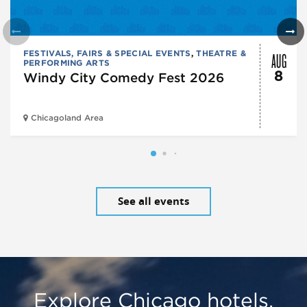
AUG
FESTIVALS, FAIRS & SPECIAL EVENTS
,
THEATRE &
PERFORMING ARTS
8
Windy City Comedy Fest 2026
Chicagoland Area
See all events
Explore Chicago hotels,