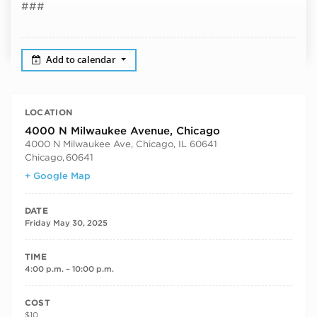
###
Add to calendar
LOCATION
4000 N Milwaukee Avenue, Chicago
4000 N Milwaukee Ave, Chicago, IL 60641
Chicago
,
60641
+ Google Map
DATE
Friday May 30, 2025
TIME
4:00 p.m. – 10:00 p.m.
COST
$10