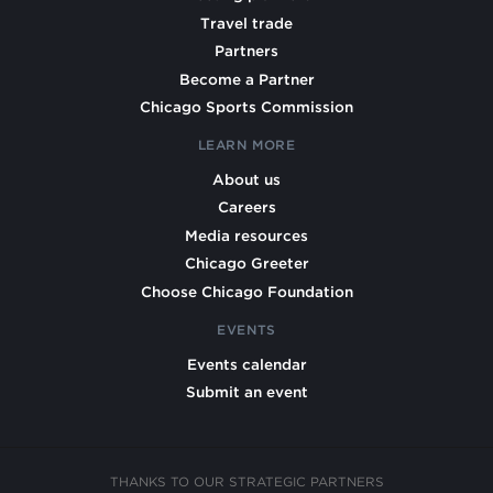
Travel trade
Partners
Become a Partner
Chicago Sports Commission
LEARN MORE
About us
Careers
Media resources
Chicago Greeter
Choose Chicago Foundation
EVENTS
Events calendar
Submit an event
THANKS TO OUR STRATEGIC PARTNERS