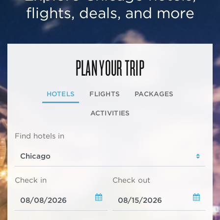
flights, deals, and more
PLAN YOUR TRIP
HOTELS
FLIGHTS
PACKAGES
ACTIVITIES
Find hotels in
Check in
Check out