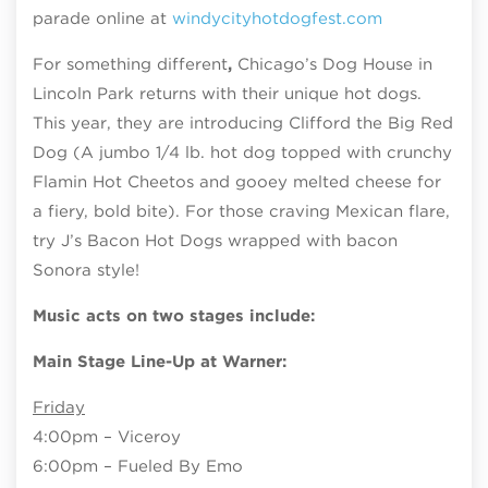
parade online at
windycityhotdogfest.com
For something different
,
Chicago’s Dog House in
Lincoln Park returns with their unique hot dogs.
This year, they are introducing Clifford the Big Red
Dog (A jumbo 1/4 lb. hot dog topped with crunchy
Flamin Hot Cheetos and gooey melted cheese for
a fiery, bold bite). For those craving Mexican flare,
try J’s Bacon Hot Dogs wrapped with bacon
Sonora style!
Music acts on two stages include:
Main Stage Line-Up at Warner:
Friday
4:00pm – Viceroy
6:00pm – Fueled By Emo