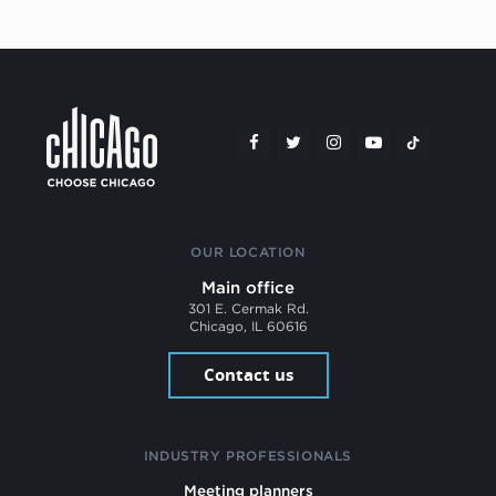
OUR LOCATION
Main office
301 E. Cermak Rd.
Chicago, IL 60616
Contact us
INDUSTRY PROFESSIONALS
Meeting planners