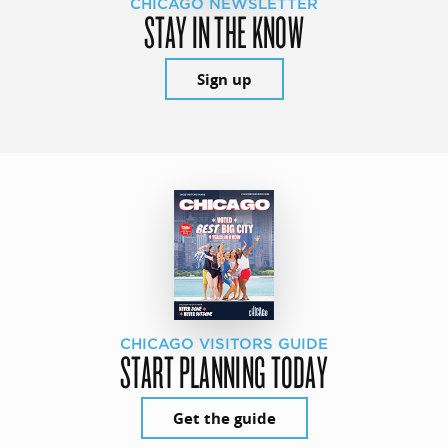
CHICAGO NEWSLETTER
STAY IN THE KNOW
Sign up
CHICAGO VISITORS GUIDE
START PLANNING TODAY
Get the guide