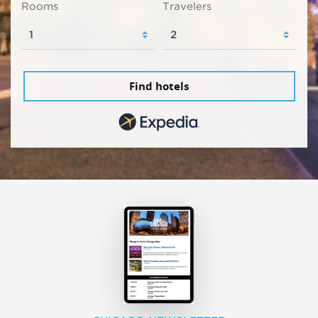
Rooms
Travelers
Find hotels