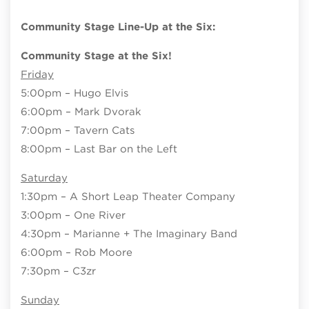
Community Stage Line-Up at the Six:
Community Stage at the Six!
Friday
5:00pm – Hugo Elvis
6:00pm – Mark Dvorak
7:00pm – Tavern Cats
8:00pm – Last Bar on the Left
Saturday
1:30pm – A Short Leap Theater Company
3:00pm – One River
4:30pm – Marianne + The Imaginary Band
6:00pm – Rob Moore
7:30pm – C3zr
Sunday