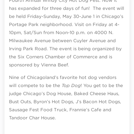
Fourth Annual Windy City Hot Dog Fest. Now it
has expanded for three days of fun! The event will
be held Friday-Sunday, May 30-June 1 in Chicago’s
Portage Park neighborhood. Visit on Friday at 4-
10pm, Sat/Sun from Noon-10 p.m. on 4000 N.
Milwaukee Avenue between Cuyler Avenue and
Irving Park Road. The event is being organized by
the Six Corners Chamber of Commerce and is
sponsored by Vienna Beef.
Nine of Chicagoland’s favorite hot dog vendors
will compete to be the
Top Dog
! You get to be the
judge Chicago’s Dog House, Baked Cheese Haus,
Bust Outs, Byron’s Hot Dogs, J’s Bacon Hot Dogs,
Sausage Fest Food Truck, Frannie’s Cafe and
Tandoor Char House.