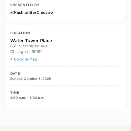
PRESENTED BY
@FashionBarChicago
LOCATION
Water Tower Place
835 N Michigan Ave
Chicago
,
IL
60611
+ Google Map
DATE
Sunday October 5, 2025
TIME
2:00 p.m. – 6:00 p.m.