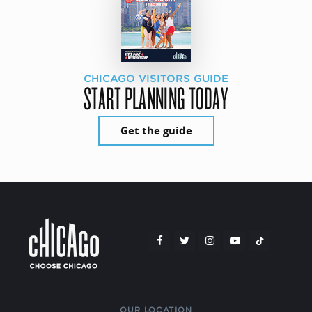
CHICAGO VISITORS GUIDE
START PLANNING TODAY
Get the guide
OUR LOCATION