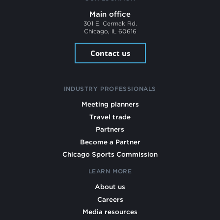
Main office
301 E. Cermak Rd.
Chicago, IL 60616
Contact us
INDUSTRY PROFESSIONALS
Meeting planners
Travel trade
Partners
Become a Partner
Chicago Sports Commission
LEARN MORE
About us
Careers
Media resources