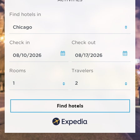
Find hotels in
Check in
Check out
Rooms
Travelers
Find hotels