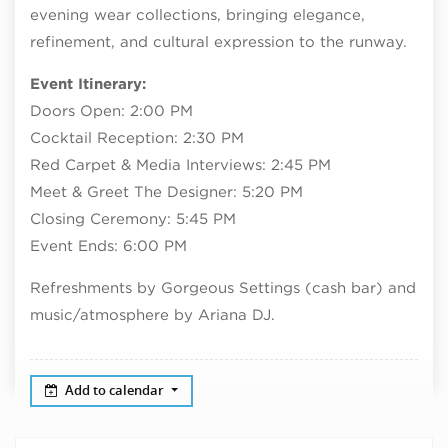
evening wear collections, bringing elegance,
refinement, and cultural expression to the runway.
Event Itinerary:
Doors Open: 2:00 PM
Cocktail Reception: 2:30 PM
Red Carpet & Media Interviews: 2:45 PM
Meet & Greet The Designer: 5:20 PM
Closing Ceremony: 5:45 PM
Event Ends: 6:00 PM
Refreshments by Gorgeous Settings (cash bar) and
music/atmosphere by Ariana DJ.
Add to calendar