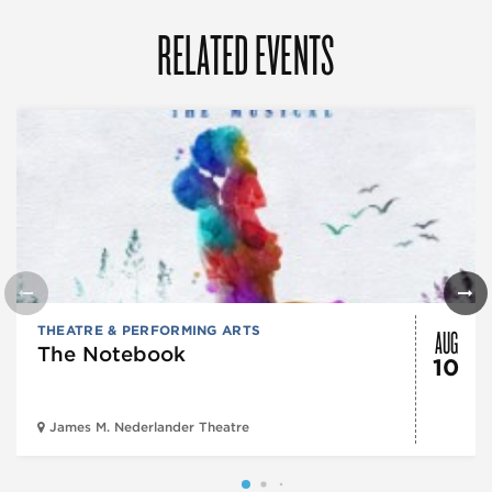
RELATED EVENTS
AUG
THEATRE & PERFORMING ARTS
The Notebook
10
James M. Nederlander Theatre