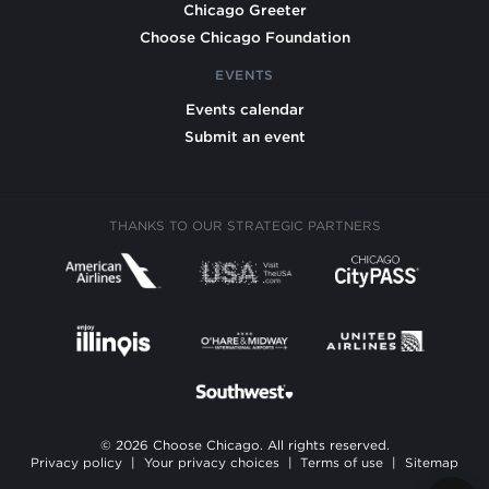
Chicago Greeter
Choose Chicago Foundation
EVENTS
Events calendar
Submit an event
THANKS TO OUR STRATEGIC PARTNERS
© 2026 Choose Chicago. All rights reserved.
Privacy policy
|
Your privacy choices
|
Terms of use
|
Sitemap