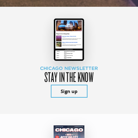
CHICAGO NEWSLETTER
STAY IN THE KNOW
Sign up