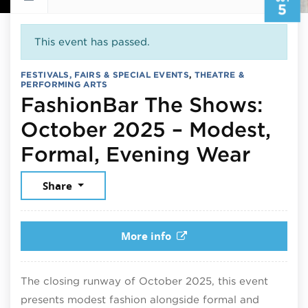
5
This event has passed.
FESTIVALS, FAIRS & SPECIAL EVENTS
,
THEATRE &
PERFORMING ARTS
FashionBar The Shows:
October 2025 – Modest,
Octob
Formal, Evening Wear
Share
More info
The closing runway of October 2025, this event
presents modest fashion alongside formal and