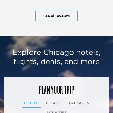
See all events
Explore Chicago hotels,
flights, deals, and more
PLAN YOUR TRIP
HOTELS
FLIGHTS
PACKAGES
ACTIVITIES