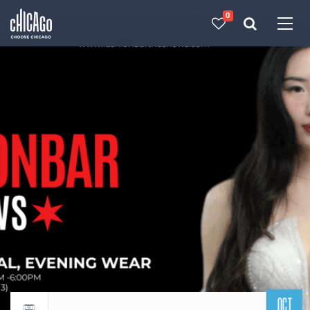
0
Made with 
 in Chicago
OCT
Return to events calendar