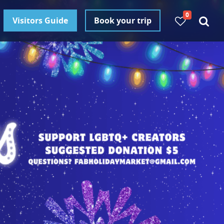
0
Visitors Guide
Book your trip