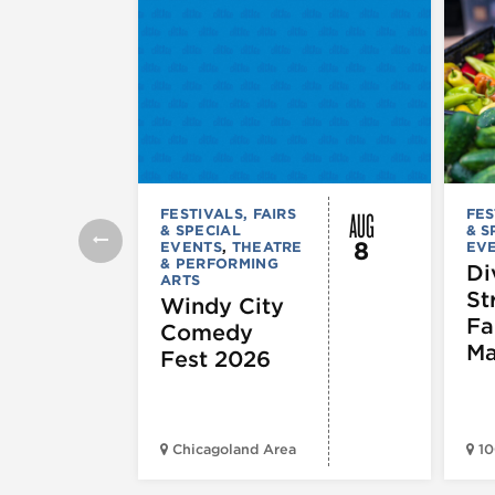
AUG
FESTIVALS, FAIRS
FES
& SPECIAL
& S
8
EVENTS
,
THEATRE
EV
& PERFORMING
Di
ARTS
St
Windy City
Fa
Comedy
Ma
Fest 2026
Chicagoland Area
10