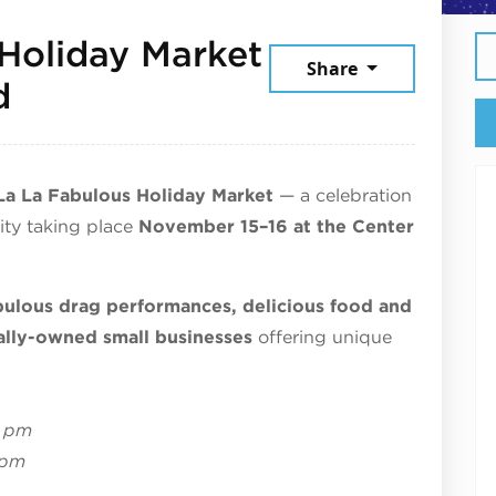
Holiday Market
Share
November 15, 2025
d
La La Fabulous Holiday Market
— a celebration
ity
taking place
November 15–16 at the Center
bulous drag performances, delicious food and
ally-owned small businesses
offering unique
6 pm
 pm