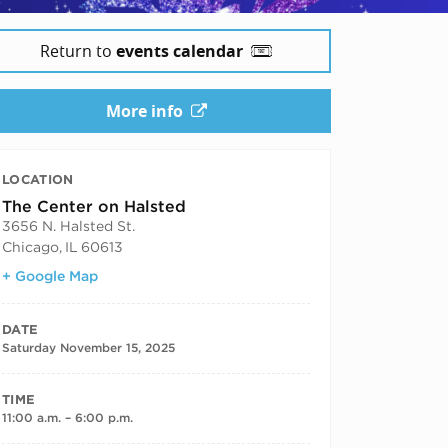
Return to
events calendar
More info
LOCATION
The Center on Halsted
3656 N. Halsted St.
Chicago
,
IL
60613
+ Google Map
DATE
Saturday November 15, 2025
TIME
11:00 a.m. – 6:00 p.m.