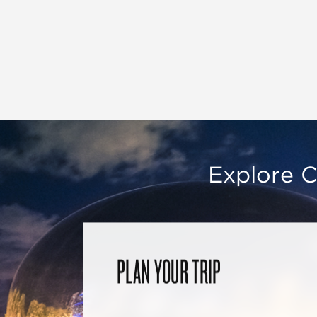
Explore C
PLAN YOUR TRIP