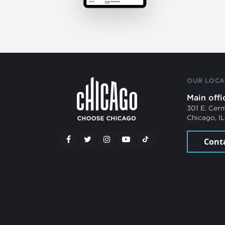
OUR LOCA
Main offi
301 E. Cer
Chicago, I
Cont