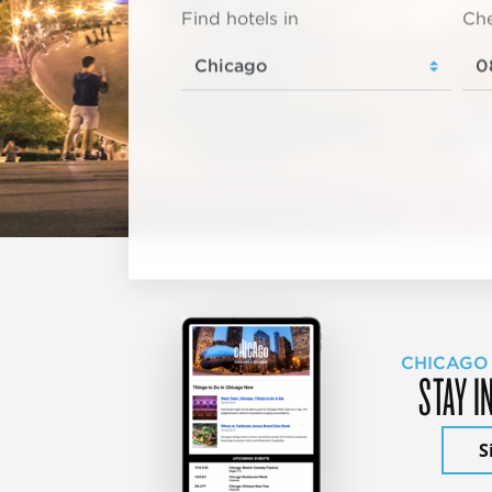
Find hotels in
Che
CHICAGO
STAY I
S