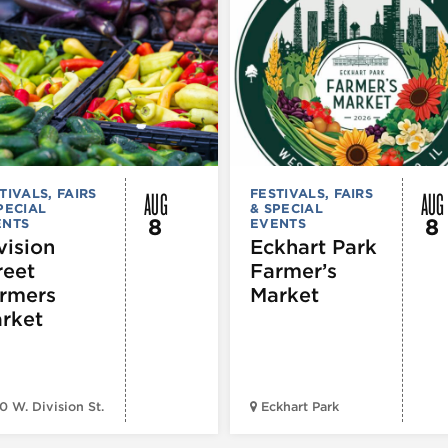
AUG
AUG
TIVALS, FAIRS
FESTIVALS, FAIRS
PECIAL
& SPECIAL
8
8
ENTS
EVENTS
vision
Eckhart Park
reet
Farmer’s
rmers
Market
rket
0 W. Division St.
Eckhart Park