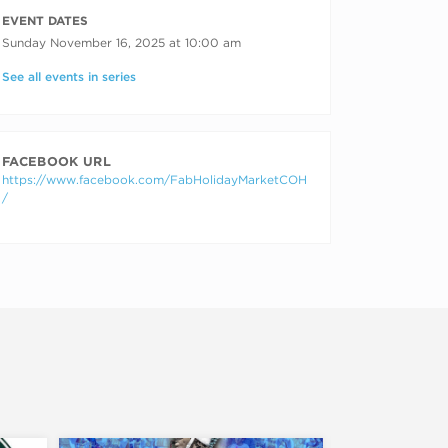
RECURRING DATES
EVENT DATES
Sunday November 16, 2025 at 10:00 am
See all events in series
FACEBOOK URL
https://www.facebook.com/FabHolidayMarketCOH
/