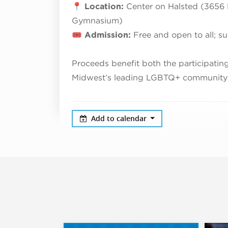
📍
Location:
Center on Halsted (3656 N
Gymnasium)
🎟️
Admission:
Free and open to all; s
Proceeds benefit both the participati
Midwest’s leading LGBTQ+ community 
Add to calendar