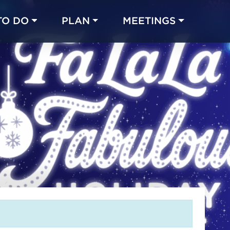
TO DO
PLAN
MEETINGS
Made with 
 in Chicago