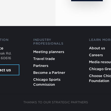
TION
INDUSTRY
LEARN MOR
PROFESSIONALS
ce
About us
Meeting planners
mak Rd.
Careers
L 60616
Travel trade
Media resou
Partners
Chicago Gre
act us
Become a Partner
Choose Chi
Chicago Sports
Foundation
Commission
THANKS TO OUR STRATEGIC PARTNERS