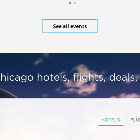
See all events
hicago hotels, flights, deals
HOTELS
FLI