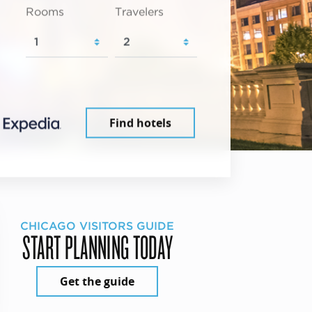
Rooms
Travelers
Find hotels
CHICAGO VISITORS GUIDE
START PLANNING TODAY
Get the guide