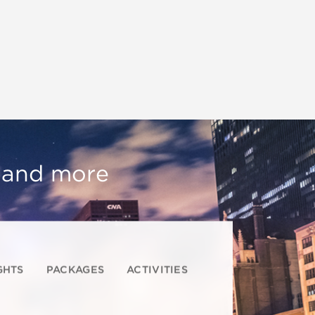
, and more
GHTS
PACKAGES
ACTIVITIES