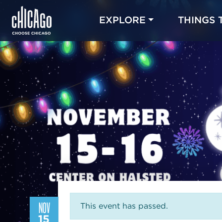
EXPLORE
THINGS 
NOV
This event has passed.
15