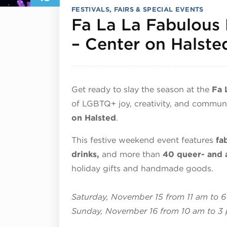
FESTIVALS, FAIRS & SPECIAL EVENTS
Fa La La Fabulous 
– Center on Halste
Get ready to slay the season at the
Fa 
of LGBTQ+ joy, creativity, and commun
on Halsted
.
This festive weekend event features
fa
drinks,
and more than
40 queer- and 
holiday gifts and handmade goods.
Saturday, November 15 from 11 am to 
Sunday, November 16 from 10 am to 3