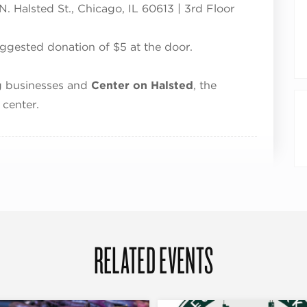
. Halsted St., Chicago, IL 60613 | 3rd Floor
uggested donation of $5 at the door.
ng businesses and
Center on Halsted
, the
center.
RELATED EVENTS