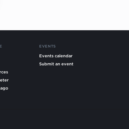
E
EVENTS
Events calendar
Submit an event
rces
eter
cago