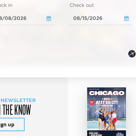
ck in
Check out
 NEWSLETTER
N THE KNOW
ign up