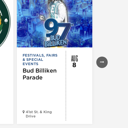
AUG
FESTIVALS, FAIRS
FESTIVALS, F
& SPECIAL
& SPECIAL
8
EVENTS
EVENTS
,
MUS
COMEDY
,
TH
Bud Billiken
& PERFORMI
Parade
ARTS
,
TOURS
ATTRACTION
The Eras
Tour (Dr
Version)
41st St. & King
Drive
Chop Shop