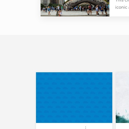
iconic