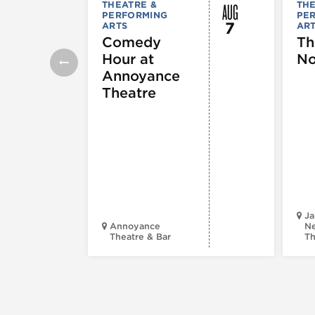
AUG
THEATRE &
THE
PERFORMING
PE
7
ARTS
AR
Comedy
Th
Hour at
No
Annoyance
Theatre
Ja
Annoyance
Ne
Theatre & Bar
Th