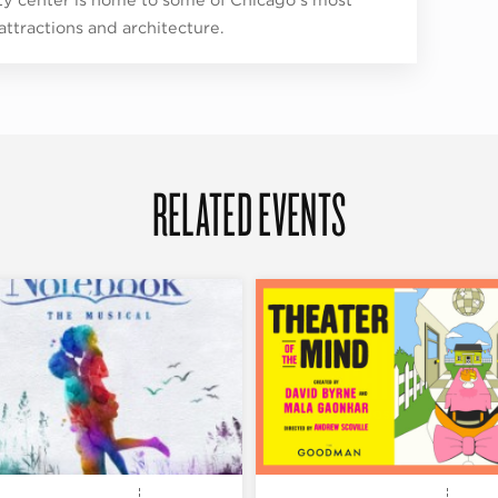
 attractions and architecture.
RELATED EVENTS