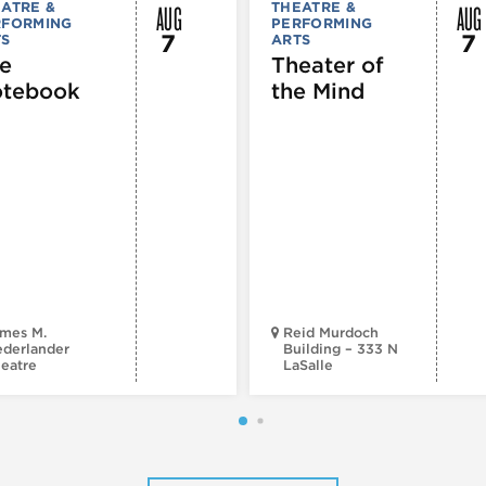
AUG
AUG
ATRE &
THEATRE &
RFORMING
PERFORMING
7
7
TS
ARTS
e
Theater of
tebook
the Mind
mes M.
Reid Murdoch
derlander
Building – 333 N
eatre
LaSalle