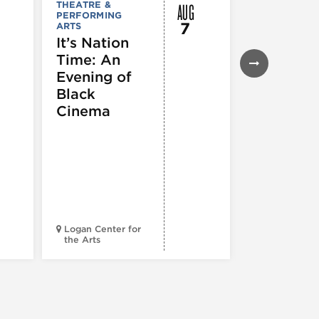
AUG
THEATRE &
FESTIVALS, F
PERFORMING
& SPECIAL
7
ARTS
EVENTS
,
MUSEUMS,
It’s Nation
GALLERIES &
Time: An
EXHIBITIONS
THEATRE &
Evening of
PERFORMIN
ARTS
,
TOURS
Black
ATTRACTION
Cinema
Spotlight
Reading
Series: A
Century 
Black
Progress
Logan Center for
the Arts
Court Theatr