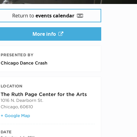
Return to
events calendar
More info
PRESENTED BY
Chicago Dance Crash
LOCATION
The Ruth Page Center for the Arts
1016 N. Dearborn St.
Chicago
,
60610
+ Google Map
DATE