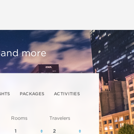
, and more
GHTS
PACKAGES
ACTIVITIES
Rooms
Travelers