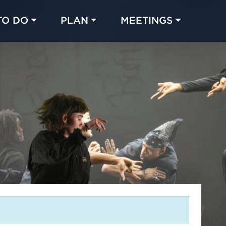
TO DO
PLAN
MEETINGS
Made with 
 in Chicago