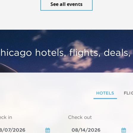
See all events
hicago hotels, flights, deals
HOTELS
FLI
ck in
Check out