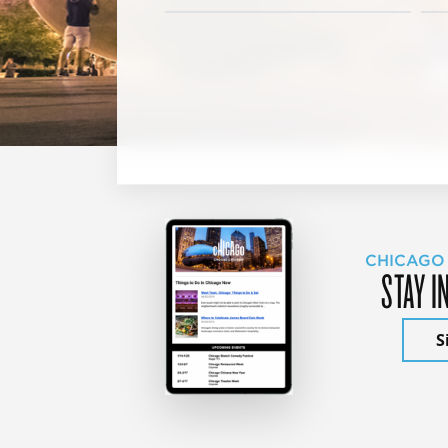
CHICAGO
STAY I
S