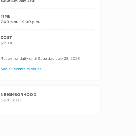
Saturday, July 25th
TIME
7:00 p.m. – 9:00 p.m.
COST
$25.00
RECURRING DATES
Recurring daily until Saturday July 25, 2026
See all events in series
NEIGHBORHOOD
Gold Coast