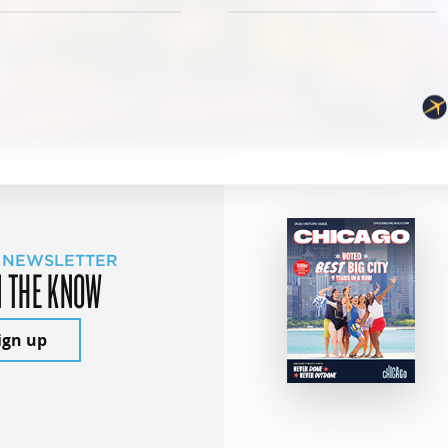
 NEWSLETTER
N THE KNOW
ign up