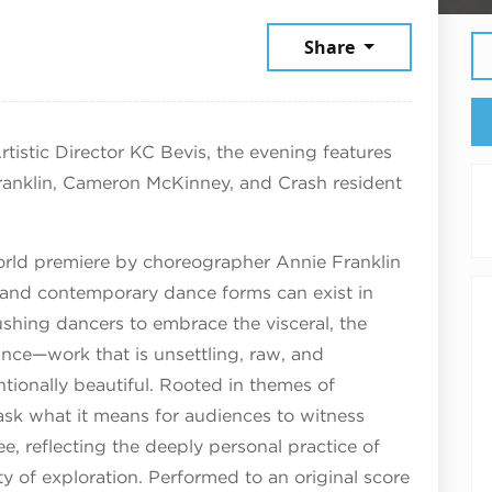
026
Share
tistic Director KC Bevis, the evening features
nklin, Cameron McKinney, and Crash resident
orld premiere by choreographer Annie Franklin
et and contemporary dance forms can exist in
shing dancers to embrace the visceral, the
ance—work that is unsettling, raw, and
tionally beautiful. Rooted in themes of
 ask what it means for audiences to witness
, reflecting the deeply personal practice of
y of exploration. Performed to an original score