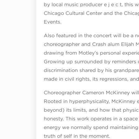
by local music producer e j e c t, this
Chicago Cultural Center and the Chicag
Events.
Also featured in the concert will be a 
choreographer and Crash alum Elijah Mo
drawing from Motley’s personal experie
Growing up surrounded by reminders of
discrimination shared by his grandparen
made in civil rights, its regressions, a
Choreographer Cameron McKinney will a
Rooted in hyperphysicality, McKinney
beyond) its limits, and how that phys
honesty. This work operates in a space 
energy we normally spend maintaining o
truth of self in the moment.