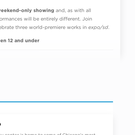
s weekend-only showing
and, as with all
rmances will be entirely different. Join
ebrate three world-premiere works in
expo/sd
.
dren 12 and under
p
ity center is home to some of Chicago’s most