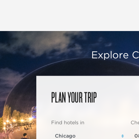
Explore C
PLAN YOUR TRIP
Find hotels in
Che