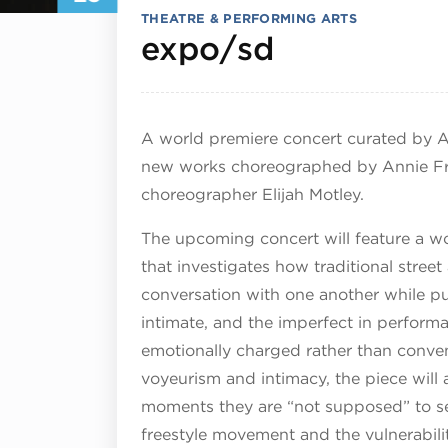
THEATRE & PERFORMING ARTS
July 25, 2
expo/sd
A world premiere concert curated by Ar
new works choreographed by Annie Fra
choreographer Elijah Motley.
The upcoming concert will feature a w
that investigates how traditional stre
conversation with one another while pu
intimate, and the imperfect in perform
emotionally charged rather than conven
voyeurism and intimacy, the piece will
moments they are “not supposed” to see
freestyle movement and the vulnerabilit