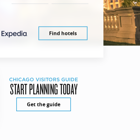
Find hotels
CHICAGO VISITORS GUIDE
START PLANNING TODAY
Get the guide