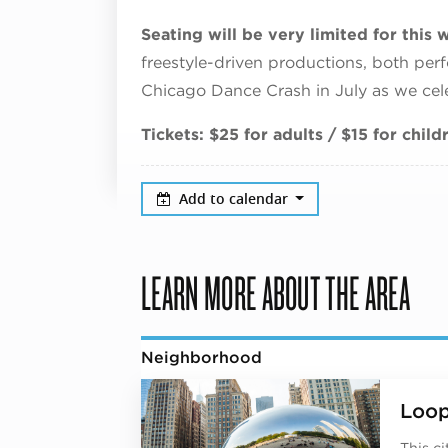
Seating will be very limited for thi
freestyle-driven productions, both perfo
Chicago Dance Crash in July as we cel
Tickets: $25 for adults / $15 for chil
Add to calendar
LEARN MORE ABOUT THE AREA
Neighborhood
Loo
This c