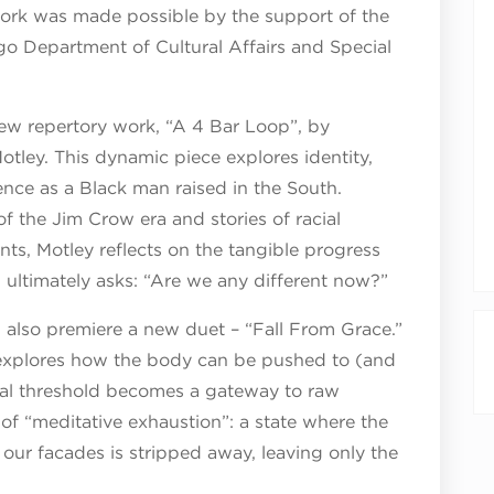
 work was made possible by the support of the
o Department of Cultural Affairs and Special
new repertory work, “A 4 Bar Loop”, by
tley. This dynamic piece explores identity,
nce as a Black man raised in the South.
 the Jim Crow era and stories of racial
ts, Motley reflects on the tangible progress
nd ultimately asks: “Are we any different now?”
lso premiere a new duet – “Fall From Grace.”
 explores how the body can be pushed to (and
ical threshold becomes a gateway to raw
of “meditative exhaustion”: a state where the
ur facades is stripped away, leaving only the