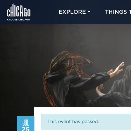
EXPLORE
THINGS 
JUL
This event has passed.
25