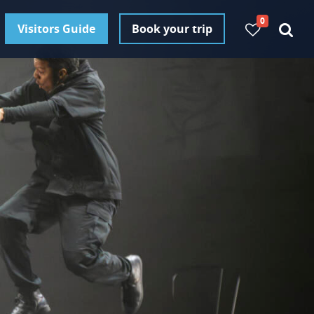
0
Visitors Guide
Book your trip