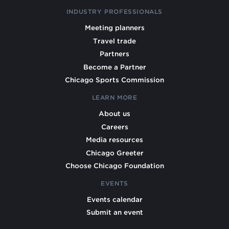
INDUSTRY PROFESSIONALS
Meeting planners
Travel trade
Partners
Become a Partner
Chicago Sports Commission
LEARN MORE
About us
Careers
Media resources
Chicago Greeter
Choose Chicago Foundation
EVENTS
Events calendar
Submit an event