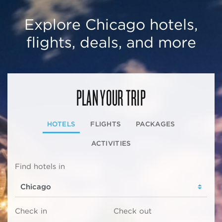
Explore Chicago hotels,
flights, deals, and more
PLAN YOUR TRIP
HOTELS
FLIGHTS
PACKAGES
ACTIVITIES
Find hotels in
Check in
Check out