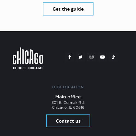
Get the guide
OUR LOCATION
Main office
301 E. Cermak Rd.
Chicago, IL 60616
Contact us