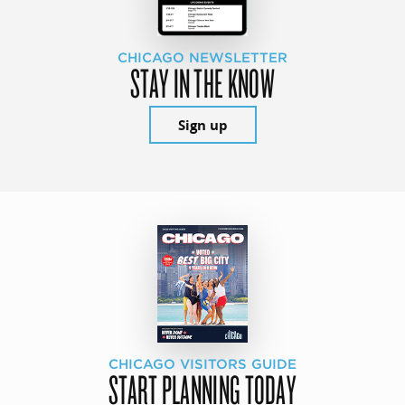
CHICAGO NEWSLETTER
STAY IN THE KNOW
Sign up
CHICAGO VISITORS GUIDE
START PLANNING TODAY