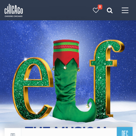
0
Made with 
 in Chicago
DEC
Return to events calendar