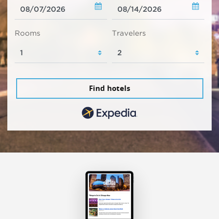
Rooms
Travelers
Find hotels