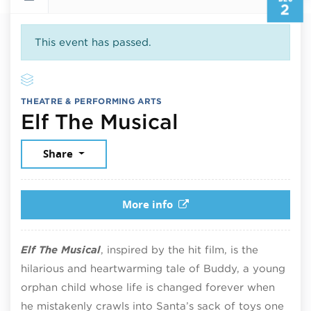
2
This event has passed.
THEATRE & PERFORMING ARTS
December 2,
Elf The Musical
Share
More info
Elf The Musical
, inspired by the hit film, is the
hilarious and heartwarming tale of Buddy, a young
orphan child whose life is changed forever when
he mistakenly crawls into Santa’s sack of toys one