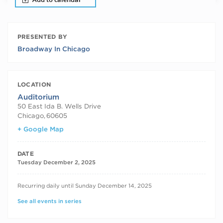
PRESENTED BY
Broadway In Chicago
LOCATION
Auditorium
50 East Ida B. Wells Drive
Chicago
,
60605
+ Google Map
DATE
Tuesday December 2, 2025
RECURRING DATES
Recurring daily until Sunday December 14, 2025
See all events in series