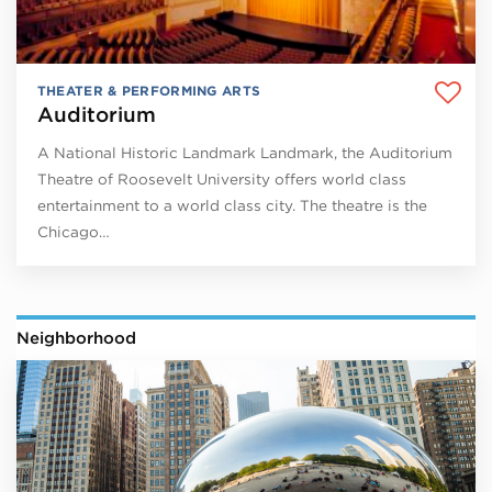
THEATER & PERFORMING ARTS
Auditorium
A National Historic Landmark Landmark, the Auditorium
Theatre of Roosevelt University offers world class
entertainment to a world class city. The theatre is the
Chicago…
Neighborhood