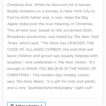
Christmas Eve. When he discovers he is human,
Buddy embarks on a journey to New York City to
find his birth father and, in turn, helps the Big
Apple rediscover the true meaning of Christmas.
This all-new tour, based on the acclaimed 2024
Broadway production, was hailed by
The New York
Times
, which said, “The show has CRACKED THE
CODE OF ALL-AGES COMEDY, the kind that will
leave children and grown-ups equally helpless with
laughter,” and celebrated in
The New Yorker
, “It’s
enough to MAKE YOU BELIEVE IN THE MAGIC OF
CHRISTMAS.” This modern-day holiday classic,
says
The Daily Beast
, “is a gift for kids and adults,
and a very ‘sparklejollytwinklejingley’ night out!”
Add to calendar