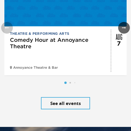
AUG
THEATRE & PERFORMING ARTS
Comedy Hour at Annoyance
7
Theatre
Annoyance Theatre & Bar
See all events