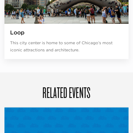
Loop
This city center is home to some of Chicago’s most
iconic attractions and architecture.
RELATED EVENTS