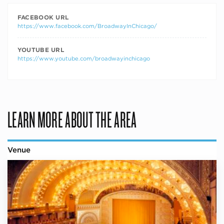
FACEBOOK URL
https://www.facebook.com/BroadwayInChicago/
YOUTUBE URL
https://www.youtube.com/broadwayinchicago
LEARN MORE ABOUT THE AREA
Venue