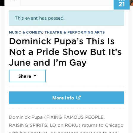
21
This event has passed.
MUSIC & COMEDY
,
THEATRE & PERFORMING ARTS
Dominick Pupa’s This Is
Not a Pride Show But It’s
June 21, 
June and I’m Gay
Share
More info
Dominick Pupa (FIXING FAMOUS PEOPLE,
RAISING SPIRITS, LO on ROKU) returns to Chicago