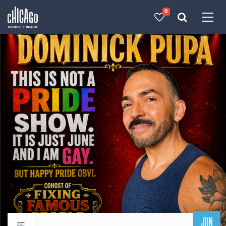
0
Made with 
 in Chicago
JUN
Return to events calendar