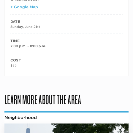
+ Google Map
DATE
Sunday, June 21st
TIME
7:00 p.m. – 8:00 p.m.
COST
$35
LEARN MORE ABOUT THE AREA
Neighborhood