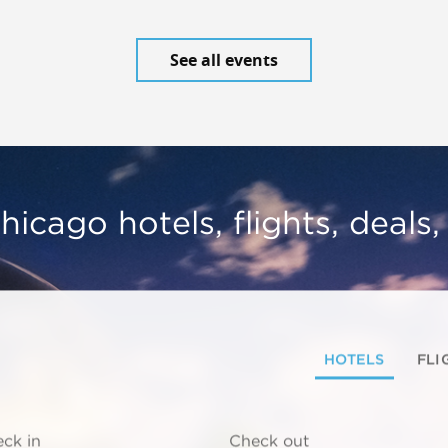
See all events
hicago hotels, flights, deals
HOTELS
FLI
ck in
Check out