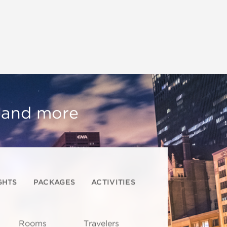
, and more
GHTS
PACKAGES
ACTIVITIES
Rooms
Travelers