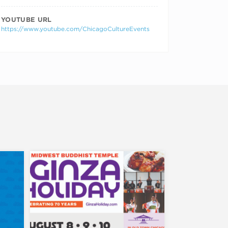
YOUTUBE URL
https://www.youtube.com/ChicagoCultureEvents