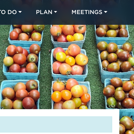
TO DO
PLAN
MEETINGS
Made with 
 in Chicago