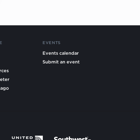
E
EVENTS
Events calendar
Submit an event
rces
eter
cago