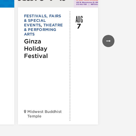
AUG
FESTIVALS, FAIRS
FESTIVALS, F
& SPECIAL
& SPECIAL
7
EVENTS
,
THEATRE
EVENTS
& PERFORMING
43rd Ann
ARTS
Northals
Ginza
Market
Holiday
Days®
Festival
Midwest Buddhist
3400 N. Hal
Temple
St.