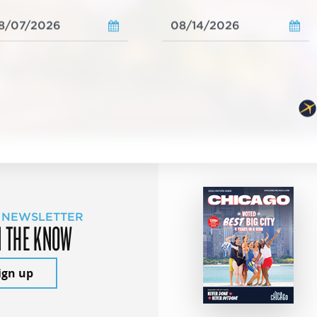
 NEWSLETTER
N THE KNOW
ign up