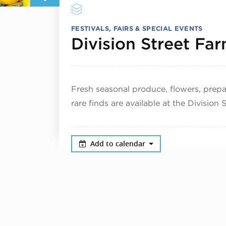
FESTIVALS, FAIRS & SPECIAL EVENTS
Division Street Fa
Fresh seasonal produce, flowers, pre
rare finds are available at the Division
Add to calendar