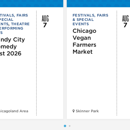
AUG
AUG
TIVALS, FAIRS
FESTIVALS, FAIRS
PECIAL
& SPECIAL
7
7
ENTS
,
THEATRE
EVENTS
PERFORMING
Chicago
TS
Vegan
ndy City
Farmers
omedy
Market
st 2026
icagoland Area
Skinner Park