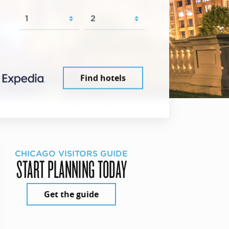
Find hotels
CHICAGO VISITORS GUIDE
START PLANNING TODAY
Get the guide