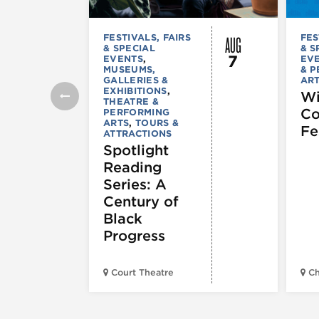
AUG
FESTIVALS, FAIRS
FES
& SPECIAL
& S
7
EVENTS
,
EV
MUSEUMS,
& 
GALLERIES &
AR
EXHIBITIONS
,
Wi
THEATRE &
C
PERFORMING
ARTS
,
TOURS &
Fe
ATTRACTIONS
Spotlight
Reading
Series: A
Century of
Black
Progress
Court Theatre
Ch