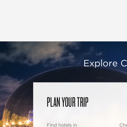
Explore C
PLAN YOUR TRIP
Find hotels in
Che