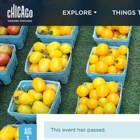
EXPLORE
THINGS 
AUG
This event has passed.
1