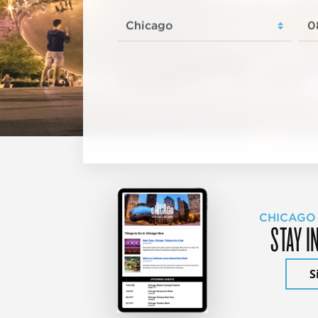
CHICAGO
STAY I
S