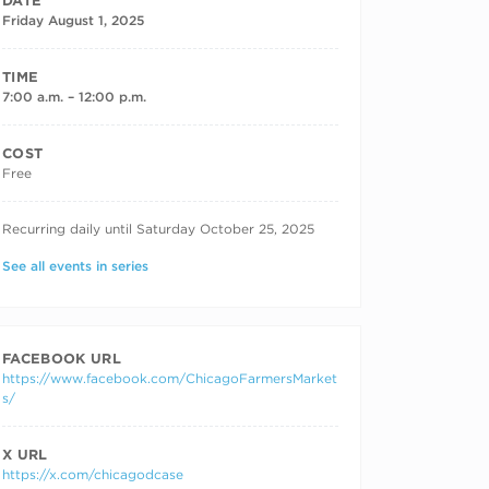
DATE
Friday August 1, 2025
TIME
7:00 a.m. – 12:00 p.m.
COST
Free
RECURRING DATES
Recurring daily until Saturday October 25, 2025
See all events in series
FACEBOOK URL
https://www.facebook.com/ChicagoFarmersMarket
s/
X URL
https://x.com/chicagodcase