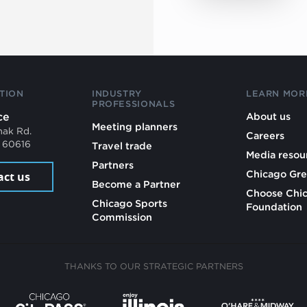
TION
INDUSTRY
LEARN MOR
PROFESSIONALS
ce
About us
Meeting planners
mak Rd.
Careers
L 60616
Travel trade
Media resou
Partners
Chicago Gre
act us
Become a Partner
Choose Chi
Chicago Sports
Foundation
Commission
THANKS TO OUR STRATEGIC PARTNERS