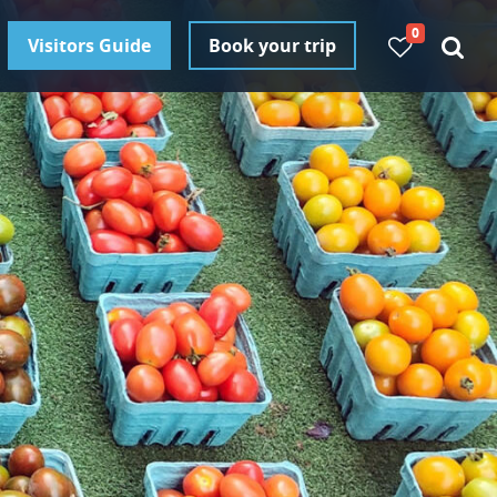
0
Visitors Guide
Book your trip