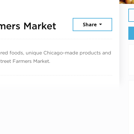
August 1, 2025
rmers Market
Share
pared foods, unique Chicago-made products and
 Street Farmers Market.