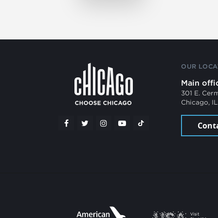
OUR LOCA
Main offi
301 E. Cer
Chicago, I
Cont