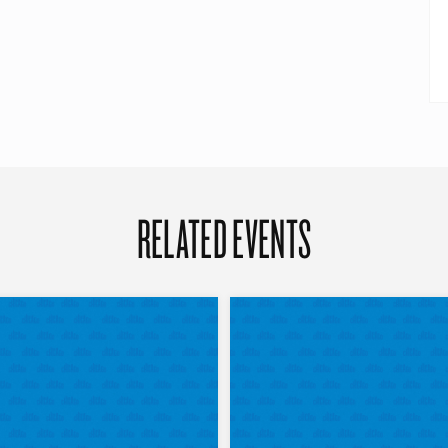
RELATED EVENTS