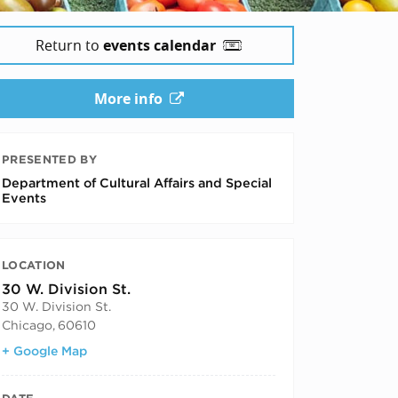
Return to
events calendar
More info
PRESENTED BY
Department of Cultural Affairs and Special
Events
LOCATION
30 W. Division St.
30 W. Division St.
Chicago
,
60610
+ Google Map