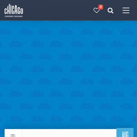
0
Made with 
 in Chicago
AUG
Return to events calendar