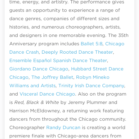
time, energy, and artistry. The performance gives
guests an opportunity to experience a range of
dance genres, companies of different sizes and
histories, and numerous choreographers, artists,
and designers in one memorable evening. The 35th
Anniversary program includes
Ballet 5:8
,
Chicago
Dance Crash
,
Deeply Rooted Dance Theater
,
Ensemble Español Spanish Dance Theater
,
Giordano Dance Chicago
,
Hubbard Street Dance
Chicago
,
The Joffrey Ballet
,
Robyn Mineko
Williams and Artists
,
Trinity Irish Dance Company
,
and
Visceral Dance Chicago
. Also on the program
is
Red, Black & White
by Jeremy Plummer and
Harrison McEldowney, a returning work featuring
dancers from throughout the Chicago community.
Choreographer
Randy Duncan
is creating a world
premiere finale with Chicago-area dancers from