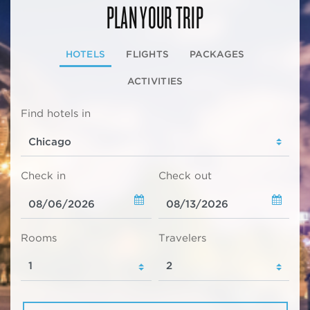
PLAN YOUR TRIP
HOTELS
FLIGHTS
PACKAGES
ACTIVITIES
Find hotels in
Check in
Check out
Rooms
Travelers