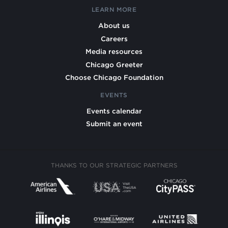
LEARN MORE
About us
Careers
Media resources
Chicago Greeter
Choose Chicago Foundation
EVENTS
Events calendar
Submit an event
THANKS TO OUR STRATEGIC PARTNERS