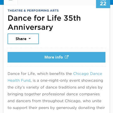
22
THEATRE & PERFORMING ARTS
Dance for Life 35th
August 22, 202
Anniversary
Share
More info
Dance for Life, which benefits the
Chicago Dance
Health Fund
, is a one-night-only event showcasing
the city’s variety of dance traditions and styles by
bringing together professional dance companies
and dancers from throughout Chicago, who unite
to support their peers by generously donating their