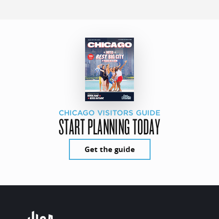
CHICAGO VISITORS GUIDE
START PLANNING TODAY
Get the guide