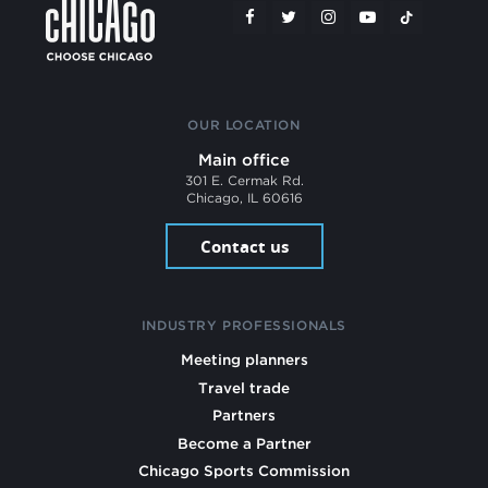
OUR LOCATION
Main office
301 E. Cermak Rd.
Chicago, IL 60616
Contact us
INDUSTRY PROFESSIONALS
Meeting planners
Travel trade
Partners
Become a Partner
Chicago Sports Commission