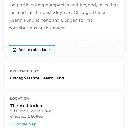
the participating companies and beyond, as he has
for most of the past 35 years. Chicago Dance
Health Fund is honoring Duncan for his
contributions at this event.
Add to calendar
PRESENTED BY
Chicago Dance Health Fund
LOCATION
The Auditorium
50 E Ida B Wells Drive
Chicago
,
IL
60605
+ Google Map