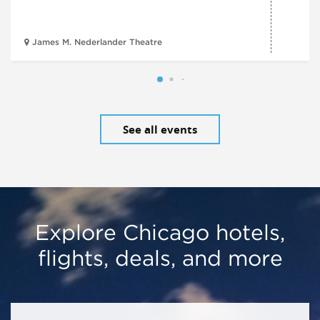
James M. Nederlander Theatre
See all events
Explore Chicago hotels,
flights, deals, and more