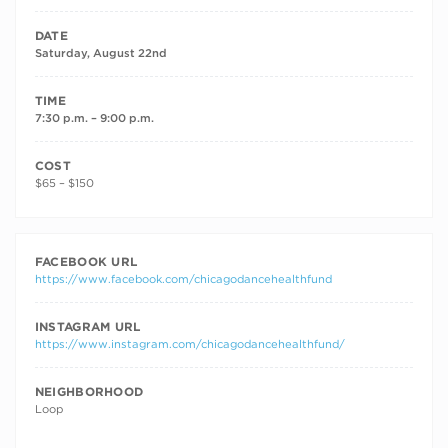
DATE
Saturday, August 22nd
TIME
7:30 p.m. – 9:00 p.m.
COST
$65 – $150
FACEBOOK URL
https://www.facebook.com/chicagodancehealthfund
INSTAGRAM URL
https://www.instagram.com/chicagodancehealthfund/
NEIGHBORHOOD
Loop