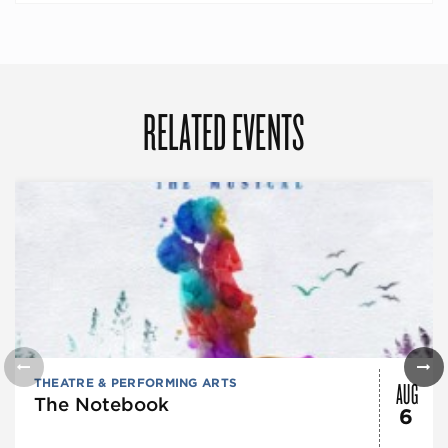
RELATED EVENTS
AUG
THEATRE & PERFORMING ARTS
The Notebook
6