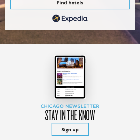
Find hotels
CHICAGO NEWSLETTER
STAY IN THE KNOW
Sign up