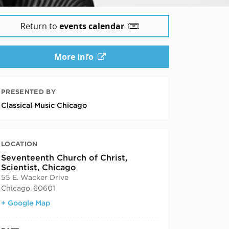
Return to
events calendar
More info
PRESENTED BY
Classical Music Chicago
LOCATION
Seventeenth Church of Christ,
Scientist, Chicago
55 E. Wacker Drive
Chicago
,
60601
+ Google Map