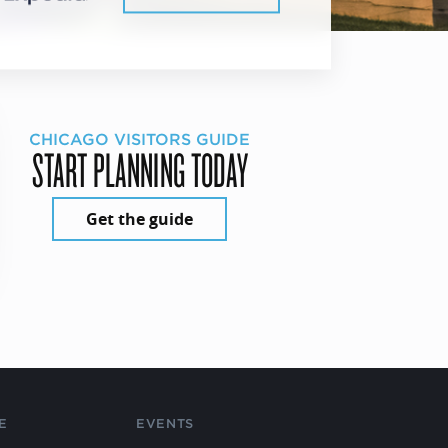
CHICAGO VISITORS GUIDE
START PLANNING TODAY
Get the guide
E
EVENTS