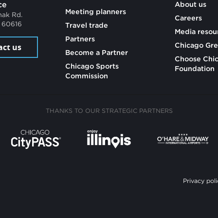
ce
About us
Meeting planners
mak Rd.
Careers
L 60616
Travel trade
Media resou
Partners
Chicago Gre
act us
Become a Partner
Choose Chi
Chicago Sports
Foundation
Commission
THANKS TO OUR STRATEGIC PARTNERS
Privacy poli