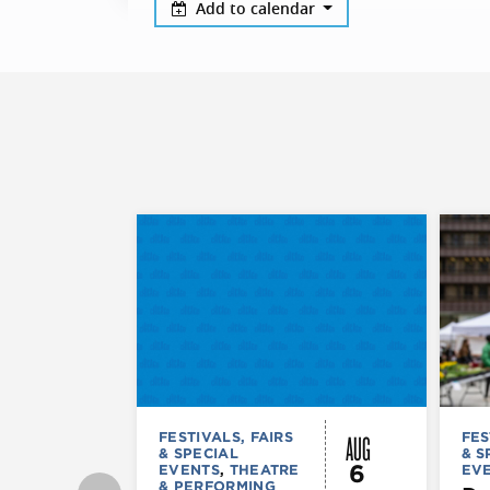
Add to calendar
AUG
FESTIVALS, FAIRS
FES
& SPECIAL
& S
6
EVENTS
,
THEATRE
EV
& PERFORMING