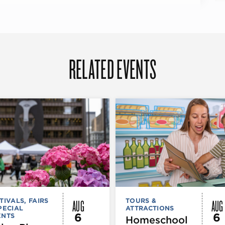
RELATED EVENTS
AUG
AUG
TIVALS, FAIRS
TOURS &
PECIAL
ATTRACTIONS
6
6
ENTS
Homeschool