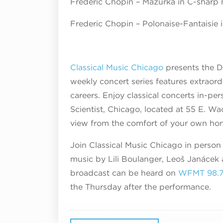
Frederic Chopin – Mazurka in C-sharp 
Frederic Chopin – Polonaise-Fantaisie i
Classical Music Chicago
presents the D
weekly concert series features extraordi
careers. Enjoy classical concerts in-pe
Scientist, Chicago, located at 55 E. W
view from the comfort of your own ho
Join Classical Music Chicago in person 
music by Lili Boulanger, Leoš Janáček 
broadcast can be heard on
WFMT 98.
the Thursday after the performance.