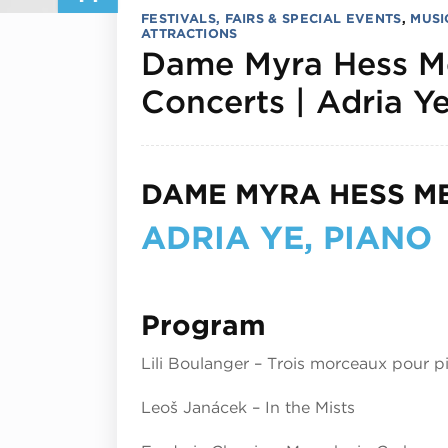
FESTIVALS, FAIRS & SPECIAL EVENTS
,
MUSI
ATTRACTIONS
Dame Myra Hess M
Concerts | Adria Ye
DAME MYRA HESS M
ADRIA YE, PIANO
Program
Lili Boulanger – Trois morceaux pour p
Leoš Janáček – In the Mists