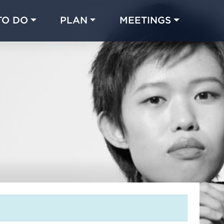
TO DO
PLAN
MEETINGS
Made with 
 in Chicago