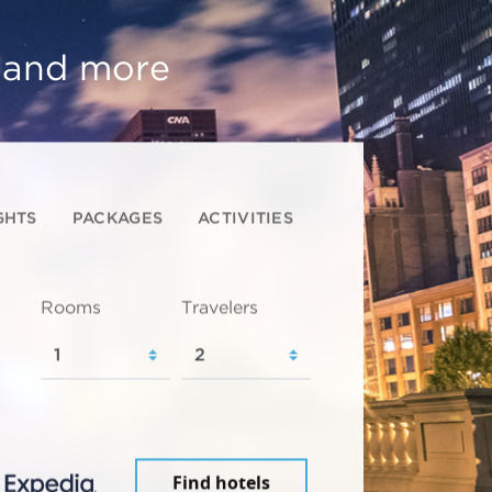
, and more
GHTS
PACKAGES
ACTIVITIES
Rooms
Travelers
Find hotels