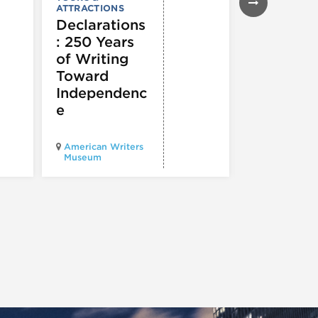
2026
ATTRACTIONS
Chicago
Declarations
Ducky D
: 250 Years
of Writing
Toward
Independenc
e
American Writers
Museum
Pioneer Cour