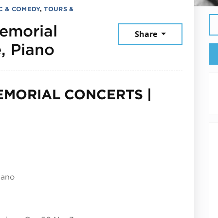
C & COMEDY
,
TOURS &
emorial
Share
May 14, 2025
, Piano
EMORIAL CONCERTS |
iano