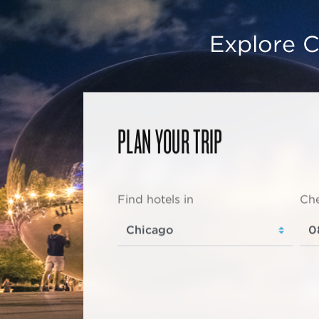
Explore C
PLAN YOUR TRIP
Find hotels in
Che