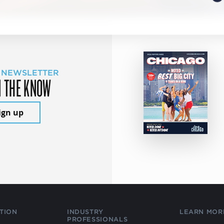
 NEWSLETTER
N THE KNOW
ign up
TION
INDUSTRY
LEARN MOR
PROFESSIONALS