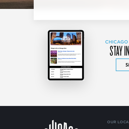
CHICAGO
STAY I
S
OUR LOCA