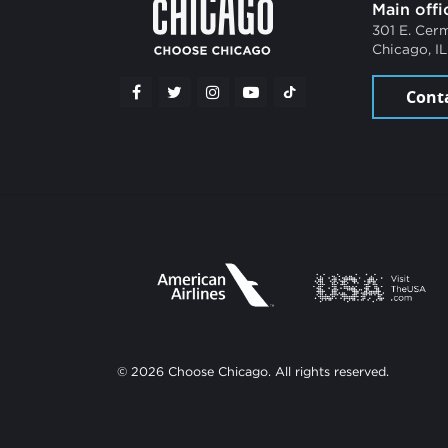
Main offi
301 E. Cer
Chicago, I
Cont
© 2026 Choose Chicago. All rights reserved.