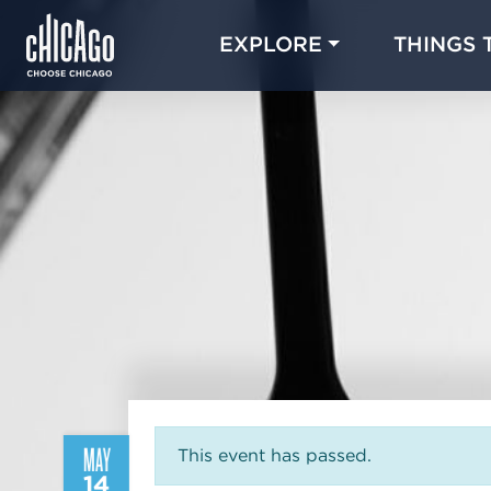
EXPLORE
THINGS 
MAY
This event has passed.
14