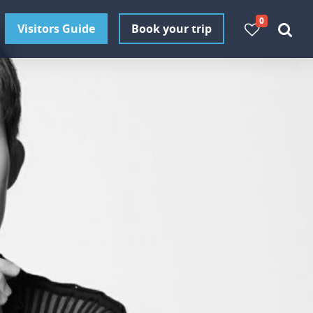
0
Visitors Guide
Book your trip