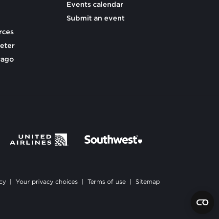
Events calendar
Submit an event
rces
eter
cago
cy
|
Your privacy choices
|
Terms of use
|
Sitemap