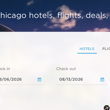
hicago hotels, flights, deals
HOTELS
FLI
ck in
Check out