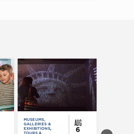
AUG
MUSEUMS,
FESTIVALS, F
GALLERIES &
& SPECIAL
6
EXHIBITIONS
,
EVENTS
TOURS &