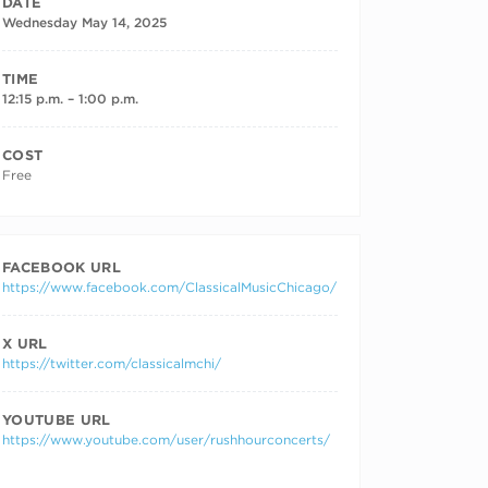
DATE
Wednesday May 14, 2025
TIME
12:15 p.m. – 1:00 p.m.
COST
Free
FACEBOOK URL
https://www.facebook.com/ClassicalMusicChicago/
X URL
https://twitter.com/classicalmchi/
YOUTUBE URL
https://www.youtube.com/user/rushhourconcerts/