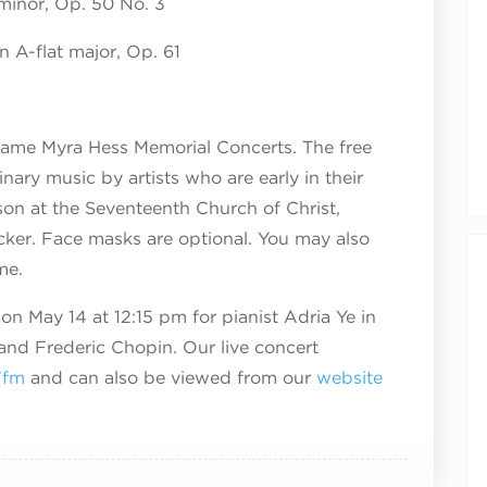
minor, Op. 50 No. 3
n A-flat major, Op. 61
ame Myra Hess Memorial Concerts. The free
nary music by artists who are early in their
rson at the Seventeenth Church of Christ,
acker. Face masks are optional. You may also
me.
on May 14 at 12:15 pm for pianist Adria Ye in
and Frederic Chopin. Our live concert
7fm
and can also be viewed from our
website