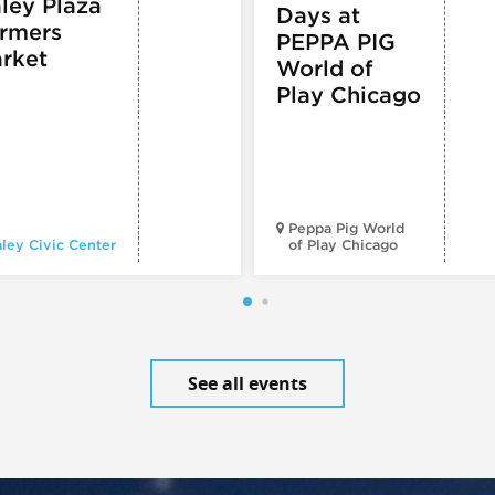
ley Plaza
Days at
rmers
PEPPA PIG
rket
World of
Play Chicago
Peppa Pig World
ley Civic Center
of Play Chicago
See all events