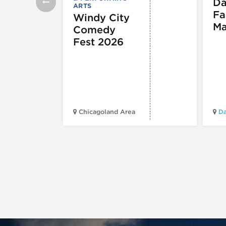
Da
ARTS
Fa
Windy City
Ma
Comedy
Fest 2026
Chicagoland Area
Da