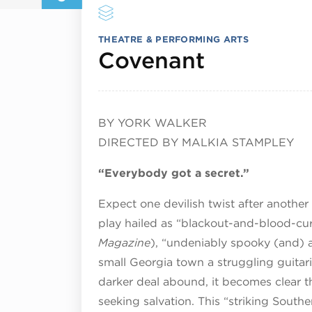
THEATRE & PERFORMING ARTS
June 6, 
Covenant
BY YORK WALKER
DIRECTED BY MALKIA STAMPLEY
“Everybody got a secret.”
Expect one devilish twist after another
play hailed as “blackout-and-blood-cur
Magazine
), “undeniably spooky (and) a
small Georgia town a struggling guitar
darker deal abound, it becomes clear th
seeking salvation. This “striking South