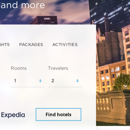
, and more
GHTS
PACKAGES
ACTIVITIES
Rooms
Travelers
Find hotels