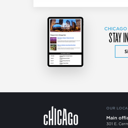
CHICAGO
STAY I
S
OUR LOCA
Main offi
301 E. Cer