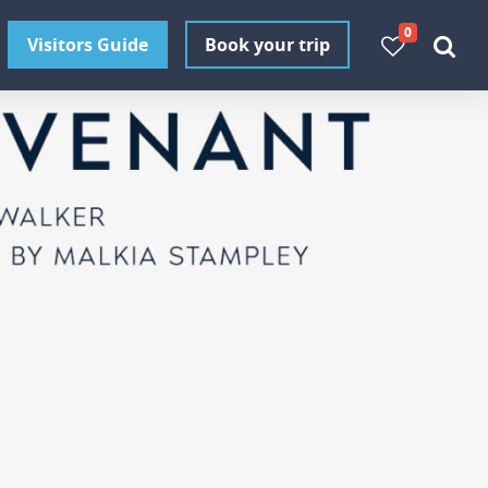
0
Visitors Guide
Book your trip