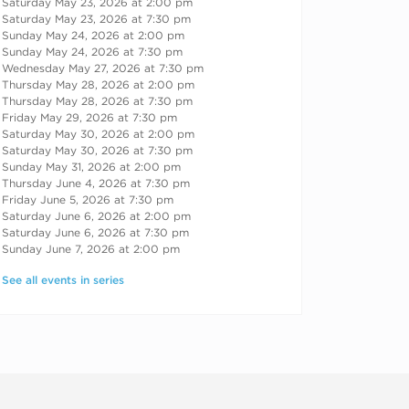
Saturday May 23, 2026 at 2:00 pm
Saturday May 23, 2026 at 7:30 pm
Sunday May 24, 2026 at 2:00 pm
Sunday May 24, 2026 at 7:30 pm
Wednesday May 27, 2026 at 7:30 pm
Thursday May 28, 2026 at 2:00 pm
Thursday May 28, 2026 at 7:30 pm
Friday May 29, 2026 at 7:30 pm
Saturday May 30, 2026 at 2:00 pm
Saturday May 30, 2026 at 7:30 pm
Sunday May 31, 2026 at 2:00 pm
Thursday June 4, 2026 at 7:30 pm
Friday June 5, 2026 at 7:30 pm
Saturday June 6, 2026 at 2:00 pm
Saturday June 6, 2026 at 7:30 pm
Sunday June 7, 2026 at 2:00 pm
See all events in series