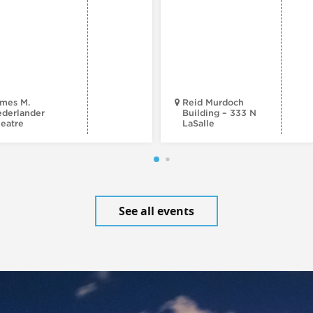
mes M.
Reid Murdoch
derlander
Building – 333 N
eatre
LaSalle
See all events