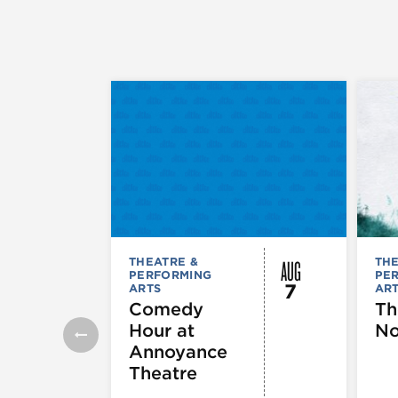
AUG
THEATRE &
THE
PERFORMING
PE
7
ARTS
AR
Comedy
Th
Hour at
No
Annoyance
Theatre