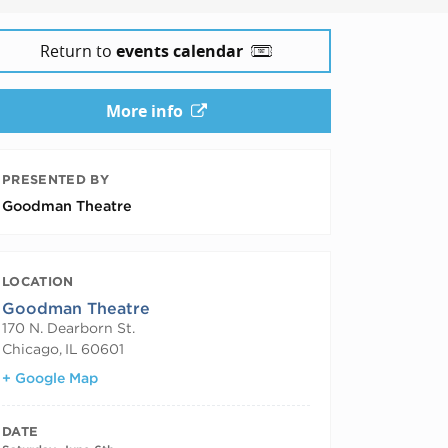
Return to
events calendar
More info
PRESENTED BY
Goodman Theatre
LOCATION
Goodman Theatre
170 N. Dearborn St.
Chicago
,
IL
60601
+ Google Map
DATE