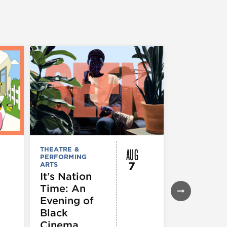
AUG
THEATRE &
FESTIVALS, F
PERFORMING
& SPECIAL
7
ARTS
EVENTS
,
MUSEUMS,
It’s Nation
GALLERIES &
Time: An
EXHIBITIONS
THEATRE &
Evening of
PERFORMIN
ARTS
,
TOURS
Black
ATTRACTION
Cinema