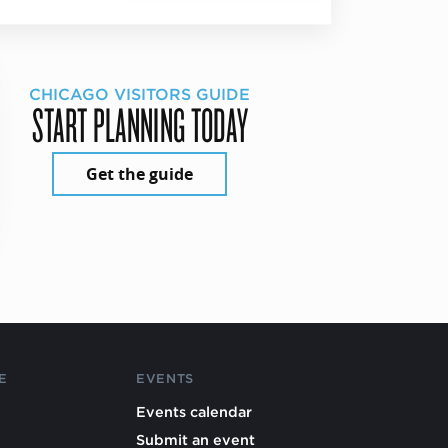
CHICAGO VISITORS GUIDE
START PLANNING TODAY
Get the guide
E
EVENTS
Events calendar
Submit an event