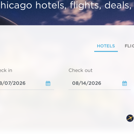
hicago hotels, flights, deals
HOTELS
FLI
ck in
Check out