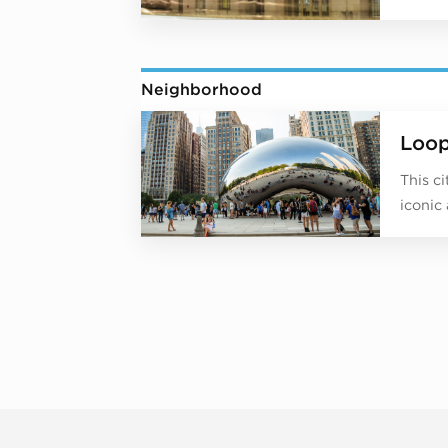
Neighborhood
Loo
This c
iconic