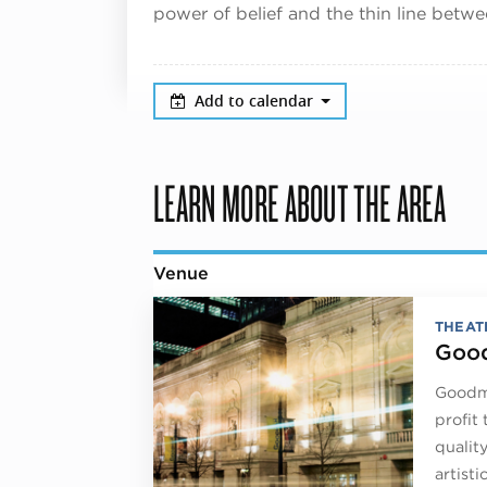
power of belief and the thin line betw
Add to calendar
LEARN MORE ABOUT THE AREA
Venue
THEAT
Good
Goodma
profit
qualit
artist