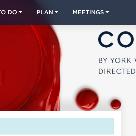
TO DO
PLAN
MEETINGS
Made with 
 in Chicago