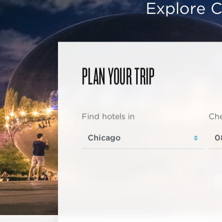
Explore C
PLAN YOUR TRIP
Find hotels in
Che