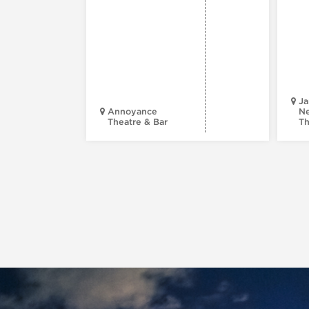
Ja
Annoyance
Ne
Theatre & Bar
Th