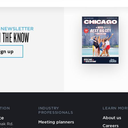
 NEWSLETTER
N THE KNOW
ign up
TION
INDUSTRY
LEARN MOR
PROFESSIONALS
ce
About us
Meeting planners
mak Rd.
Careers