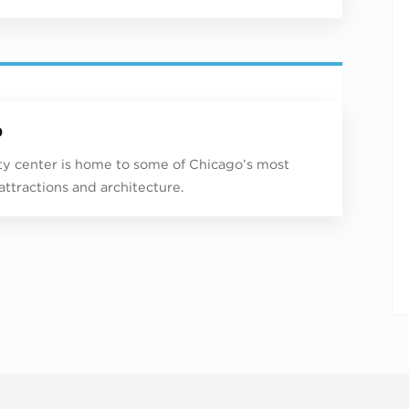
p
ity center is home to some of Chicago’s most
 attractions and architecture.