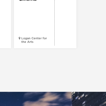
Spotlight
Reading
Series: A
Century 
Black
Progress
Logan Center for
the Arts
Court Theatr