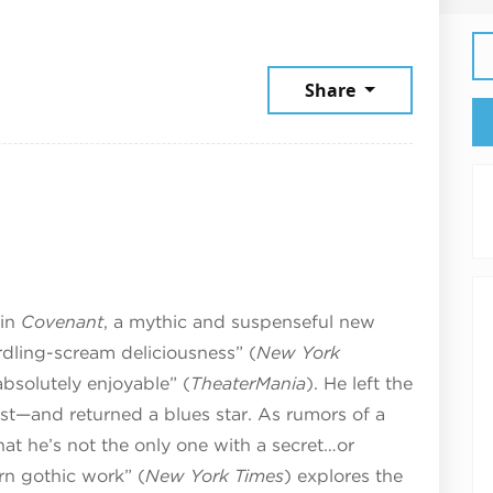
2026
Share
 in
Covenant
, a mythic and suspenseful new
dling-scream deliciousness” (
New York
bsolutely enjoyable” (
TheaterMania
). He left the
ist—and returned a blues star. As rumors of a
at he’s not the only one with a secret…or
ern gothic work” (
New York Times
) explores the