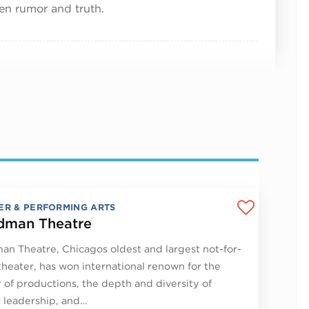
een rumor and truth.
ER & PERFORMING ARTS
man Theatre
n Theatre, Chicagos oldest and largest not-for-
 theater, has won international renown for the
y of productions, the depth and diversity of
ic leadership, and…