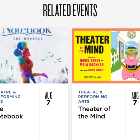
RELATED EVENTS
AUG
AUG
ATRE &
THEATRE &
RFORMING
PERFORMING
7
7
TS
ARTS
e
Theater of
tebook
the Mind