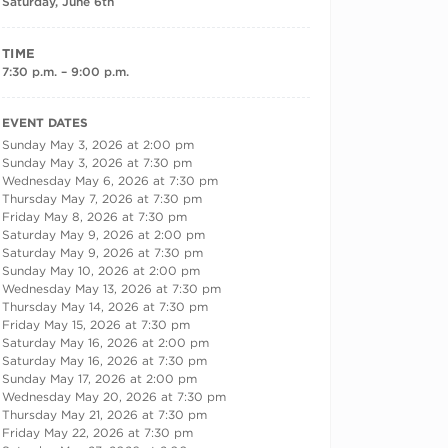
Saturday, June 6th
TIME
7:30 p.m. – 9:00 p.m.
RECURRING DATES
EVENT DATES
Sunday May 3, 2026 at 2:00 pm
Sunday May 3, 2026 at 7:30 pm
Wednesday May 6, 2026 at 7:30 pm
Thursday May 7, 2026 at 7:30 pm
Friday May 8, 2026 at 7:30 pm
Saturday May 9, 2026 at 2:00 pm
Saturday May 9, 2026 at 7:30 pm
Sunday May 10, 2026 at 2:00 pm
Wednesday May 13, 2026 at 7:30 pm
Thursday May 14, 2026 at 7:30 pm
Friday May 15, 2026 at 7:30 pm
Saturday May 16, 2026 at 2:00 pm
Saturday May 16, 2026 at 7:30 pm
Sunday May 17, 2026 at 2:00 pm
Wednesday May 20, 2026 at 7:30 pm
Thursday May 21, 2026 at 7:30 pm
Friday May 22, 2026 at 7:30 pm