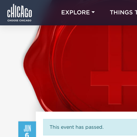
EXPLORE
THINGS 
JUN
This event has passed.
6