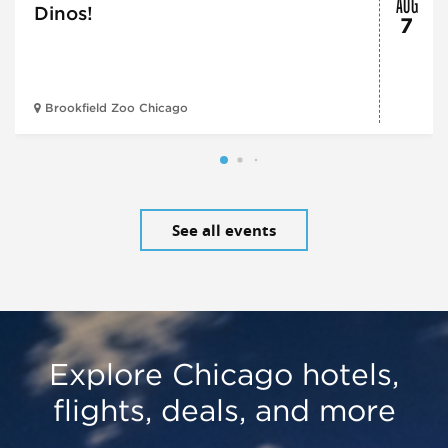
AUG
Dinos!
7
Brookfield Zoo Chicago
See all events
Explore Chicago hotels,
flights, deals, and more