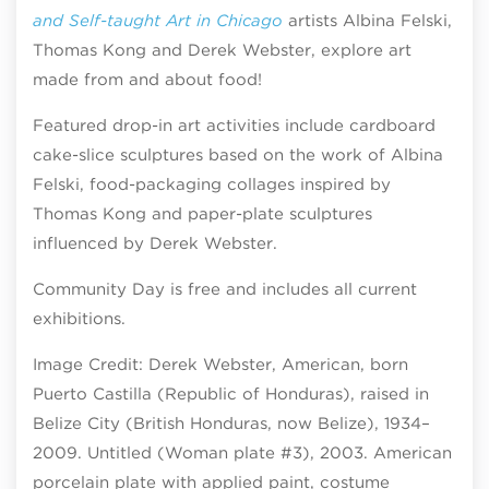
and Self-taught Art in Chicago
artists Albina Felski,
Thomas Kong and Derek Webster, explore art
made from and about food!
Featured drop-in art activities include cardboard
cake-slice sculptures based on the work of Albina
Felski, food-packaging collages inspired by
Thomas Kong and paper-plate sculptures
influenced by Derek Webster.
Community Day is free and includes all current
exhibitions.
Image Credit: Derek Webster, American, born
Puerto Castilla (Republic of Honduras), raised in
Belize City (British Honduras, now Belize), 1934–
2009. Untitled (Woman plate #3), 2003. American
porcelain plate with applied paint, costume