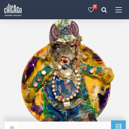
0
Made with 
 in Chicago
FEB
Return to events calendar