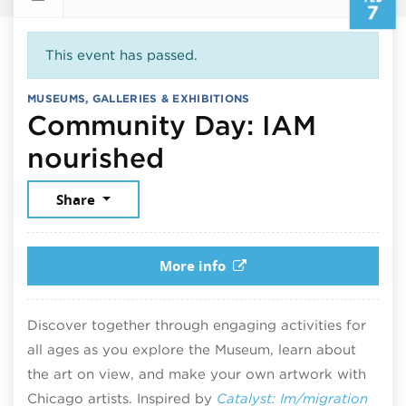
7
This event has passed.
MUSEUMS, GALLERIES & EXHIBITIONS
Community Day: IAM
February 7, 2026
nourished
Share
More info
Discover together through engaging activities for
all ages as you explore the Museum, learn about
the art on view, and make your own artwork with
Chicago artists. Inspired by
Catalyst: Im/migration