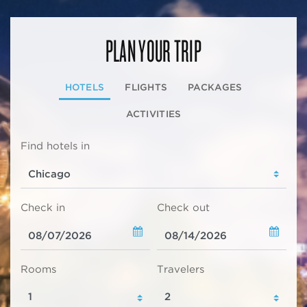
PLAN YOUR TRIP
HOTELS
FLIGHTS
PACKAGES
ACTIVITIES
Find hotels in
Check in
Check out
Rooms
Travelers