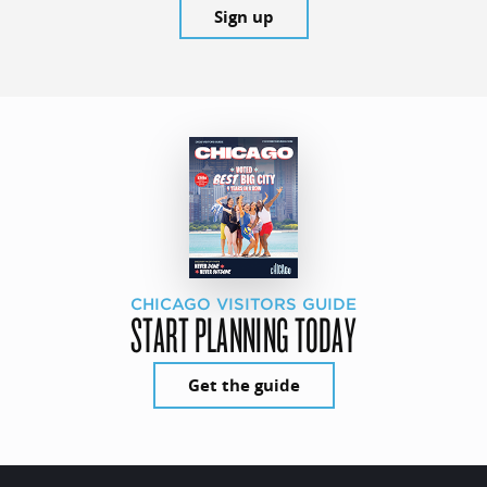
Sign up
CHICAGO VISITORS GUIDE
START PLANNING TODAY
Get the guide