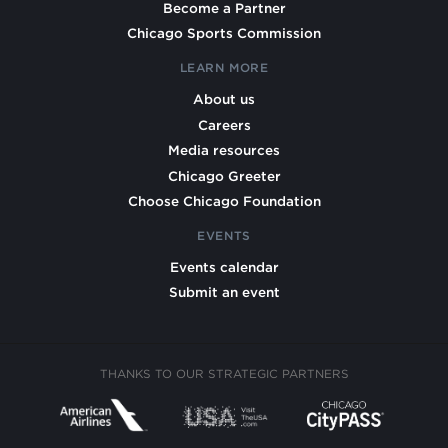
Become a Partner
Chicago Sports Commission
LEARN MORE
About us
Careers
Media resources
Chicago Greeter
Choose Chicago Foundation
EVENTS
Events calendar
Submit an event
THANKS TO OUR STRATEGIC PARTNERS