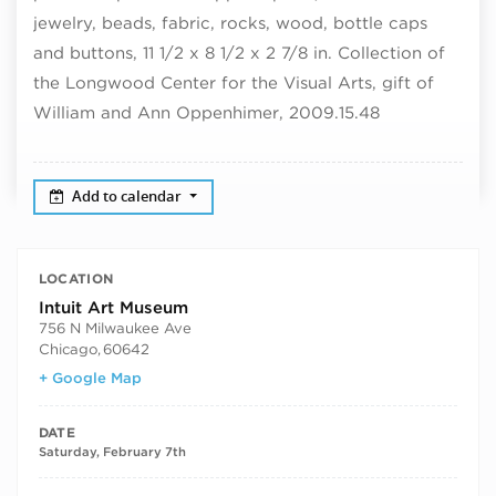
jewelry, beads, fabric, rocks, wood, bottle caps
and buttons, 11 1/2 x 8 1/2 x 2 7/8 in. Collection of
the Longwood Center for the Visual Arts, gift of
William and Ann Oppenhimer, 2009.15.48
Add to calendar
LOCATION
Intuit Art Museum
756 N Milwaukee Ave
Chicago
,
60642
+ Google Map
DATE
Saturday, February 7th