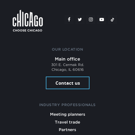
OUR LOCATION
Main office
301 E. Cermak Rd.
Chicago, IL 60616
Contact us
INDUSTRY PROFESSIONALS
Meeting planners
Travel trade
Partners