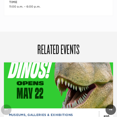
TIME
11:00 a.m. – 6:00 p.m.
RELATED EVENTS
MUSEUMS, GALLERIES & EXHIBITIONS