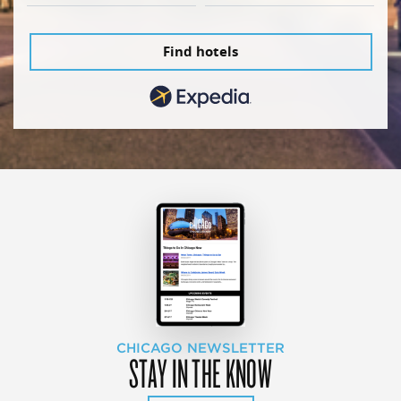
Find hotels
CHICAGO NEWSLETTER
STAY IN THE KNOW