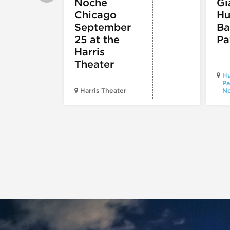
Noche
Gi
Chicago
Hu
September
Ba
25 at the
Pa
Harris
Theater
Hu
Pa
Harris Theater
No