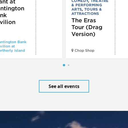
ant at
COMEDY
,
THEATRE
& PERFORMING
ntington
ARTS
,
TOURS &
ATTRACTIONS
nk
The Eras
vilion
Tour (Drag
Version)
ntington Bank
vilion at
rtherly Island
Chop Shop
See all events