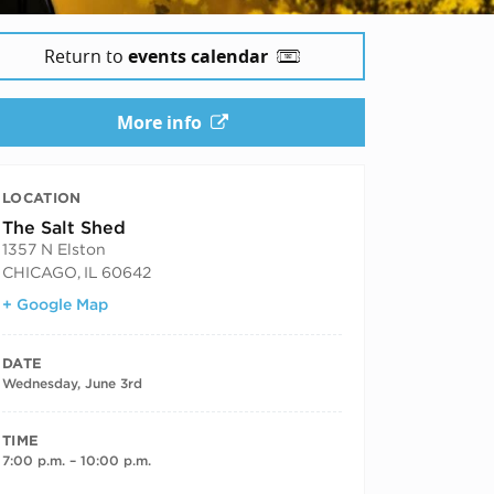
Return to
events calendar
More info
LOCATION
The Salt Shed
1357 N Elston
CHICAGO
,
IL
60642
+ Google Map
DATE
Wednesday, June 3rd
TIME
7:00 p.m. – 10:00 p.m.