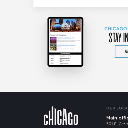
CHICAGO
STAY I
S
OUR LOCA
Main offi
301 E. Cer