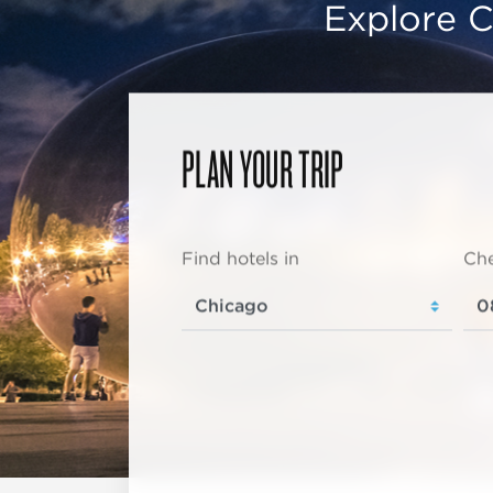
Explore C
PLAN YOUR TRIP
Find hotels in
Che