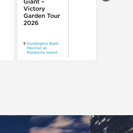
Giant –
COMEDY
,
TH
& PERFORMI
Victory
ARTS
Garden Tour
Mozart
2026
Requiem
Huntington Bank
Pavilion at
Northerly Island
Millennium P