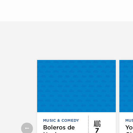
AUG
MUSIC & COMEDY
MUS
Boleros de
Yo
7