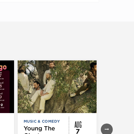
AUG
MUSIC & COMEDY
FESTIVALS, F
& SPECIAL
Young The
7
EVENTS
,
MUS