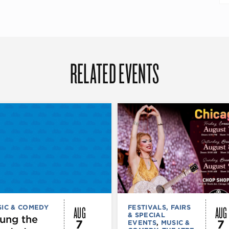
RELATED EVENTS
AUG
AUG
IC & COMEDY
FESTIVALS, FAIRS
& SPECIAL
ung the
7
7
EVENTS
,
MUSIC &