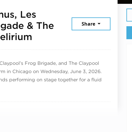
mus, Les
igade & The
Share
June 3, 2026
elirium
 Claypool’s Frog Brigade, and The Claypool
orm in Chicago on Wednesday, June 3, 2026.
ands performing on stage together for a fluid