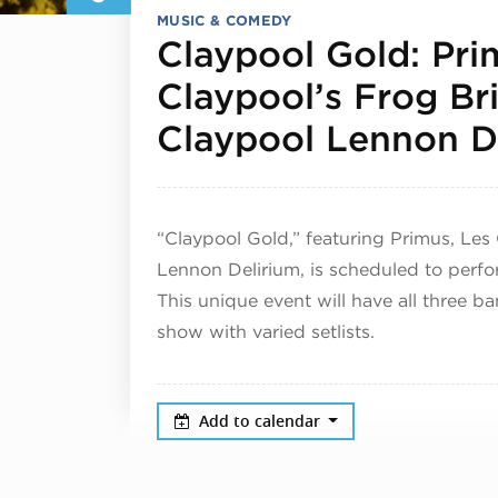
MUSIC & COMEDY
Claypool Gold: Pri
Claypool’s Frog Br
Claypool Lennon D
“Claypool Gold,” featuring Primus, Les
Lennon Delirium, is scheduled to perf
This unique event will have all three b
show with varied setlists.
Add to calendar