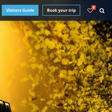
0
Visitors Guide
Book your trip