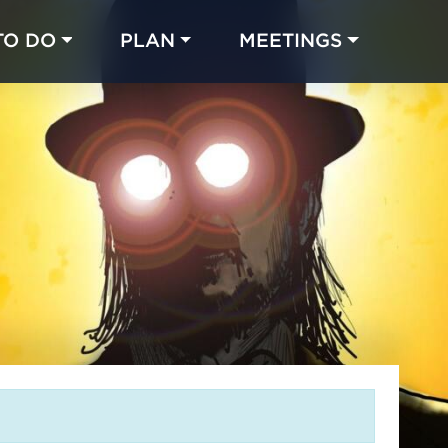
TO DO
PLAN
MEETINGS
Made with 
 in Chicago