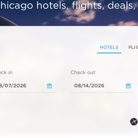
hicago hotels, flights, deals
HOTELS
FLI
ck in
Check out