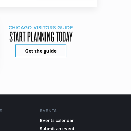
CHICAGO VISITORS GUIDE
START PLANNING TODAY
Get the guide
E
EVENTS
Events calendar
Submit an event