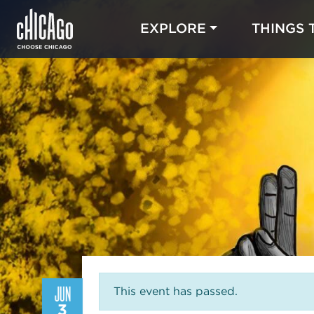
EXPLORE
THINGS 
JUN
This event has passed.
3