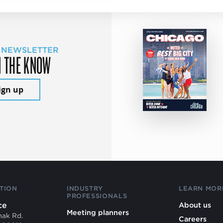
 NEWSLETTER
N THE KNOW
ign up
TION
INDUSTRY
LEARN MOR
PROFESSIONALS
ce
About us
Meeting planners
mak Rd.
Careers