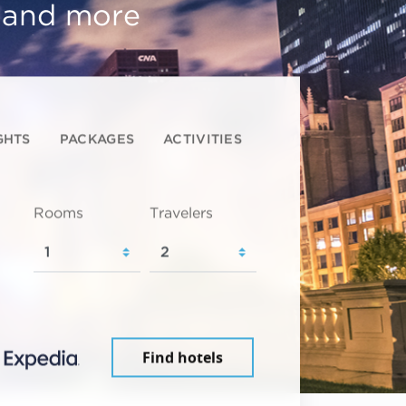
, and more
GHTS
PACKAGES
ACTIVITIES
Rooms
Travelers
Find hotels