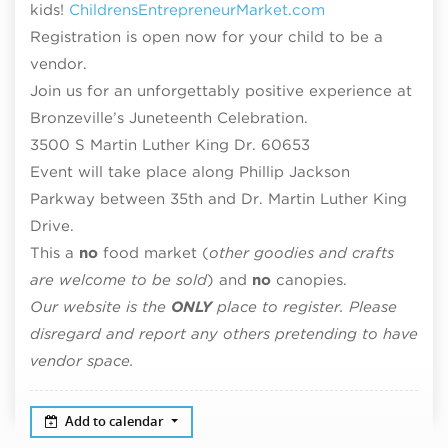
kids!
ChildrensEntrepreneurMarket.com
Registration is open now for your child to be a
vendor.
Join us for an unforgettably positive experience at
Bronzeville’s Juneteenth Celebration.
3500 S Martin Luther King Dr. 60653
Event will take place along Phillip Jackson
Parkway between 35th and Dr. Martin Luther King
Drive.
This a
no
food market (
other goodies and crafts
are welcome to be sold
) and
no
canopies.
Our website is the
ONLY
place to register. Please
disregard and report any others pretending to have
vendor space.
Add to calendar