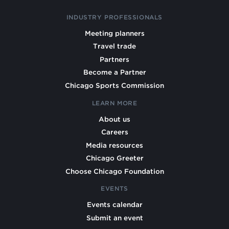
INDUSTRY PROFESSIONALS
Meeting planners
Travel trade
Partners
Become a Partner
Chicago Sports Commission
LEARN MORE
About us
Careers
Media resources
Chicago Greeter
Choose Chicago Foundation
EVENTS
Events calendar
Submit an event