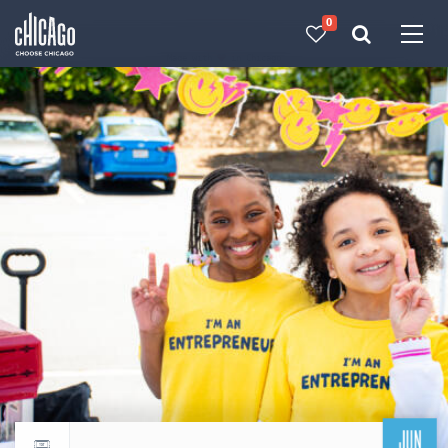
0
Made with 
 in Chicago
JUN
Return to events calendar