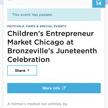
14
This event has passed.
FESTIVALS, FAIRS & SPECIAL EVENTS
Children’s Entrepreneur
Market Chicago at
Bronzeville’s Juneteenth
June 14, 2025
Celebration
Share
More info
A farmer’s market run entirely by