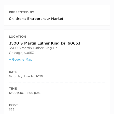
PRESENTED BY
Children’s Entrepreneur Market
LOCATION
3500 S Martin Luther King Dr. 60653
3500 S Martin Luther King Dr
Chicago
,
60653
+ Google Map
DATE
Saturday June 14, 2025
TIME
12:00 p.m. – 5:00 p.m.
COST
$25