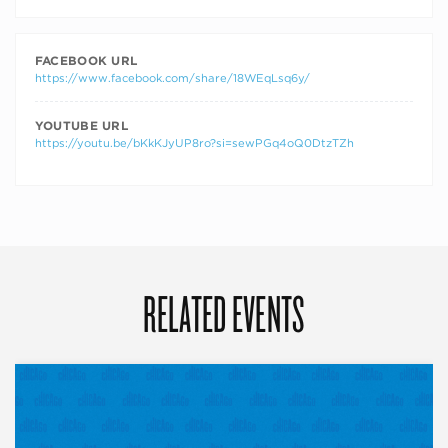
FACEBOOK URL
https://www.facebook.com/share/18WEqLsq6y/
YOUTUBE URL
https://youtu.be/bKkKJyUP8ro?si=sewPGq4oQ0DtzTZh
RELATED EVENTS