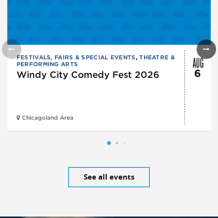
AUG
FESTIVALS, FAIRS & SPECIAL EVENTS
,
THEATRE &
PERFORMING ARTS
6
Windy City Comedy Fest 2026
Chicagoland Area
See all events