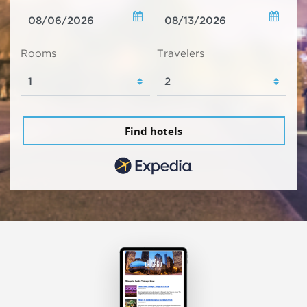
Rooms
Travelers
Find hotels