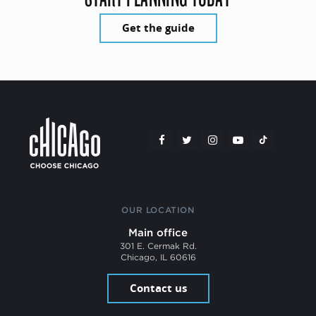
Get the guide
OUR LOCATION
Main office
301 E. Cermak Rd.
Chicago, IL 60616
Contact us