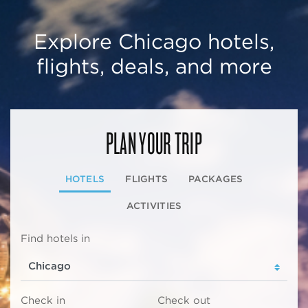
Explore Chicago hotels,
flights, deals, and more
PLAN YOUR TRIP
HOTELS
FLIGHTS
PACKAGES
ACTIVITIES
Find hotels in
Check in
Check out