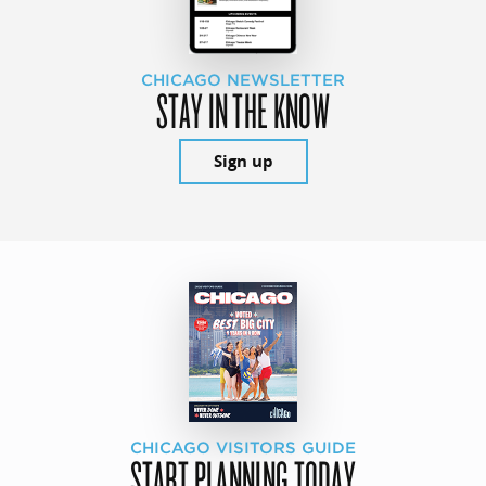
CHICAGO NEWSLETTER
STAY IN THE KNOW
Sign up
CHICAGO VISITORS GUIDE
START PLANNING TODAY