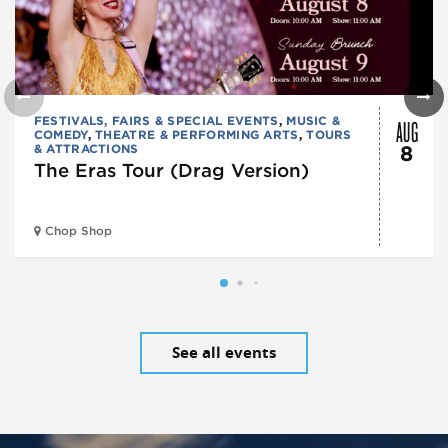
AUG
FESTIVALS, FAIRS & SPECIAL EVENTS
,
MUSIC &
COMEDY
,
THEATRE & PERFORMING ARTS
,
TOURS
& ATTRACTIONS
8
The Eras Tour (Drag Version)
Chop Shop
See all events