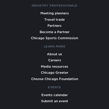
INDUSTRY PROFESSIONALS
Meeting planners
Travel trade
Partners
Become a Partner
Chicago Sports Commission
LEARN MORE
About us
Careers
Media resources
Chicago Greeter
Choose Chicago Foundation
EVENTS
Events calendar
Submit an event