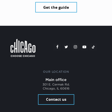
Get the guide
OUR LOCATION
Main office
301 E. Cermak Rd.
Chicago, IL 60616
Contact us