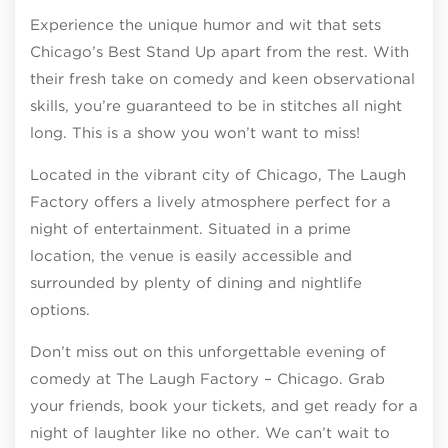
Experience the unique humor and wit that sets
Chicago’s Best Stand Up apart from the rest. With
their fresh take on comedy and keen observational
skills, you’re guaranteed to be in stitches all night
long. This is a show you won’t want to miss!
Located in the vibrant city of Chicago, The Laugh
Factory offers a lively atmosphere perfect for a
night of entertainment. Situated in a prime
location, the venue is easily accessible and
surrounded by plenty of dining and nightlife
options.
Don’t miss out on this unforgettable evening of
comedy at The Laugh Factory – Chicago. Grab
your friends, book your tickets, and get ready for a
night of laughter like no other. We can’t wait to