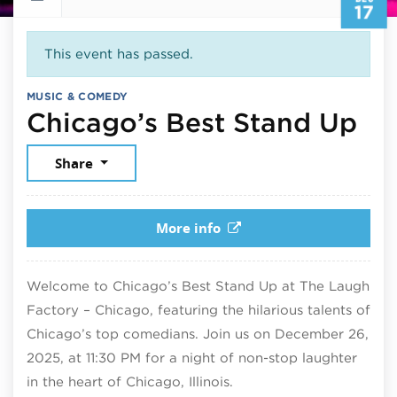
17
This event has passed.
MUSIC & COMEDY
De
Chicago’s Best Stand Up
Share
More info
Welcome to Chicago’s Best Stand Up at The Laugh
Factory – Chicago, featuring the hilarious talents of
Chicago’s top comedians. Join us on December 26,
2025, at 11:30 PM for a night of non-stop laughter
in the heart of Chicago, Illinois.