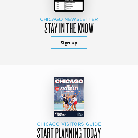
CHICAGO NEWSLETTER
STAY IN THE KNOW
Sign up
CHICAGO VISITORS GUIDE
START PLANNING TODAY