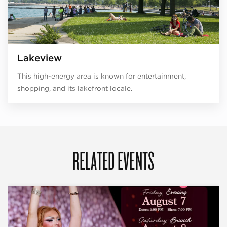
Lakeview
This high-energy area is known for entertainment,
shopping, and its lakefront locale.
RELATED EVENTS