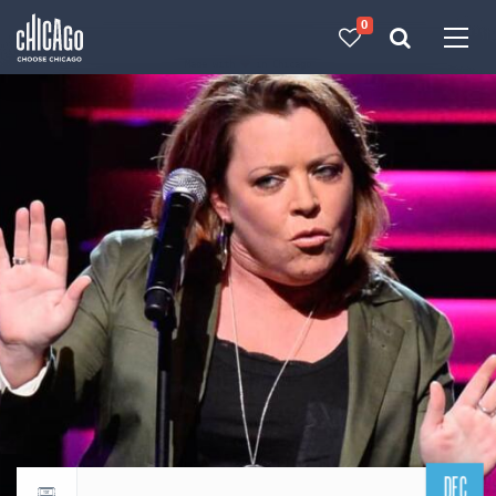
0
Made with 
 in Chicago
DEC
Return to events calendar