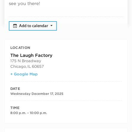
see you there!
Add to calendar
LOCATION
The Laugh Factory
175 N Broadway
Chicago
,
IL
60657
+ Google Map
DATE
Wednesday December 17, 2025
TIME
8:00 p.m. – 10:00 p.m.