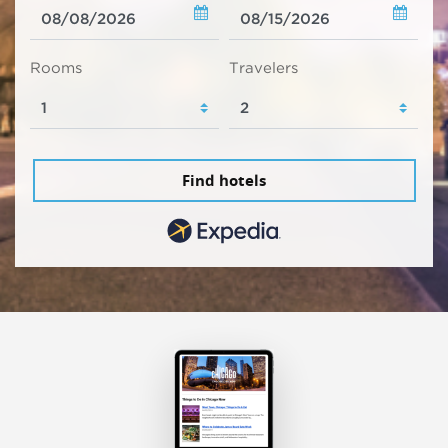
Rooms
Travelers
Find hotels