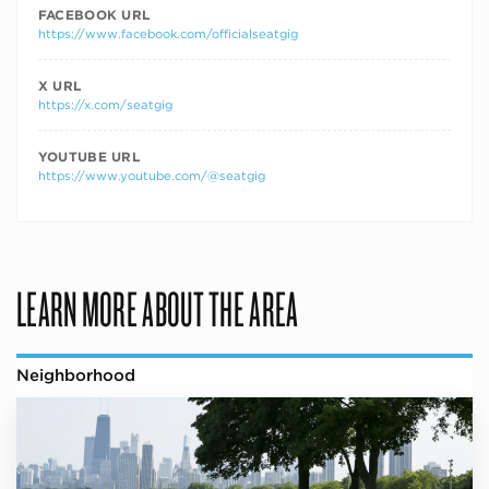
FACEBOOK URL
https://www.facebook.com/officialseatgig
X URL
https://x.com/seatgig
YOUTUBE URL
https://www.youtube.com/@seatgig
LEARN MORE ABOUT THE AREA
Neighborhood