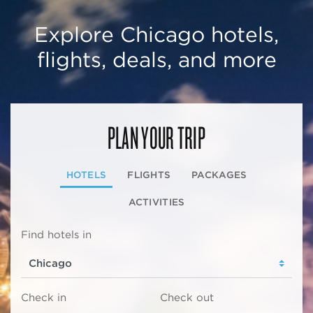
Explore Chicago hotels,
flights, deals, and more
PLAN YOUR TRIP
HOTELS
FLIGHTS
PACKAGES
ACTIVITIES
Find hotels in
Check in
Check out