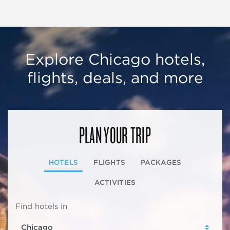
Explore Chicago hotels,
flights, deals, and more
PLAN YOUR TRIP
HOTELS
FLIGHTS
PACKAGES
ACTIVITIES
Find hotels in