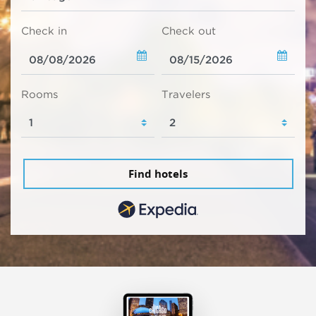
Check in
Check out
Rooms
Travelers
Find hotels