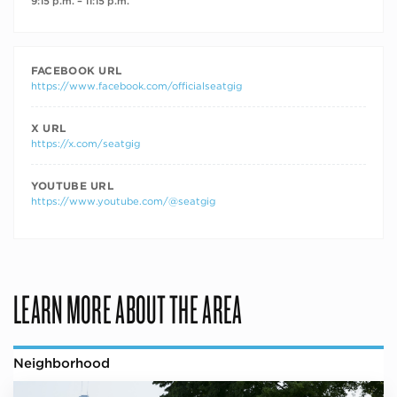
9:15 p.m. – 11:15 p.m.
FACEBOOK URL
https://www.facebook.com/officialseatgig
X URL
https://x.com/seatgig
YOUTUBE URL
https://www.youtube.com/@seatgig
LEARN MORE ABOUT THE AREA
Neighborhood