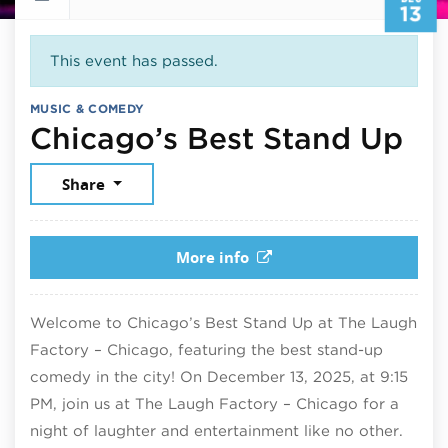
13
This event has passed.
MUSIC & COMEDY
De
Chicago’s Best Stand Up
Share
More info
Welcome to Chicago’s Best Stand Up at The Laugh
Factory – Chicago, featuring the best stand-up
comedy in the city! On December 13, 2025, at 9:15
PM, join us at The Laugh Factory – Chicago for a
night of laughter and entertainment like no other.