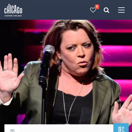
0
Made with 
 in Chicago
DEC
Return to events calendar