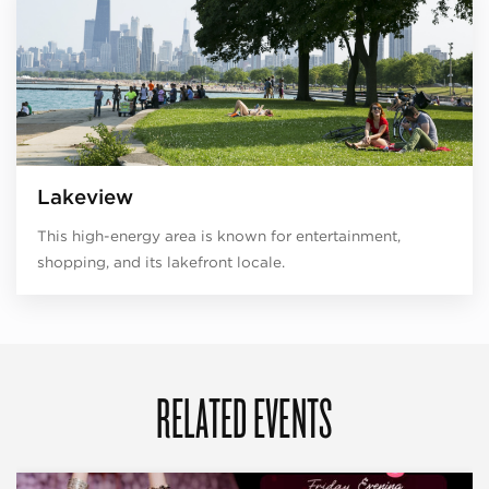
Lakeview
This high-energy area is known for entertainment,
shopping, and its lakefront locale.
RELATED EVENTS