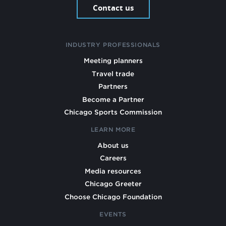
Contact us
INDUSTRY PROFESSIONALS
Meeting planners
Travel trade
Partners
Become a Partner
Chicago Sports Commission
LEARN MORE
About us
Careers
Media resources
Chicago Greeter
Choose Chicago Foundation
EVENTS