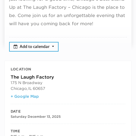
Up at The Laugh Factory – Chicago is the place to
be. Come join us for an unforgettable evening that
will have you coming back for more!
Add to calendar
LOCATION
The Laugh Factory
175 N Broadway
Chicago
,
IL
60657
+ Google Map
DATE
Saturday December 13, 2025
TIME