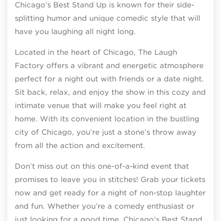
Chicago’s Best Stand Up is known for their side-
splitting humor and unique comedic style that will
have you laughing all night long.
Located in the heart of Chicago, The Laugh
Factory offers a vibrant and energetic atmosphere
perfect for a night out with friends or a date night.
Sit back, relax, and enjoy the show in this cozy and
intimate venue that will make you feel right at
home. With its convenient location in the bustling
city of Chicago, you’re just a stone’s throw away
from all the action and excitement.
Don’t miss out on this one-of-a-kind event that
promises to leave you in stitches! Grab your tickets
now and get ready for a night of non-stop laughter
and fun. Whether you’re a comedy enthusiast or
just looking for a good time, Chicago’s Best Stand