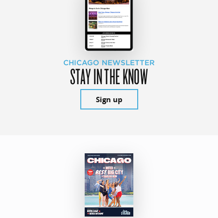
CHICAGO NEWSLETTER
STAY IN THE KNOW
Sign up