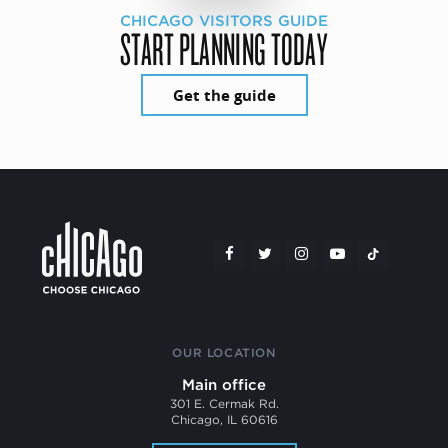
CHICAGO VISITORS GUIDE
START PLANNING TODAY
Get the guide
OUR LOCATION
Main office
301 E. Cermak Rd.
Chicago, IL 60616