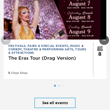
AUG
FESTIVALS, FAIRS & SPECIAL EVENTS
,
MUSIC &
COMEDY
,
THEATRE & PERFORMING ARTS
,
TOURS
& ATTRACTIONS
8
The Eras Tour (Drag Version)
Chop Shop
See all events