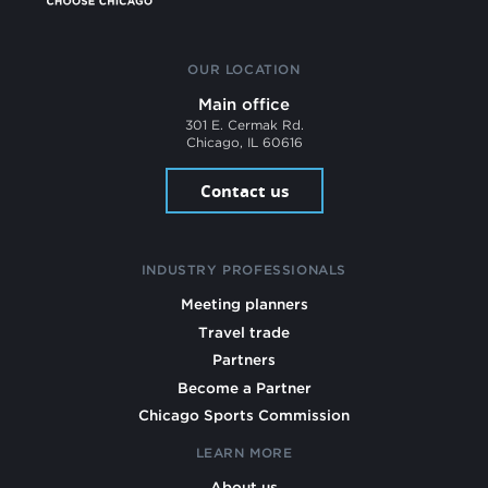
OUR LOCATION
Main office
301 E. Cermak Rd.
Chicago, IL 60616
Contact us
INDUSTRY PROFESSIONALS
Meeting planners
Travel trade
Partners
Become a Partner
Chicago Sports Commission
LEARN MORE
About us