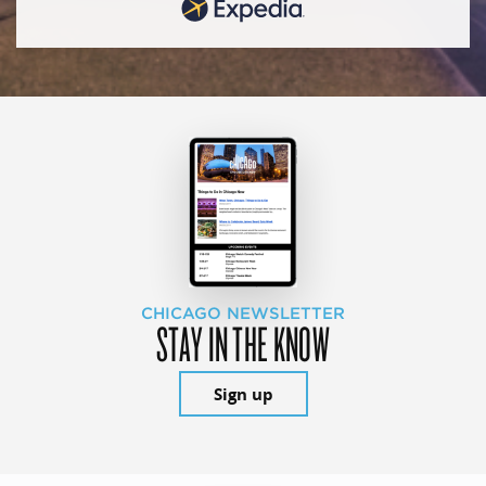
CHICAGO NEWSLETTER
STAY IN THE KNOW
Sign up