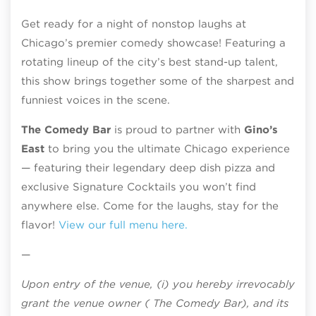
Get ready for a night of nonstop laughs at
Chicago’s premier comedy showcase! Featuring a
rotating lineup of the city’s best stand-up talent,
this show brings together some of the sharpest and
funniest voices in the scene.
The Comedy Bar
is proud to partner with
Gino’s
East
to bring you the ultimate Chicago experience
— featuring their legendary deep dish pizza and
exclusive Signature Cocktails you won’t find
anywhere else. Come for the laughs, stay for the
flavor!
View our full menu here.
—
Upon entry of the venue, (i) you hereby irrevocably
grant the venue owner ( The Comedy Bar), and its