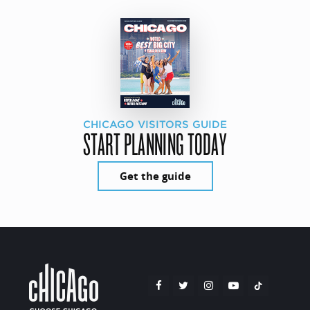
CHICAGO VISITORS GUIDE
START PLANNING TODAY
Get the guide