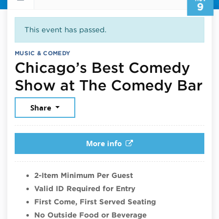
9
This event has passed.
MUSIC & COMEDY
Chicago’s Best Comedy
No
Show at The Comedy Bar
Share
More info
2-Item Minimum Per Guest
Valid ID Required for Entry
First Come, First Served Seating
No Outside Food or Beverage