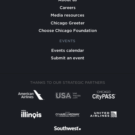
Careers
Media resources
Chicago Greeter
Choose Chicago Foundation
EVENTS
Events calendar
Submit an event
THANKS TO OUR STRATEGIC PARTNERS