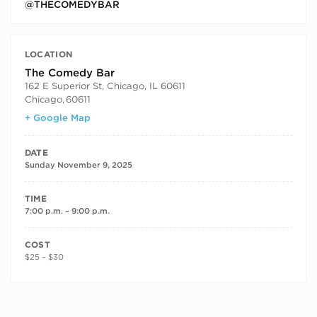
@THECOMEDYBAR
LOCATION
The Comedy Bar
162 E Superior St, Chicago, IL 60611
Chicago
,
60611
+ Google Map
DATE
Sunday November 9, 2025
TIME
7:00 p.m. – 9:00 p.m.
COST
$25 – $30