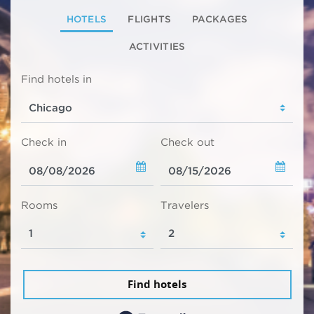
HOTELS
FLIGHTS
PACKAGES
ACTIVITIES
Find hotels in
Check in
Check out
Rooms
Travelers
Find hotels