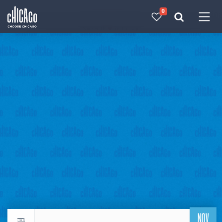
0
Made with 
 in Chicago
NOV
Return to events calendar