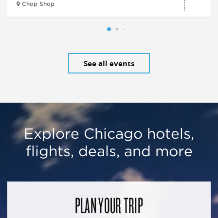
Chop Shop
See all events
Explore Chicago hotels,
flights, deals, and more
PLAN YOUR TRIP