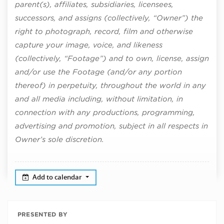
parent(s), affiliates, subsidiaries, licensees,
successors, and assigns (collectively, “Owner”) the
right to photograph, record, film and otherwise
capture your image, voice, and likeness
(collectively, “Footage”) and to own, license, assign
and/or use the Footage (and/or any portion
thereof) in perpetuity, throughout the world in any
and all media including, without limitation, in
connection with any productions, programming,
advertising and promotion, subject in all respects in
Owner’s sole discretion.
Add to calendar
PRESENTED BY