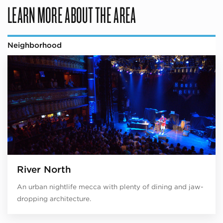
LEARN MORE ABOUT THE AREA
Neighborhood
River North
An urban nightlife mecca with plenty of dining and jaw-
dropping architecture.