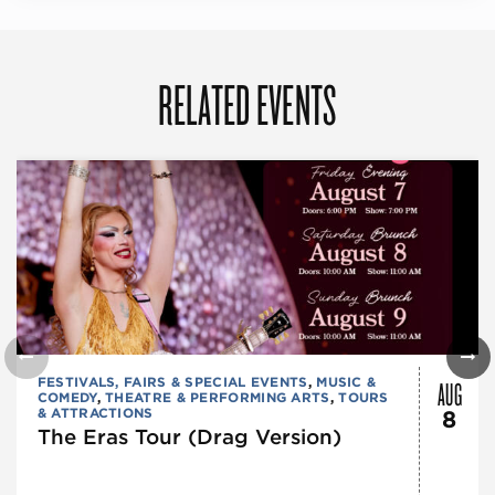
RELATED EVENTS
AUG
FESTIVALS, FAIRS & SPECIAL EVENTS
,
MUSIC &
COMEDY
,
THEATRE & PERFORMING ARTS
,
TOURS
& ATTRACTIONS
8
The Eras Tour (Drag Version)