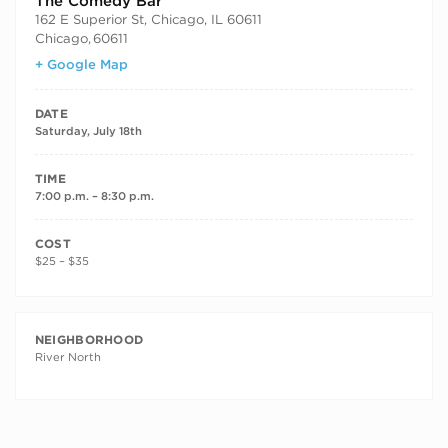
The Comedy Bar
162 E Superior St, Chicago, IL 60611
Chicago
,
60611
+ Google Map
DATE
Saturday, July 18th
TIME
7:00 p.m. – 8:30 p.m.
COST
$25 – $35
NEIGHBORHOOD
River North