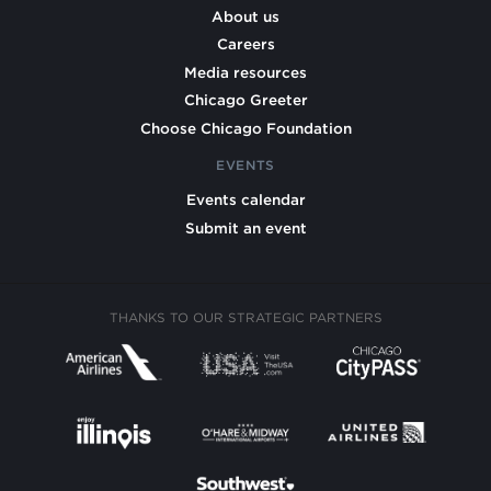
About us
Careers
Media resources
Chicago Greeter
Choose Chicago Foundation
EVENTS
Events calendar
Submit an event
THANKS TO OUR STRATEGIC PARTNERS