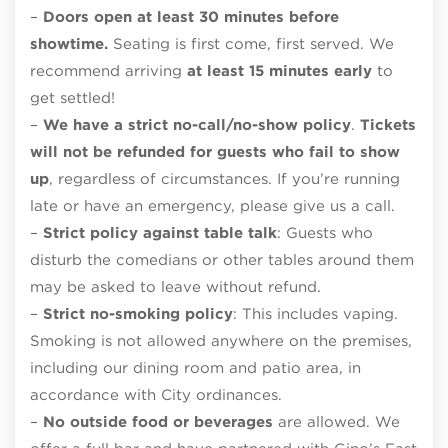
–
Doors open at least 30 minutes before
showtime.
Seating is first come, first served. We
recommend arriving
at least 15 minutes early
to
get settled!
–
We have a strict no-call/no-show policy
.
Tickets
will not be refunded for guests who fail to show
up
, regardless of circumstances. If you’re running
late or have an emergency, please give us a call.
–
Strict policy against table talk
: Guests who
disturb the comedians or other tables around them
may be asked to leave without refund.
–
Strict no-smoking policy
: This includes vaping.
Smoking is not allowed anywhere on the premises,
including our dining room and patio area, in
accordance with City ordinances.
–
No outside food or beverages
are allowed. We