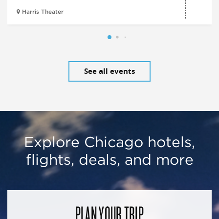
Harris Theater
See all events
Explore Chicago hotels,
flights, deals, and more
PLAN YOUR TRIP