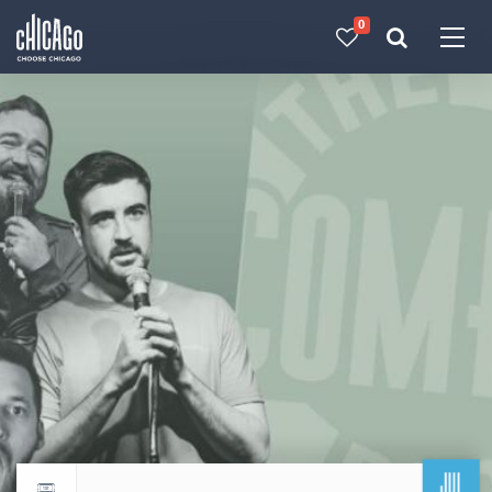
0
Made with 
 in Chicago
JUL
Return to events calendar