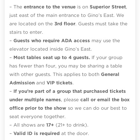
– The
entrance to the venue
is on
Superior Street
,
just east of the main entrance to Gino’s East. We
are located on the
3rd floor
. Guests must take the
stairs to enter.
–
Guests who require ADA access
may use the
elevator located inside Gino’s East.
–
Most tables seat up to 4 guests.
If your group
has fewer than four, you may be sharing a table
with other guests. This applies to both
General
Admission
and
VIP tickets
.
–
If you’re part of a group that purchased tickets
under multiple names
, please
call or email the box
office prior to the show
so we can do our best to
seat everyone together.
– All shows are
17+
(21+ to drink).
–
Valid ID is required
at the door.