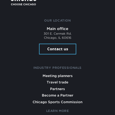
OUR LOCATION
Main office
301 E. Cermak Rd.
Chicago, IL 60616
Contact us
INDUSTRY PROFESSIONALS
Meeting planners
Travel trade
Partners
Become a Partner
Chicago Sports Commission
LEARN MORE