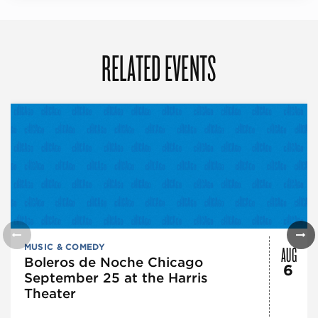
RELATED EVENTS
AUG
MUSIC & COMEDY
Boleros de Noche Chicago
6
September 25 at the Harris
Theater