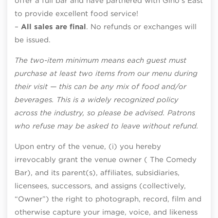
offer a full bar and have partnered with Gino’s East
to provide excellent food service!
–
All sales are final
. No refunds or exchanges will
be issued.
The two-item minimum means each guest must
purchase at least two items from our menu during
their visit — this can be any mix of food and/or
beverages. This is a widely recognized policy
across the industry, so please be advised. Patrons
who refuse may be asked to leave without refund.
Upon entry of the venue, (i) you hereby
irrevocably grant the venue owner ( The Comedy
Bar), and its parent(s), affiliates, subsidiaries,
licensees, successors, and assigns (collectively,
“Owner”) the right to photograph, record, film and
otherwise capture your image, voice, and likeness