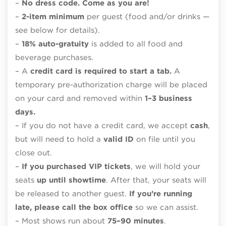
–
No dress code. Come as you are!
–
2-item minimum
per guest (food and/or drinks —
see below for details).
–
18% auto-gratuity
is added to all food and
beverage purchases.
– A
credit card is required to start a tab.
A
temporary pre-authorization charge will be placed
on your card and removed within
1–3 business
days.
– If you do not have a credit card, we accept
cash
,
but will need to hold a
valid ID
on file until you
close out.
–
If you purchased VIP tickets
, we will hold your
seats
up until showtime
. After that, your seats will
be released to another guest.
If you’re running
late, please call the box office
so we can assist.
– Most shows run about
75–90 minutes
.