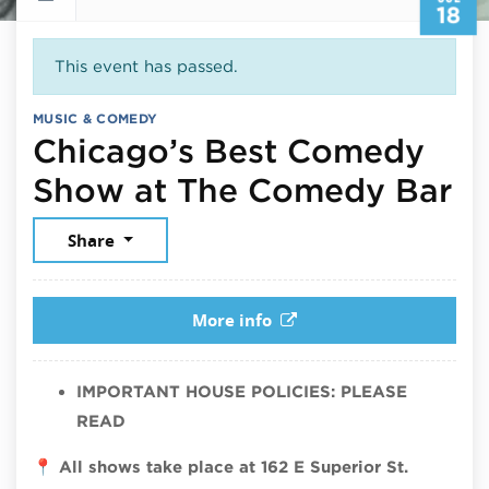
18
This event has passed.
MUSIC & COMEDY
Chicago’s Best Comedy
Ju
Show at The Comedy Bar
Share
More info
IMPORTANT HOUSE POLICIES: PLEASE
READ
📍
All shows take place at 162 E Superior St.