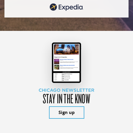
CHICAGO NEWSLETTER
STAY IN THE KNOW
Sign up