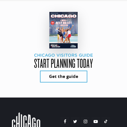
CHICAGO VISITORS GUIDE
START PLANNING TODAY
Get the guide