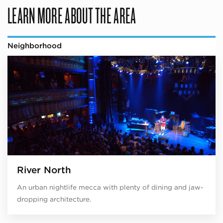
LEARN MORE ABOUT THE AREA
Neighborhood
River North
An urban nightlife mecca with plenty of dining and jaw-
dropping architecture.