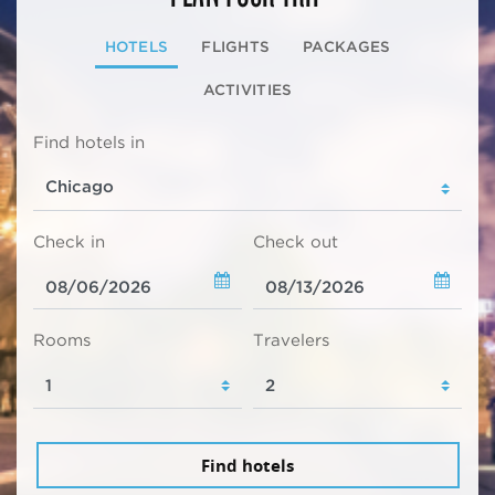
HOTELS
FLIGHTS
PACKAGES
ACTIVITIES
Find hotels in
Check in
Check out
Rooms
Travelers
Find hotels