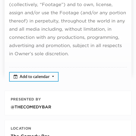
(collectively, “Footage”) and to own, license,
assign and/or use the Footage (and/or any portion
thereof) in perpetuity, throughout the world in any
and all media including, without limitation, in
connection with any productions, programming,
advertising and promotion, subject in all respects
in Owner’s sole discretion.
Add to calendar
PRESENTED BY
@THECOMEDYBAR
LOCATION