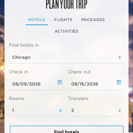
PLAN YOUR TRIP
HOTELS
FLIGHTS
PACKAGES
ACTIVITIES
Find hotels in
Check in
Check out
Rooms
Travelers
Find hotels