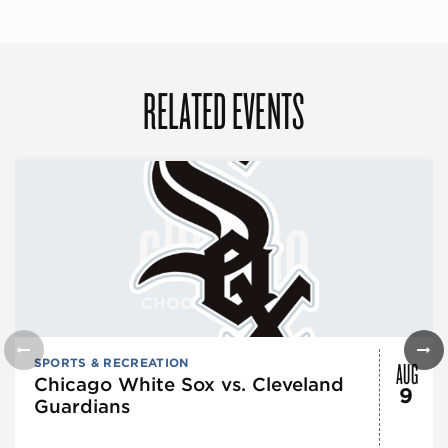
RELATED EVENTS
AUG
SPORTS & RECREATION
Chicago White Sox vs. Cleveland
9
Guardians