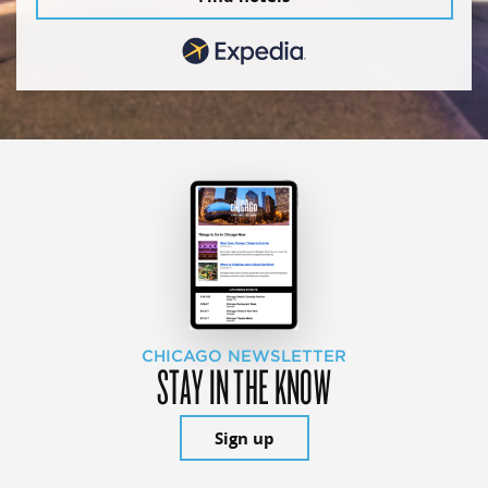
CHICAGO NEWSLETTER
STAY IN THE KNOW
Sign up