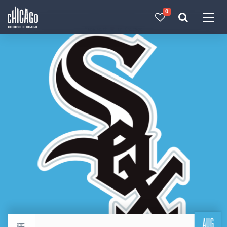
0
Made with 
 in Chicago
AUG
Return to events calendar