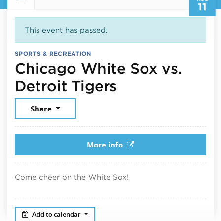
11
This event has passed.
SPORTS & RECREATION
Chicago White Sox vs.
August 11, 20
Detroit Tigers
Share
More info
Come cheer on the White Sox!
Add to calendar