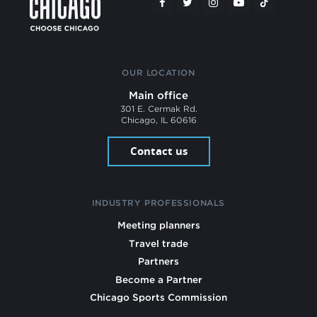
OUR LOCATION
Main office
301 E. Cermak Rd.
Chicago, IL 60616
Contact us
INDUSTRY PROFESSIONALS
Meeting planners
Travel trade
Partners
Become a Partner
Chicago Sports Commission