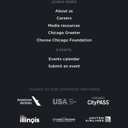
LEARN MORE
About us
Careers
Media resources
Chicago Greeter
Choose Chicago Foundation
EVENTS
Events calendar
Submit an event
THANKS TO OUR STRATEGIC PARTNERS