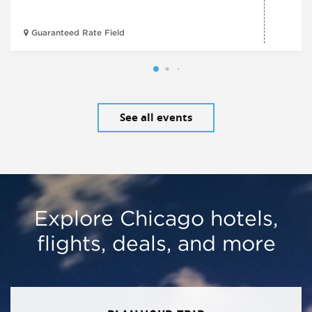
Guaranteed Rate Field
See all events
Explore Chicago hotels,
flights, deals, and more