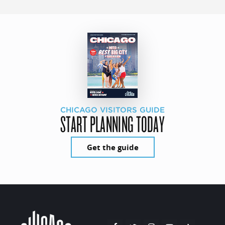
CHICAGO VISITORS GUIDE
START PLANNING TODAY
Get the guide