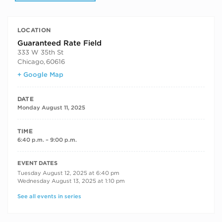
LOCATION
Guaranteed Rate Field
333 W 35th St
Chicago
,
60616
+ Google Map
DATE
Monday August 11, 2025
TIME
6:40 p.m. – 9:00 p.m.
RECURRING DATES
EVENT DATES
Tuesday August 12, 2025 at 6:40 pm
Wednesday August 13, 2025 at 1:10 pm
See all events in series