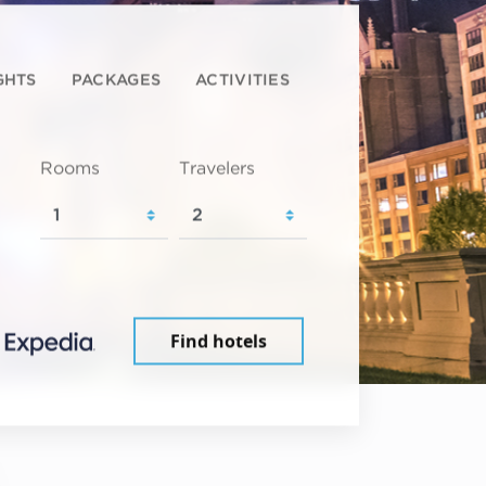
GHTS
PACKAGES
ACTIVITIES
Rooms
Travelers
Find hotels