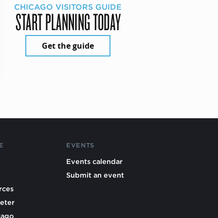
CHICAGO VISITORS GUIDE
START PLANNING TODAY
Get the guide
E
EVENTS
Events calendar
Submit an event
rces
eter
cago