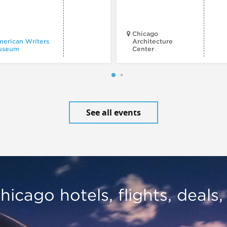
Chicago
erican Writers
Architecture
useum
Center
See all events
hicago hotels, flights, deals