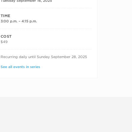
Tuesday September 16, 2025
TIME
3:00 p.m. – 4:15 p.m.
COST
$49
RECURRING DATES
Recurring daily until Sunday September 28, 2025
See all events in series