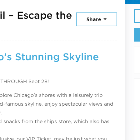
il – Escape the
Share
er 16, 2025
’s Stunning Skyline
, THROUGH Sept 28!
lore Chicago’s shores with a leisurely trip
d-famous skyline, enjoy spectacular views and
.
 snacks from the ships store, which also has
usive, our VIP Ticket, may be just what you