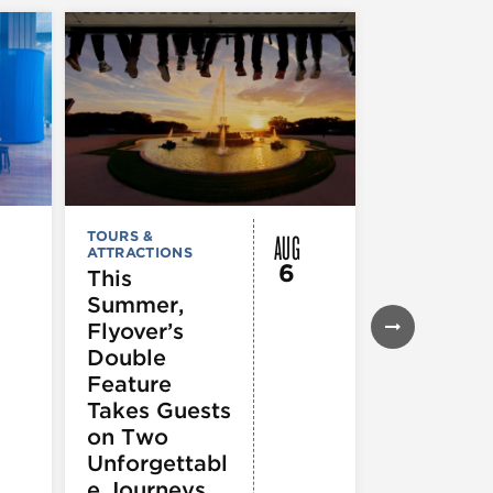
AUG
TOURS &
TOURS &
ATTRACTIONS
ATTRACTION
6
This
City Crui
Summer,
Chicago
Flyover’s
Seadog
Double
Speedbo
Feature
Thrill Ri
Takes Guests
on Two
Unforgettabl
e Journeys