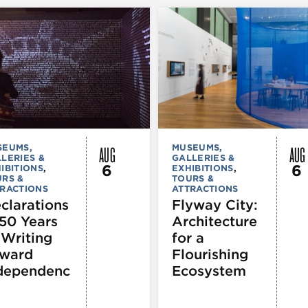
AUG
AUG
SEUMS,
MUSEUMS,
LERIES &
GALLERIES &
6
6
IBITIONS
,
EXHIBITIONS
,
RS &
TOURS &
RACTIONS
ATTRACTIONS
clarations
Flyway City:
250 Years
Architecture
 Writing
for a
ward
Flourishing
dependenc
Ecosystem