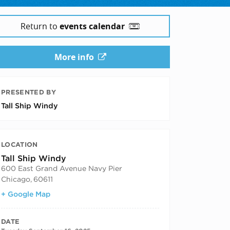
Return to
events calendar
More info
PRESENTED BY
Tall Ship Windy
LOCATION
Tall Ship Windy
600 East Grand Avenue Navy Pier
Chicago
,
60611
+ Google Map
DATE