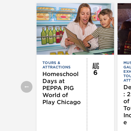
AUG
TOURS &
MU
ATTRACTIONS
GAL
6
EXH
Homeschool
TOU
Days at
ATT
De
PEPPA PIG
: 
World of
of
Play Chicago
To
In
e