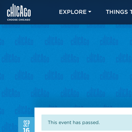
EXPLORE
THINGS 
SEP
This event has passed.
16