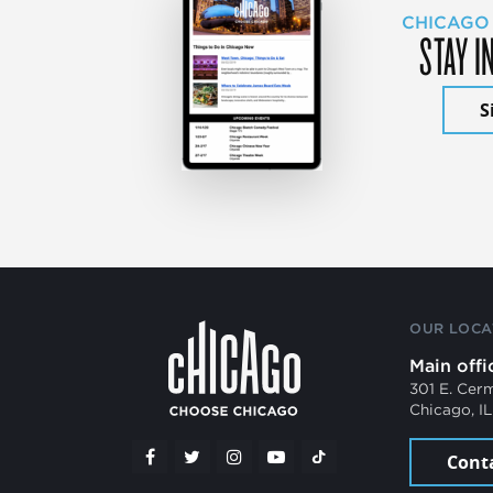
CHICAGO
STAY I
S
OUR LOCA
Main offi
301 E. Cer
Chicago, I
Cont