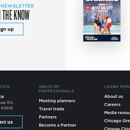
 NEWSLETTER
N THE KNOW
ign up
TION
INDUSTRY
LEARN MOR
PROFESSIONALS
ce
About us
Meeting planners
mak Rd.
Careers
L 60616
Travel trade
Media resou
Partners
Chicago Gre
act us
Become a Partner
Choose Chi