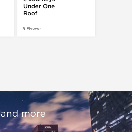
Under One
Roof
City Cruises
Chicago – N
Flyover
Pier
, and more