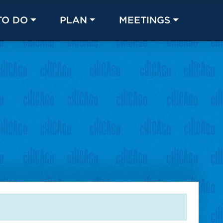
TO DO
PLAN
MEETINGS
Made with 
 in Chicago