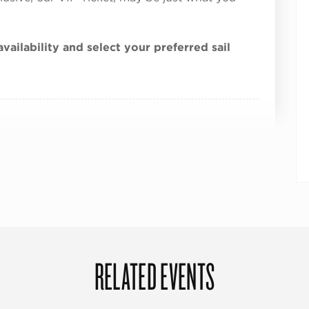
vailability and select your preferred sail
RELATED EVENTS