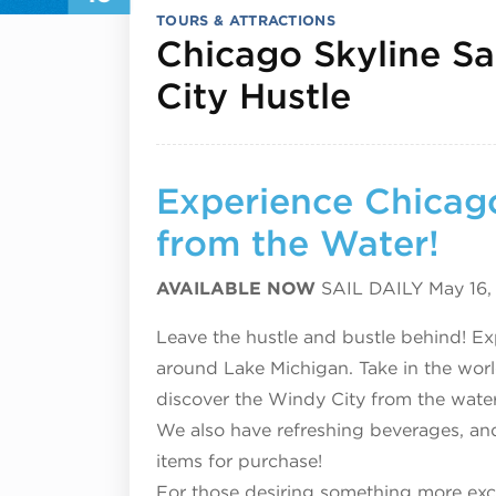
TOURS & ATTRACTIONS
Chicago Skyline Sa
Septemb
City Hustle
Experience Chicago
from the Water!
AVAILABLE NOW
SAIL DAILY May 16
Leave the hustle and bustle behind! Exp
around Lake Michigan. Take in the worl
discover the Windy City from the water
We also have refreshing beverages, and
items for purchase!
For those desiring something more excl