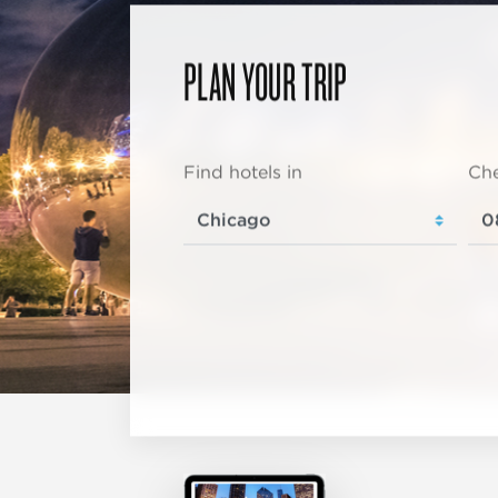
PLAN YOUR TRIP
Find hotels in
Che