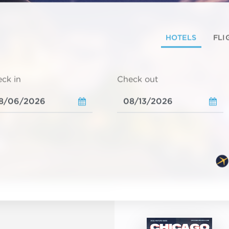
HOTELS
FLI
ck in
Check out