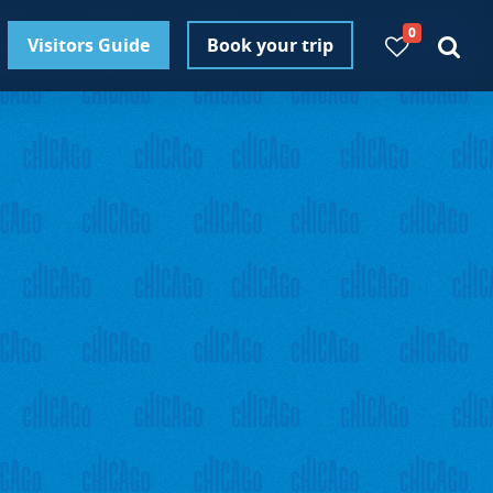
0
Visitors Guide
Book your trip