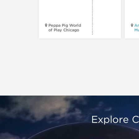
Peppa Pig World
Am
of Play Chicago
M
Explore C