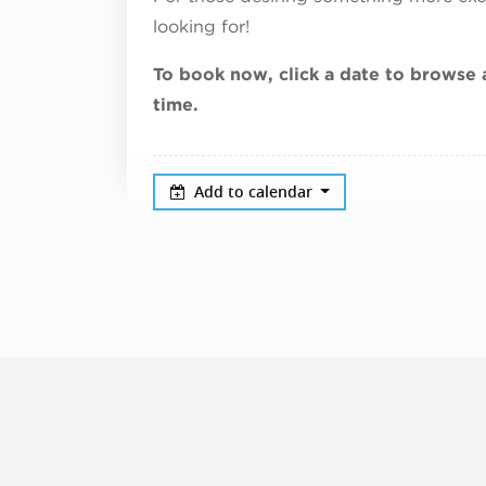
looking for!
To book now, click a date to browse a
time.
Add to calendar