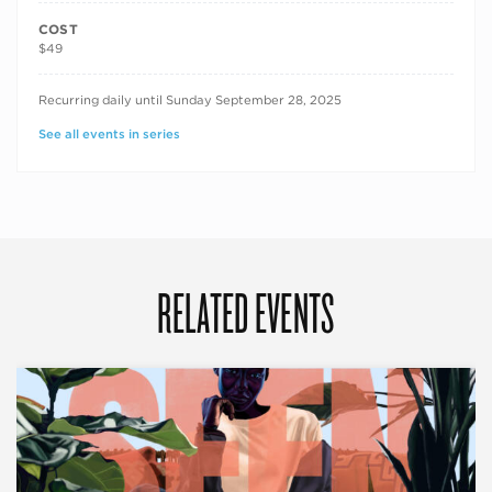
COST
$49
RECURRING DATES
Recurring daily until Sunday September 28, 2025
See all events in series
RELATED EVENTS