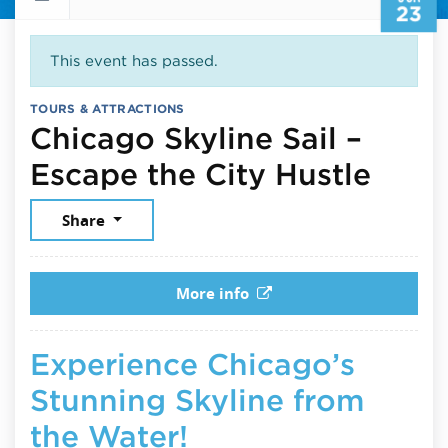
23
This event has passed.
TOURS & ATTRACTIONS
Chicago Skyline Sail –
June
Escape the City Hustle
Share
More info
Experience Chicago’s
Stunning Skyline from
the Water!