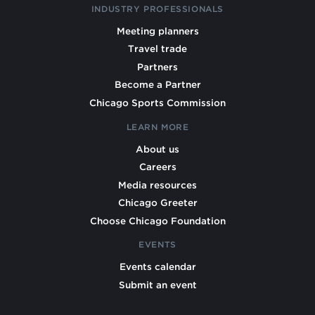
INDUSTRY PROFESSIONALS
Meeting planners
Travel trade
Partners
Become a Partner
Chicago Sports Commission
LEARN MORE
About us
Careers
Media resources
Chicago Greeter
Choose Chicago Foundation
EVENTS
Events calendar
Submit an event