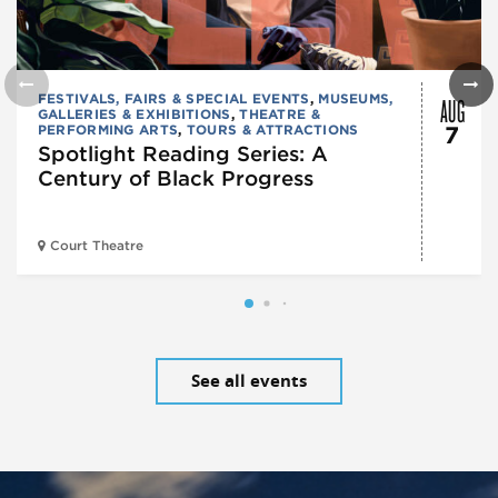
AUG
FESTIVALS, FAIRS & SPECIAL EVENTS
,
MUSEUMS,
GALLERIES & EXHIBITIONS
,
THEATRE &
PERFORMING ARTS
,
TOURS & ATTRACTIONS
7
Spotlight Reading Series: A
Century of Black Progress
Court Theatre
See all events