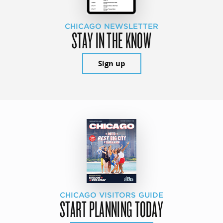
CHICAGO NEWSLETTER
STAY IN THE KNOW
Sign up
CHICAGO VISITORS GUIDE
START PLANNING TODAY