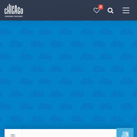
0
Made with 
 in Chicago
JUN
Return to events calendar