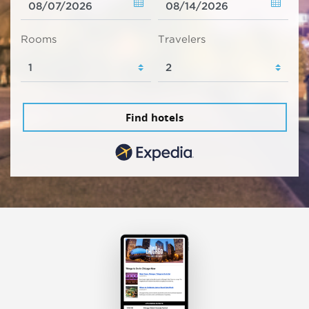
Rooms
Travelers
Find hotels