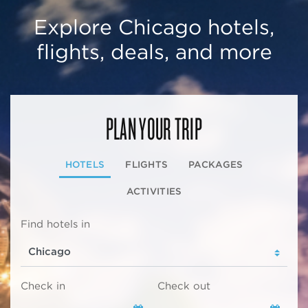
Explore Chicago hotels,
flights, deals, and more
PLAN YOUR TRIP
HOTELS
FLIGHTS
PACKAGES
ACTIVITIES
Find hotels in
Check in
Check out