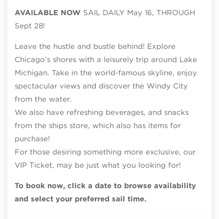
AVAILABLE NOW
SAIL DAILY May 16, THROUGH
Sept 28!
Leave the hustle and bustle behind! Explore
Chicago’s shores with a leisurely trip around Lake
Michigan. Take in the world-famous skyline, enjoy
spectacular views and discover the Windy City
from the water.
We also have refreshing beverages, and snacks
from the ships store, which also has items for
purchase!
For those desiring something more exclusive, our
VIP Ticket, may be just what you looking for!
To book now, click a date to browse availability
and select your preferred sail time.