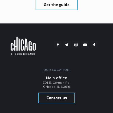
Get the guide
OUR LOCATION
Main office
301 E. Cermak Rd.
Chicago, IL 60616
Contact us