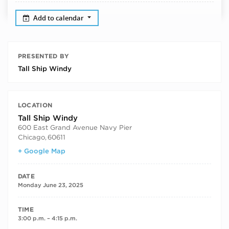
Add to calendar
PRESENTED BY
Tall Ship Windy
LOCATION
Tall Ship Windy
600 East Grand Avenue Navy Pier
Chicago
,
60611
+ Google Map
DATE
Monday June 23, 2025
TIME
3:00 p.m. – 4:15 p.m.