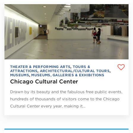
THEATER & PERFORMING ARTS
,
TOURS &
ATTRACTIONS
,
ARCHITECTURAL/CULTURAL TOURS
,
MUSEUMS
,
MUSEUMS, GALLERIES & EXHIBITIONS
Chicago Cultural Center
Drawn by its beauty and the fabulous free public events,
hundreds of thousands of visitors come to the Chicago
Cultural Center every year, making it…