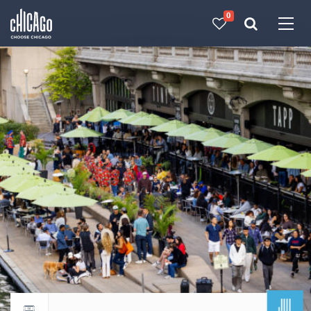
0
Made with 
 in Chicago
JUL
Return to events calendar