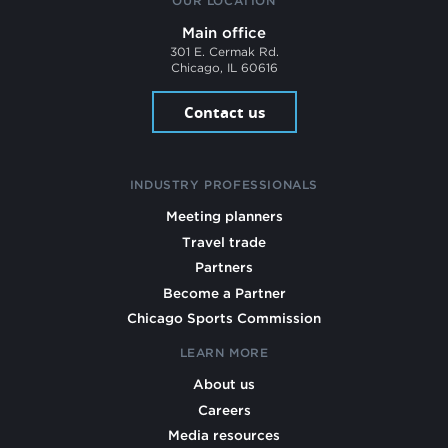
OUR LOCATION
Main office
301 E. Cermak Rd.
Chicago, IL 60616
Contact us
INDUSTRY PROFESSIONALS
Meeting planners
Travel trade
Partners
Become a Partner
Chicago Sports Commission
LEARN MORE
About us
Careers
Media resources