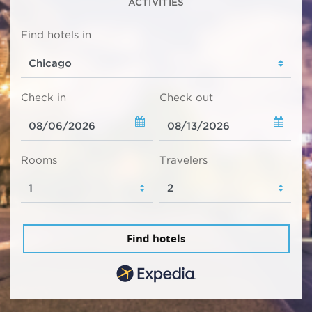
ACTIVITIES
Find hotels in
Check in
Check out
Rooms
Travelers
Find hotels