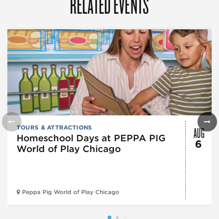
RELATED EVENTS
AUG
TOURS & ATTRACTIONS
Homeschool Days at PEPPA PIG
6
World of Play Chicago
Peppa Pig World of Play Chicago