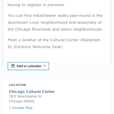
having to register in advance.
You can find InstaGreeter walks year-round in the
downtown Loop neighborhood and seasonally at
the Chicago Riverwalk and select neighborhoods.
Meet a Greeter at the Cultural Center (Randolph
St. Entrance Welcome Desk)
Add to calendar
LOCATION
Chicago Cultural Center
78 E Washington St
Chicago
,
60602
+ Google Map