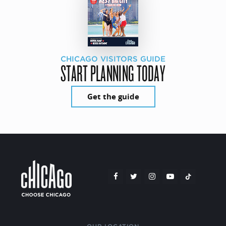
CHICAGO VISITORS GUIDE
START PLANNING TODAY
Get the guide