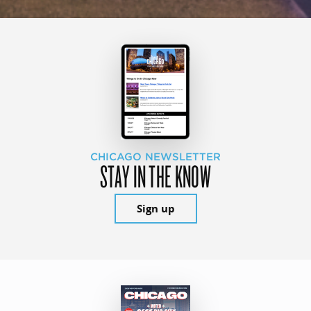
CHICAGO NEWSLETTER
STAY IN THE KNOW
Sign up