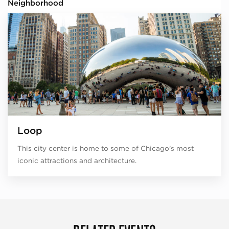
Neighborhood
Loop
This city center is home to some of Chicago’s most
iconic attractions and architecture.