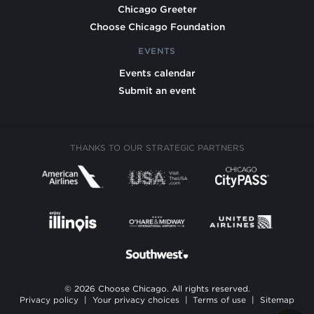
Chicago Greeter
Choose Chicago Foundation
EVENTS
Events calendar
Submit an event
THANKS TO OUR STRATEGIC PARTNERS
© 2026 Choose Chicago. All rights reserved.
Privacy policy
|
Your privacy choices
|
Terms of use
|
Sitemap