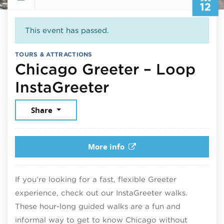
12
This event has passed.
TOURS & ATTRACTIONS
Chicago Greeter – Loop
July 12, 2026
InstaGreeter
Share
More info
If you’re looking for a fast, flexible Greeter
experience, check out our InstaGreeter walks.
These hour-long guided walks are a fun and
informal way to get to know Chicago without