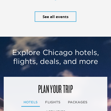
See all events
Explore Chicago hotels,
flights, deals, and more
PLAN YOUR TRIP
HOTELS
FLIGHTS
PACKAGES