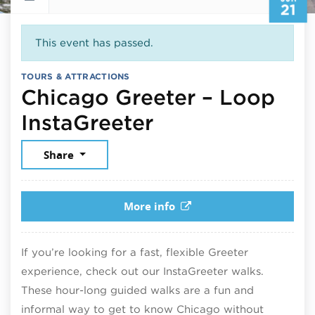
21
This event has passed.
TOURS & ATTRACTIONS
Chicago Greeter – Loop
June 21, 2026
InstaGreeter
Share
More info
If you’re looking for a fast, flexible Greeter
experience, check out our InstaGreeter walks.
These hour-long guided walks are a fun and
informal way to get to know Chicago without