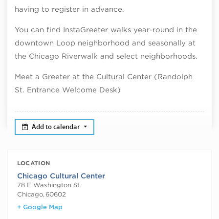
having to register in advance.
You can find InstaGreeter walks year-round in the
downtown Loop neighborhood and seasonally at
the Chicago Riverwalk and select neighborhoods.
Meet a Greeter at the Cultural Center (Randolph
St. Entrance Welcome Desk)
Add to calendar
LOCATION
Chicago Cultural Center
78 E Washington St
Chicago
,
60602
+ Google Map