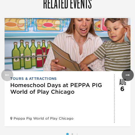
RELATED EVENTS
AUG
TOURS & ATTRACTIONS
Homeschool Days at PEPPA PIG
6
World of Play Chicago
Peppa Pig World of Play Chicago