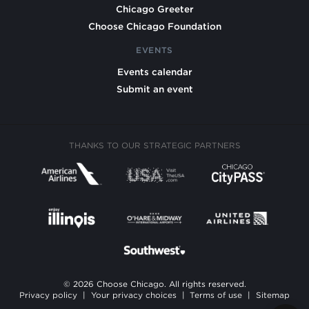
Chicago Greeter
Choose Chicago Foundation
EVENTS
Events calendar
Submit an event
THANKS TO OUR STRATEGIC PARTNERS
© 2026 Choose Chicago. All rights reserved.
Privacy policy
|
Your privacy choices
|
Terms of use
|
Sitemap