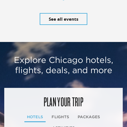
See all events
Explore Chicago hotels,
flights, deals, and more
PLAN YOUR TRIP
HOTELS
FLIGHTS
PACKAGES