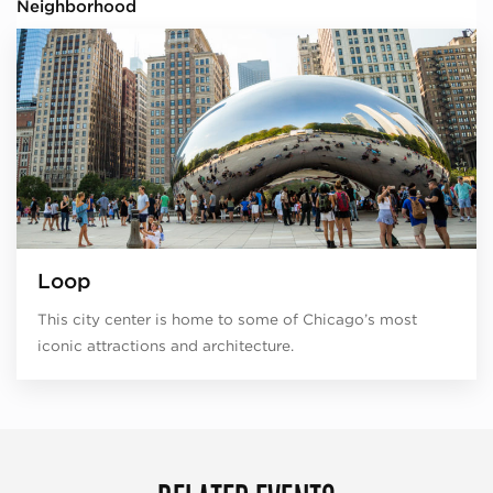
Neighborhood
Loop
This city center is home to some of Chicago’s most
iconic attractions and architecture.