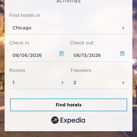
ACTIVITIES
Find hotels in
Check in
Check out
Rooms
Travelers
Find hotels