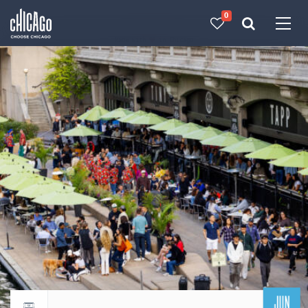
0
Made with 
 in Chicago
JUN
Return to events calendar