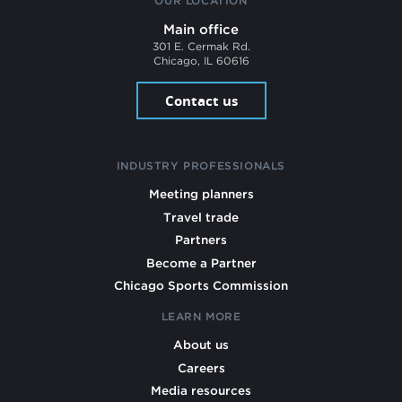
OUR LOCATION
Main office
301 E. Cermak Rd.
Chicago, IL 60616
Contact us
INDUSTRY PROFESSIONALS
Meeting planners
Travel trade
Partners
Become a Partner
Chicago Sports Commission
LEARN MORE
About us
Careers
Media resources