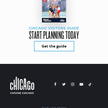
CHICAGO VISITORS GUIDE
START PLANNING TODAY
Get the guide