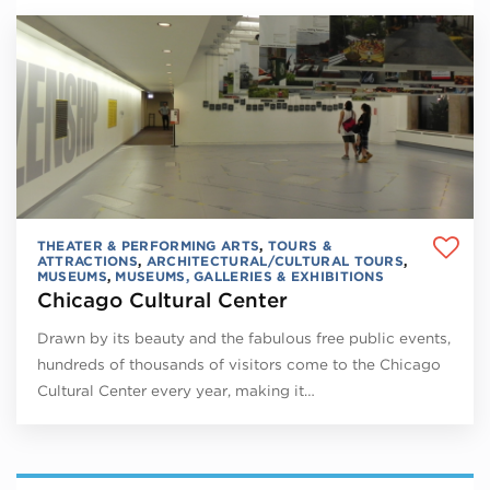
THEATER & PERFORMING ARTS
,
TOURS &
ATTRACTIONS
,
ARCHITECTURAL/CULTURAL TOURS
,
MUSEUMS
,
MUSEUMS, GALLERIES & EXHIBITIONS
Chicago Cultural Center
Drawn by its beauty and the fabulous free public events,
hundreds of thousands of visitors come to the Chicago
Cultural Center every year, making it…