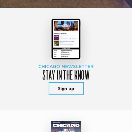
CHICAGO NEWSLETTER
STAY IN THE KNOW
Sign up