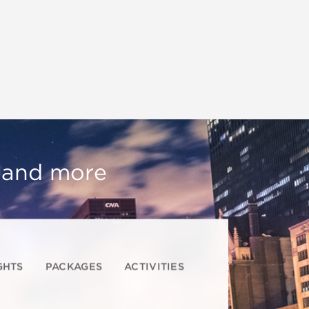
, and more
GHTS
PACKAGES
ACTIVITIES