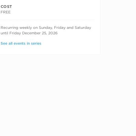
COST
FREE
RECURRING DATES
Recurring weekly on Sunday, Friday and Saturday
until Friday December 25, 2026
See all events in series