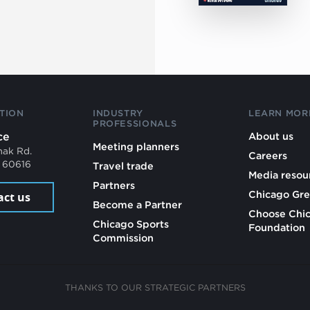
TION
INDUSTRY
LEARN MOR
PROFESSIONALS
ce
About us
Meeting planners
mak Rd.
Careers
L 60616
Travel trade
Media resou
Partners
Chicago Gre
act us
Become a Partner
Choose Chi
Chicago Sports
Foundation
Commission
THANKS TO OUR STRATEGIC PARTNERS