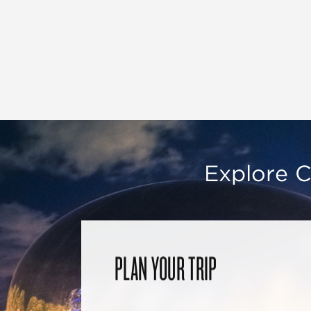
Explore C
PLAN YOUR TRIP