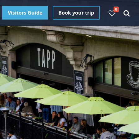
0
Visitors Guide
Book your trip