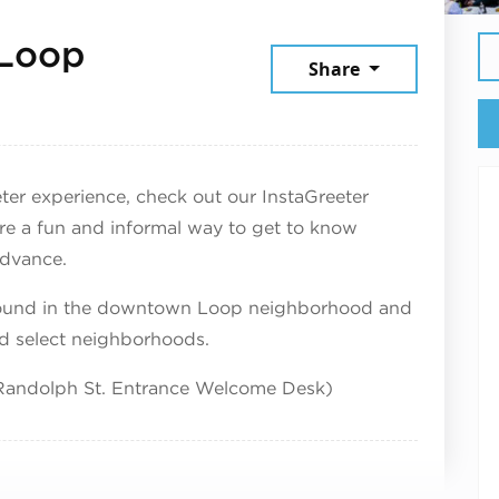
 Loop
Share
9, 2026
reeter experience, check out our InstaGreeter
re a fun and informal way to get to know
advance.
-round in the downtown Loop neighborhood and
nd select neighborhoods.
 (Randolph St. Entrance Welcome Desk)