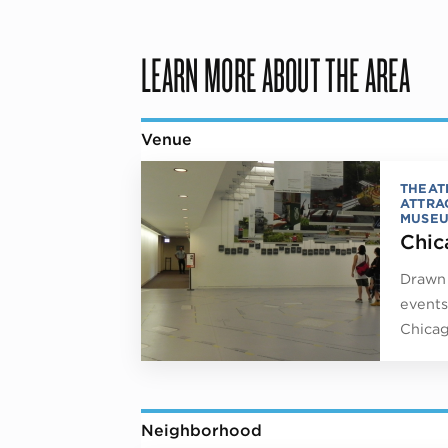
LEARN MORE ABOUT THE AREA
Venue
THEAT
ATTRA
MUSE
Chic
Drawn 
events
Chicag
Neighborhood