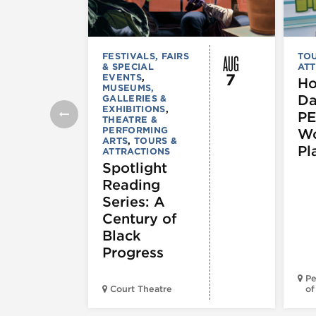
AUG
FESTIVALS, FAIRS
TOU
& SPECIAL
ATT
7
EVENTS
,
Ho
MUSEUMS,
Da
GALLERIES &
EXHIBITIONS
,
PE
THEATRE &
PERFORMING
Wo
ARTS
,
TOURS &
Pl
ATTRACTIONS
Spotlight
Reading
Series: A
Century of
Black
Progress
Pe
Court Theatre
of