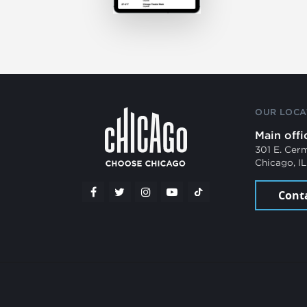
OUR LOCA
Main offi
301 E. Cer
Chicago, I
Cont