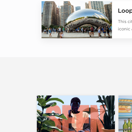
Loo
This c
iconic