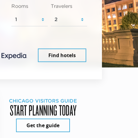
Rooms
Travelers
Find hotels
CHICAGO VISITORS GUIDE
START PLANNING TODAY
Get the guide