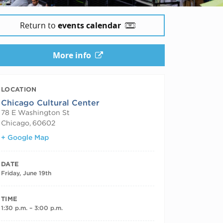
Return to
events calendar
More info
LOCATION
Chicago Cultural Center
78 E Washington St
Chicago
,
60602
+ Google Map
DATE
Friday, June 19th
TIME
1:30 p.m. – 3:00 p.m.