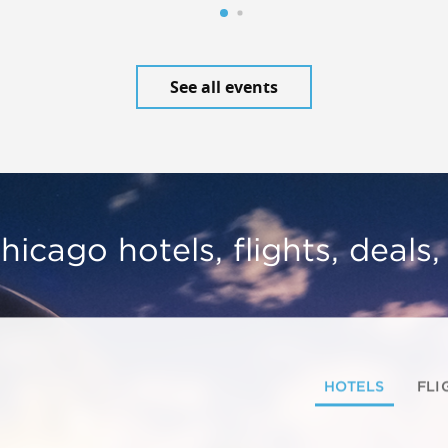
See all events
hicago hotels, flights, deals
HOTELS
FLI