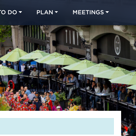
TO DO
PLAN
MEETINGS
Made with 
 in Chicago