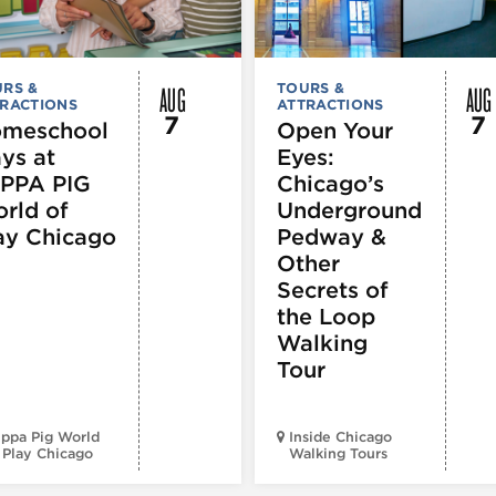
AUG
AUG
RS &
TOURS &
RACTIONS
ATTRACTIONS
7
7
meschool
Open Your
ys at
Eyes:
PPA PIG
Chicago’s
rld of
Underground
ay Chicago
Pedway &
Other
Secrets of
the Loop
Walking
Tour
ppa Pig World
Inside Chicago
 Play Chicago
Walking Tours