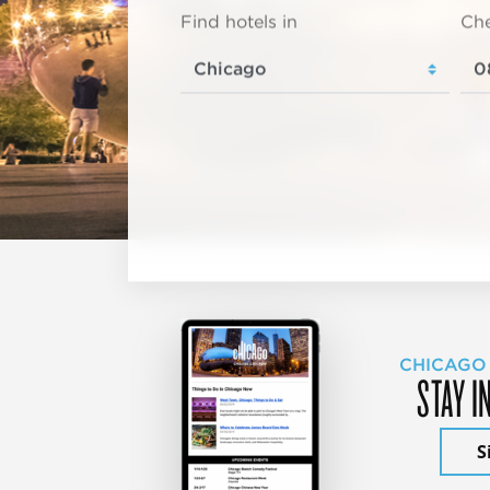
Find hotels in
Che
CHICAGO
STAY I
S