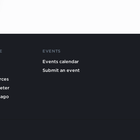
E
EVENTS
Events calendar
Submit an event
rces
eter
cago