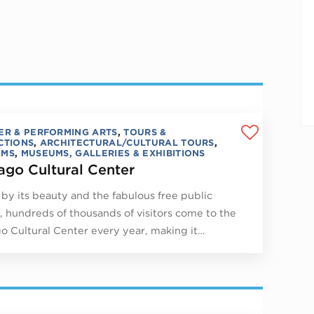
ER & PERFORMING ARTS
,
TOURS &
CTIONS
,
ARCHITECTURAL/CULTURAL TOURS
,
UMS
,
MUSEUMS, GALLERIES & EXHIBITIONS
ago Cultural Center
by its beauty and the fabulous free public
, hundreds of thousands of visitors come to the
o Cultural Center every year, making it…