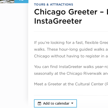
TOURS & ATTRACTIONS
Chicago Greeter –
June 1
InstaGreeter
If you’re looking for a fast, flexible G
walks. These hour-long guided walks a
Chicago without having to register in 
You can find InstaGreeter walks year
seasonally at the Chicago Riverwalk a
Meet a Greeter at the Cultural Center
Add to calendar