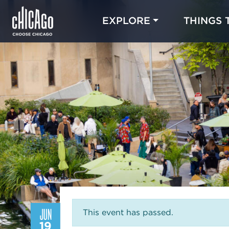
EXPLORE
THINGS 
JUN
This event has passed.
19