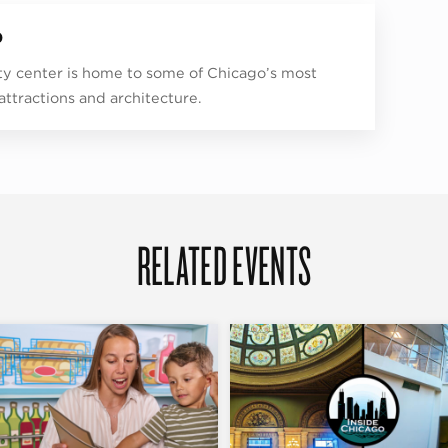
p
ity center is home to some of Chicago’s most
 attractions and architecture.
RELATED EVENTS