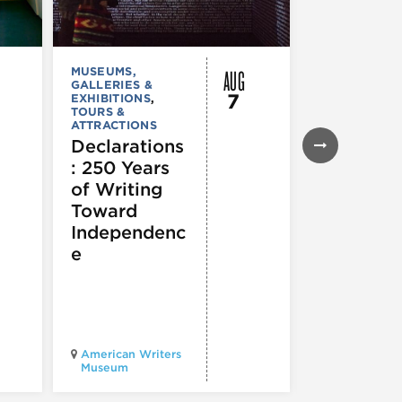
AUG
MUSEUMS,
MUSEUMS,
GALLERIES &
GALLERIES &
7
EXHIBITIONS
,
EXHIBITIONS
TOURS &
TOURS &
ATTRACTIONS
ATTRACTION
Declarations
Flyway C
: 250 Years
Architect
of Writing
for a
Toward
Flourishi
Independenc
Ecosyst
e
Chicago
American Writers
Architecture
Museum
Center