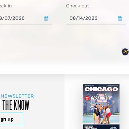
ck in
Check out
 NEWSLETTER
N THE KNOW
ign up